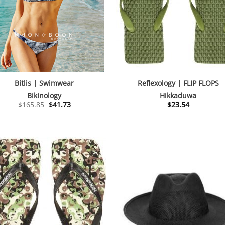
Bitlis | Swimwear
Reflexology | FLIP FLOPS
Bikinology
Hikkaduwa
Original
Current
$
165.85
$
41.73
$
23.54
price
price
was:
is:
$165.85.
$41.73.