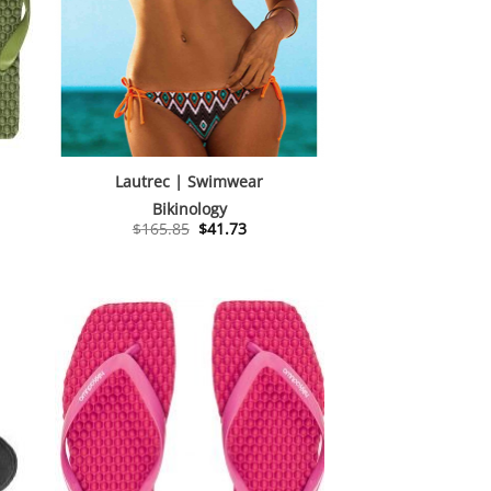
Lautrec | Swimwear
Bikinology
Original
Current
$
165.85
$
41.73
price
price
was:
is:
$165.85.
$41.73.