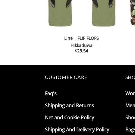
Line | FLIP FLOPS
Hikkaduwa
$
23.54
CUSTOMER CARE
SHO
Faq's
Wo
Shipping and Returns
Me
Net and Cookie Policy
Sho
Shipping And Delivery Policy
Bag