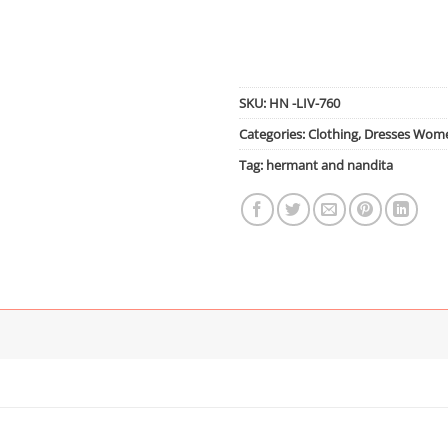
SKU:
HN -LIV-760
Categories:
Clothing
,
Dresses Wom
Tag:
hermant and nandita