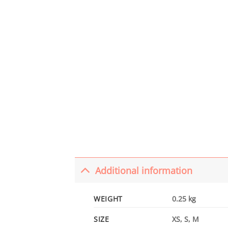
Additional information
WEIGHT
0.25 kg
SIZE
XS, S, M