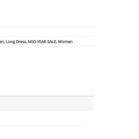
en
,
Long Dress
,
MID-YEAR SALE
,
Women