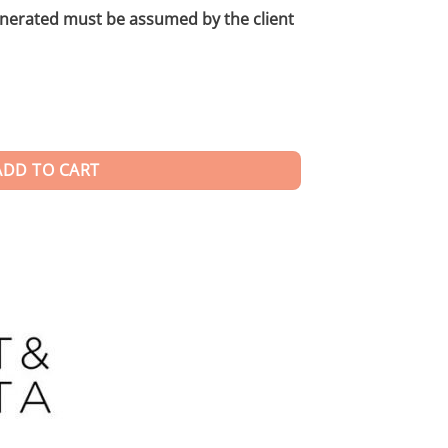
enerated must be assumed by the client
ADD TO CART