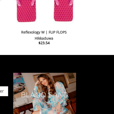
Reflexology W | FLIP FLOPS
Hikkaduwa
nt
$
23.54
54.