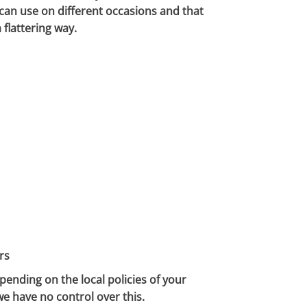
 can use on different occasions and that
 flattering way.
rs
pending on the local policies of your
we have no control over this.