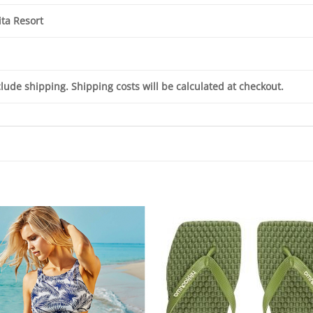
ta Resort
clude shipping. Shipping costs will be calculated at checkout.