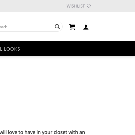
WISHLIST
ch
L LOOKS
urrent
ice
33.75.
ill love to have in your closet with an