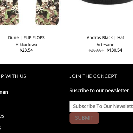
Dune | FLIP FLOPS
Andros Black | Hat
Hikkaduwa
Artesano
Original
Curre
$
23.54
$
260.01
$
130.54
price
price
was:
is:
$260.01.
$130.
P WITH US
JOIN THE CONCEPT
Suscribe to our newsletter
men
n
es
s