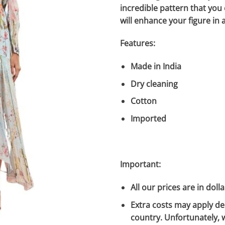
incredible pattern that you
will enhance your figure in a
Features:
Made in India
Dry cleaning
Cotton
Imported
Important:
All our prices are in dolla
Extra costs may apply de
country. Unfortunately, 