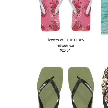
Flowers W | FLIP FLOPS
Hikkaduwa
$
23.54