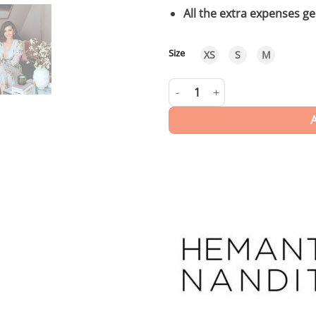
All the extra expenses g
Size
XS
S
M
Liv | Long Dress quantity