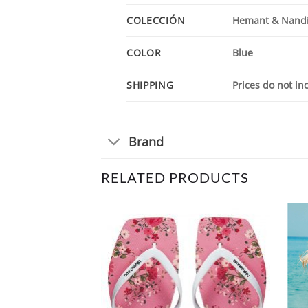
COLECCIÓN
Hemant & Nandi
COLOR
Blue
SHIPPING
Prices do not in
Brand
RELATED PRODUCTS