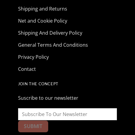
Shipping and Returns
Net and Cookie Policy
Shipping And Delivery Policy
General Terms And Conditions
Privacy Policy
Contact
JOIN THE CONCEPT
Suscribe to our newsletter