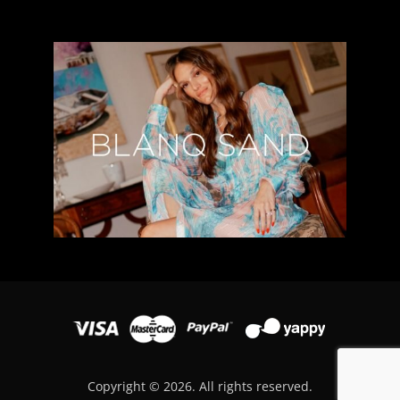
Copyright © 2026. All rights reserved.