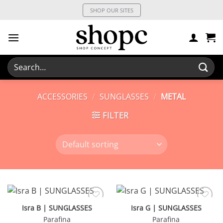
Skip
SHOP OUR SITES
to
content
Search
for:
ACCESSORIES
/
SUNGLASSES
/
METAL
FILTER
Isra B | SUNGLASSES
Isra G | SUNGLASSES
Parafina
Parafina