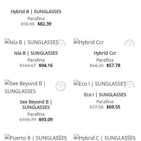
Hybrid B | SUNGLASSES
Parafina
Original
Current
$
90.95
$
82.39
price
price
was:
is:
$90.95.
$82.39.
Isla B | SUNGLASSES
Hybrid Ccr
Parafina
Parafina
Original
Current
Original
Current
$
104.07
$
94.16
$
64.20
$
57.78
price
price
price
price
was:
is:
was:
is:
$104.07.
$94.16.
$64.20.
$57.78.
Eco I | SUNGLASSES
Parafina
See Beyond B |
Original
Current
$
77.58
$
69.55
SUNGLASSES
price
price
Parafina
was:
is:
$77.58.
$69.55.
Original
Current
$
103.79
$
93.09
price
price
was:
is:
$103.79.
$93.09.