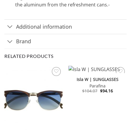
the aluminum from the refreshment cans.-
Additional information
Brand
RELATED PRODUCTS
Isla W | SUNGLASSES
Parafina
Original
Current
$
104.07
$
94.16
price
price
was:
is:
$104.07.
$94.16.