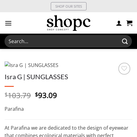
Skip
SHOP OUR SITES
to
content
Search
for:
Isra G | SUNGLASSES
Original
Current
103.79
93.09
$
$
price
price
was:
is:
Parafina
$103.79.
$93.09.
At Parafina we are dedicated to the design of eyewear
that combines ecological materials with perfect