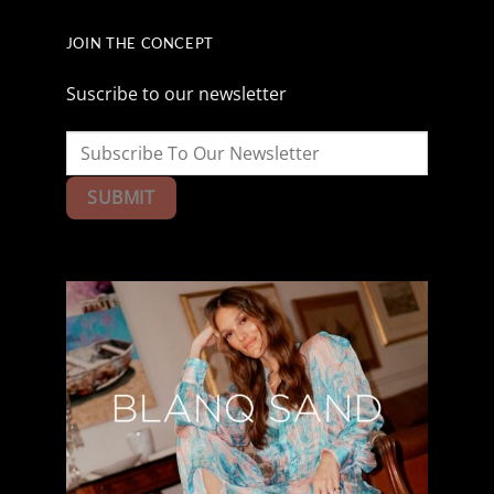
JOIN THE CONCEPT
Suscribe to our newsletter