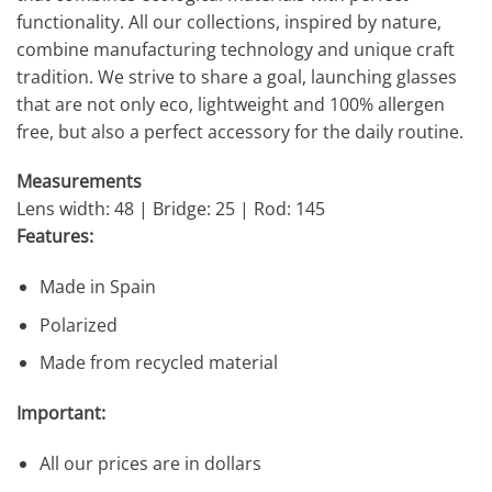
functionality. All our collections, inspired by nature,
combine manufacturing technology and unique craft
tradition. We strive to share a goal, launching glasses
that are not only eco, lightweight and 100% allergen
free, but also a perfect accessory for the daily routine.
Measurements
Lens width: 48 | Bridge: 25 | Rod: 145
Features:
Made in Spain
Polarized
Made from recycled material
Important:
All our prices are in dollars