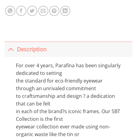
Description
For over 4 years, Parafina has been singularly
dedicated to setting
the standard for eco-friendly eyewear
through an unrivaled commitment
to craftsmanship and design ? a dedication
that can be felt
in each of the brand?s iconic frames. Our SBT
Collection is the first
eyewear collection ever made using non-
organic waste like the tin or