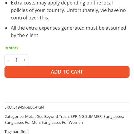
Extra costs may apply depending on the local
policies of your country. Unfortunately, we have no
control over this.
All the extra expenses generated must be assumed
by the client
In stock
Isra G | SUNGLASSES quantity
ADD TO CART
SKU:
S19-ISR-BLC-PGN
Categories:
Metal
,
See Beyond Trash
,
SPRING SUMMER
,
Sunglasses
,
Sunglasses For Men
,
Sunglasses For Women
Tag:
parafina