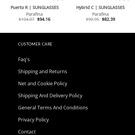
Puerto R | SUNGLASSES
Hybrid C | SUNGLASSES
Parafina
Parafina
Original
Current
Original
Current
$
104.07
$
94.16
$
90.95
$
82.39
price
price
price
price
was:
is:
was:
is:
$104.07.
$94.16.
$90.95.
$82.39.
CUSTOMER CARE
Faq's
Shipping and Returns
Net and Cookie Policy
Shipping And Delivery Policy
General Terms And Conditions
Privacy Policy
Contact