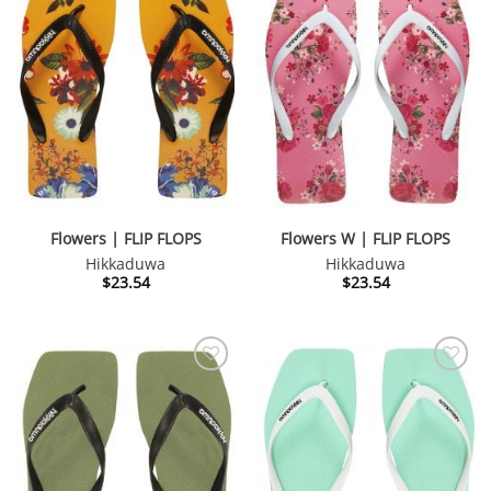
Flowers | FLIP FLOPS
Flowers W | FLIP FLOPS
Hikkaduwa
Hikkaduwa
$
23.54
$
23.54