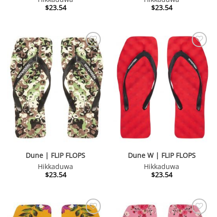
$
23.54
$
23.54
Dune | FLIP FLOPS
Dune W | FLIP FLOPS
Hikkaduwa
Hikkaduwa
$
23.54
$
23.54