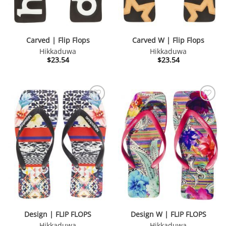
Carved | Flip Flops
Carved W | Flip Flops
Hikkaduwa
Hikkaduwa
$
23.54
$
23.54
Design | FLIP FLOPS
Design W | FLIP FLOPS
Hikkaduwa
Hikkaduwa