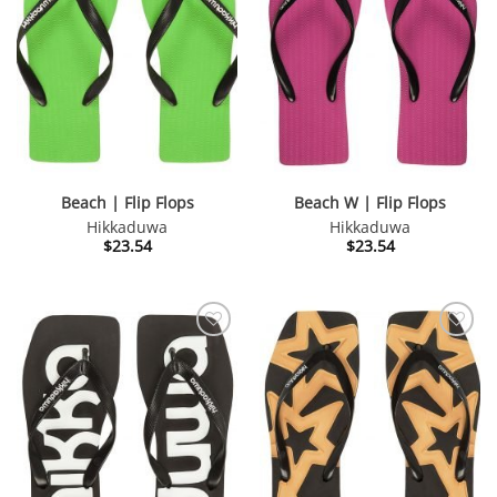
Beach | Flip Flops
Beach W | Flip Flops
Hikkaduwa
Hikkaduwa
$
23.54
$
23.54