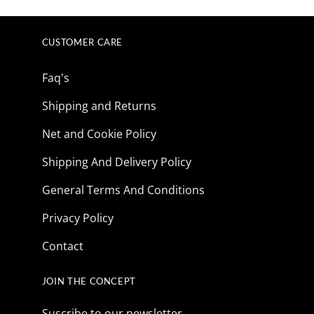
CUSTOMER CARE
Faq's
Shipping and Returns
Net and Cookie Policy
Shipping And Delivery Policy
General Terms And Conditions
Privacy Policy
Contact
JOIN THE CONCEPT
Suscribe to our newsletter