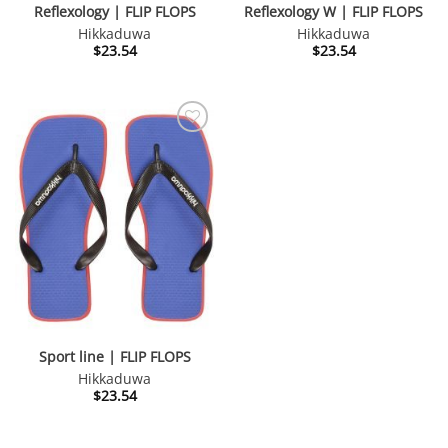
Reflexology | FLIP FLOPS
Reflexology W | FLIP FLOPS
Hikkaduwa
Hikkaduwa
$
23.54
$
23.54
Sport line | FLIP FLOPS
Hikkaduwa
$
23.54