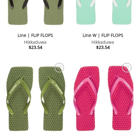
Line | FLIP FLOPS
Line W | FLIP FLOPS
Hikkaduwa
Hikkaduwa
$
23.54
$
23.54