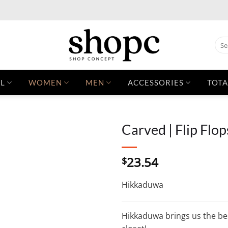
Sear
for:
L
WOMEN
MEN
ACCESSORIES
TOTA
Carved | Flip Flop
23.54
$
Hikkaduwa
Hikkaduwa brings us the best