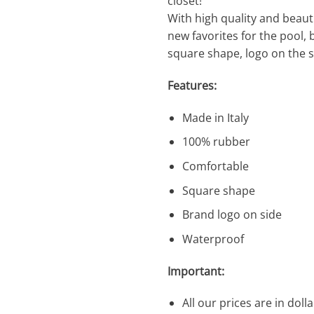
closet!
With high quality and beauti
new favorites for the pool,
square shape, logo on the s
Features:
Made in Italy
100% rubber
Comfortable
Square shape
Brand logo on side
Waterproof
Important:
All our prices are in dolla