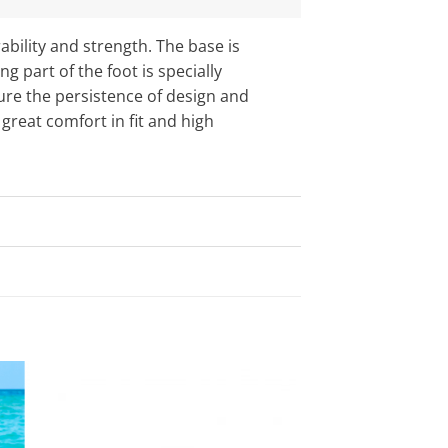
ability and strength. The base is
 part of the foot is specially
sure the persistence of design and
great comfort in fit and high