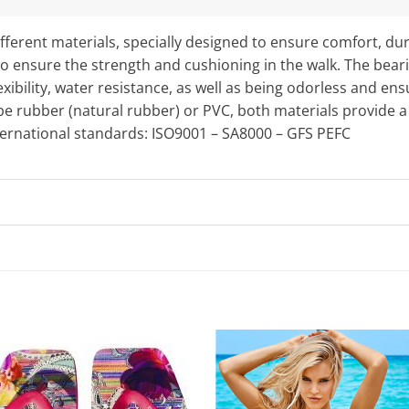
fferent materials, specially designed to ensure comfort, dur
o ensure the strength and cushioning in the walk. The bearing
exibility, water resistance, as well as being odorless and en
e rubber (natural rubber) or PVC, both materials provide a 
nternational standards: ISO9001 – SA8000 – GFS PEFC