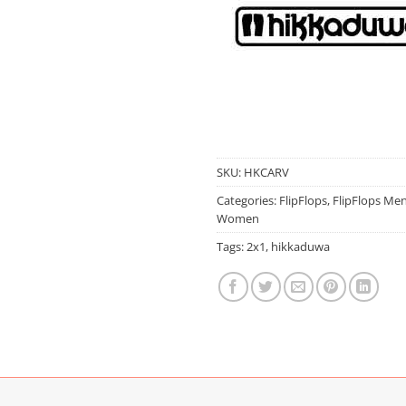
SKU:
HKCARV
Categories:
FlipFlops
,
FlipFlops Me
Women
Tags:
2x1
,
hikkaduwa