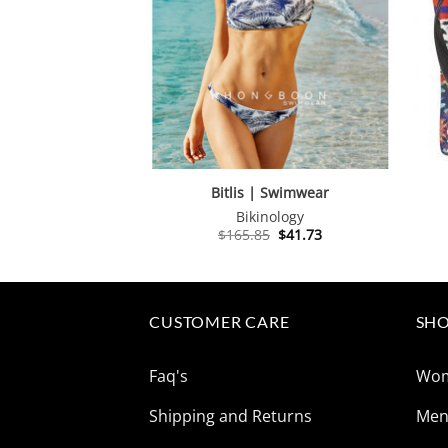
Bitlis | Swimwear
Bikinology
Original
Current
$
165.85
$
41.73
price
price
was:
is:
$165.85.
$41.73.
CUSTOMER CARE
SHO
Faq's
Wo
Shipping and Returns
Me