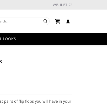
WISHLIST
ch
L LOOKS
s
 pairs of flip flops you will have in your