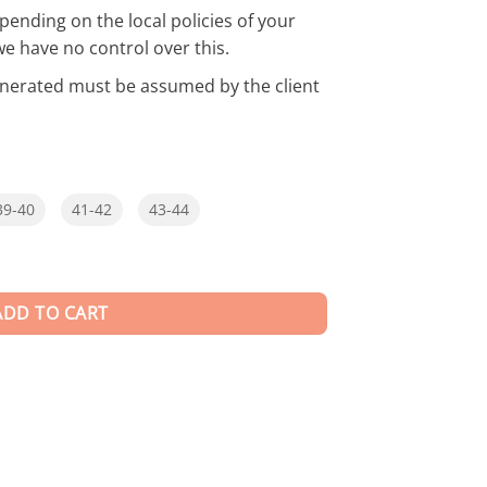
pending on the local policies of your
we have no control over this.
enerated must be assumed by the client
39-40
41-42
43-44
ADD TO CART