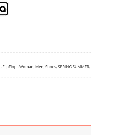
n
,
FlipFlops Woman
,
Men
,
Shoes
,
SPRING SUMMER
,