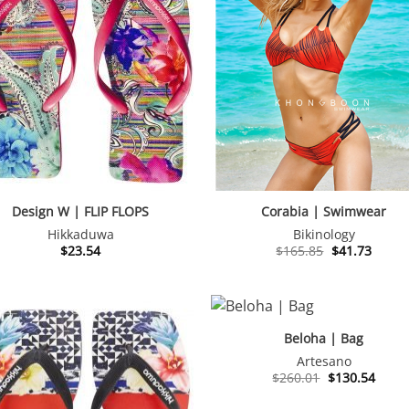
Design W | FLIP FLOPS
Corabia | Swimwear
Hikkaduwa
Bikinology
Original
Curre
$
23.54
$
165.85
$
41.73
price
price
was:
is:
$165.85.
$41.73
Beloha | Bag
Artesano
Original
Curre
$
260.01
$
130.54
price
price
was:
is: