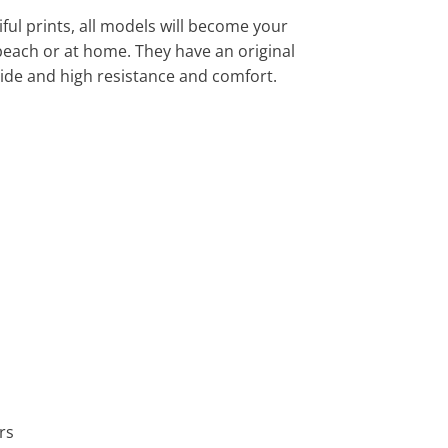
ful prints, all models will become your
 beach or at home. They have an original
ide and high resistance and comfort.
rs