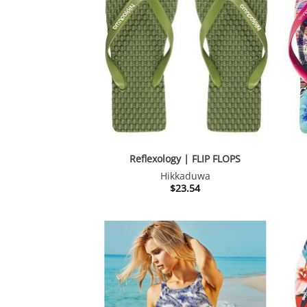
Reflexology | FLIP FLOPS
Hikkaduwa
$
23.54