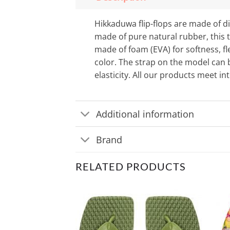
Hikkaduwa flip-flops are made of di
made of pure natural rubber, this t
made of foam (EVA) for softness, fl
color. The strap on the model can b
elasticity. All our products meet i
Additional information
Brand
RELATED PRODUCTS