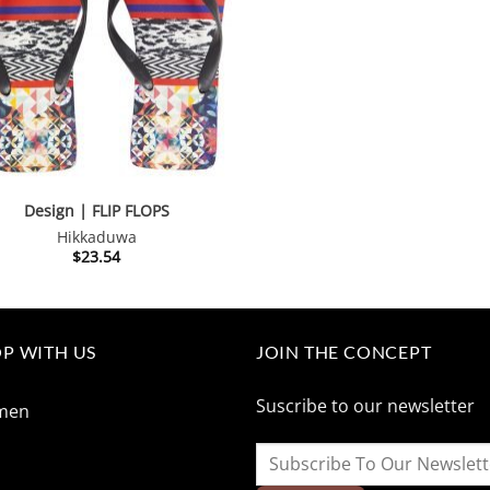
$260.01.
$130.
Design | FLIP FLOPS
Hikkaduwa
$
23.54
P WITH US
JOIN THE CONCEPT
Suscribe to our newsletter
men
n