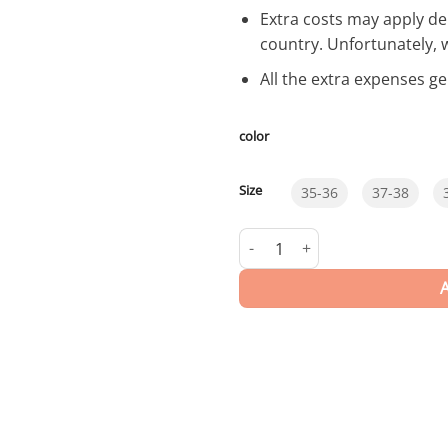
Extra costs may apply de
country. Unfortunately, 
All the extra expenses g
color
Size
35-36
37-38
Carved | Flip Flops quantity