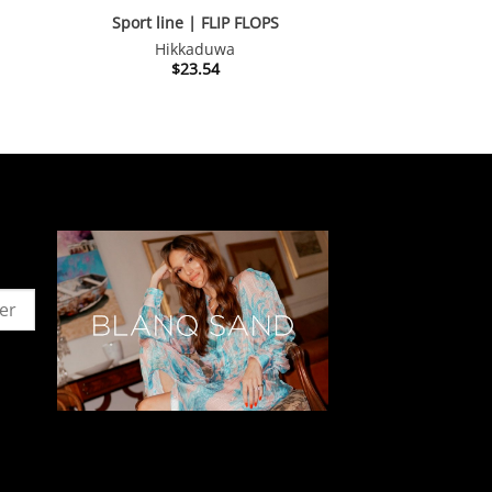
S
Sport line | FLIP FLOPS
Hikkaduwa
$
23.54