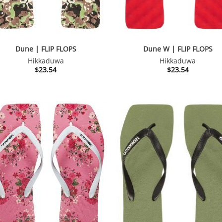
Dune | FLIP FLOPS
Dune W | FLIP FLOPS
Hikkaduwa
Hikkaduwa
$
23.54
$
23.54