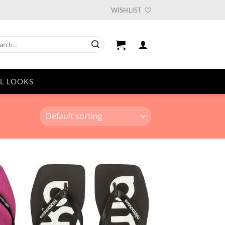
WISHLIST
ch
L LOOKS