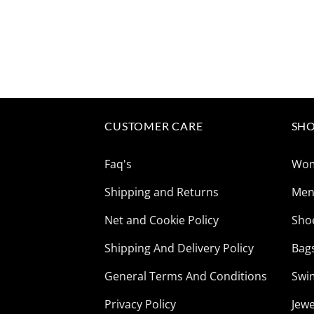
CUSTOMER CARE
SHO
Faq's
Wo
Shipping and Returns
Me
Net and Cookie Policy
Sho
Shipping And Delivery Policy
Bag
General Terms And Conditions
Swi
Privacy Policy
Jewe