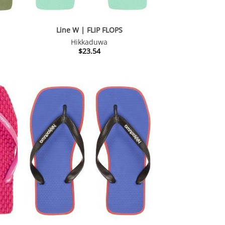
Line W | FLIP FLOPS
Hikkaduwa
$
23.54