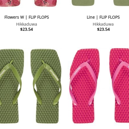
Flowers W | FLIP FLOPS
Line | FLIP FLOPS
Hikkaduwa
Hikkaduwa
$
23.54
$
23.54