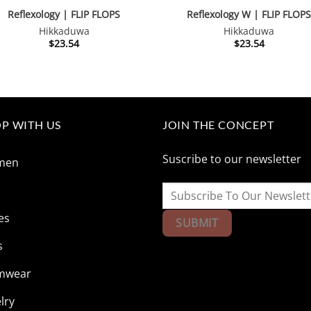
Reflexology | FLIP FLOPS
Reflexology W | FLIP FLOP
Hikkaduwa
Hikkaduwa
$
23.54
$
23.54
P WITH US
JOIN THE CONCEPT
Suscribe to our newsletter
men
n
es
s
mwear
lry