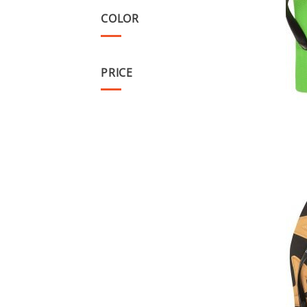
COLOR
PRICE