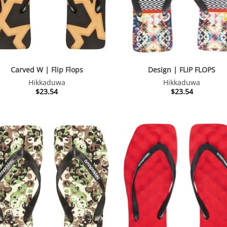
Carved W | Flip Flops
Design | FLIP FLOPS
Hikkaduwa
Hikkaduwa
$
23.54
$
23.54