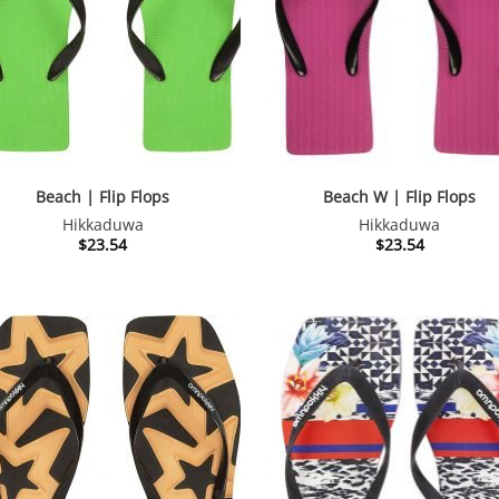
Beach | Flip Flops
Beach W | Flip Flops
Hikkaduwa
Hikkaduwa
$
23.54
$
23.54