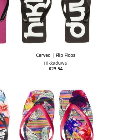
Carved | Flip Flops
Hikkaduwa
$
23.54