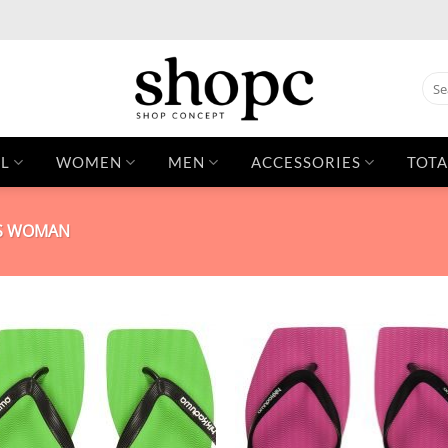
Sear
for:
L
WOMEN
MEN
ACCESSORIES
TOTA
PS WOMAN