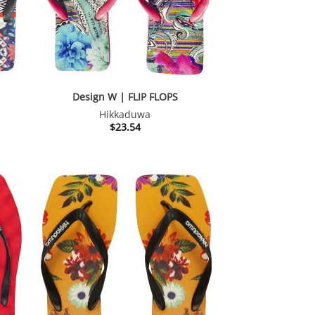
Design W | FLIP FLOPS
Hikkaduwa
$
23.54