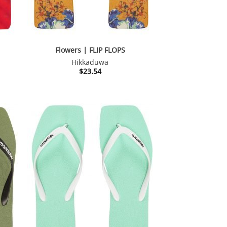
Flowers | FLIP FLOPS
Hikkaduwa
$
23.54