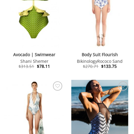
Avocado | Swimwear
Body Suit Flourish
Shani Shemer
Bikinology
Rococo Sand
Original
Current
Original
Current
$
313.51
$
78.11
$
270.71
$
133.75
price
price
price
price
was:
is:
was:
is:
$313.51.
$78.11.
$270.71.
$133.75.