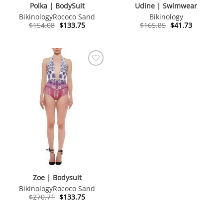
Polka | BodySuit
Udine | Swimwear
Bikinology
Rococo Sand
Bikinology
Original
Current
Original
Current
$
154.08
$
133.75
$
165.85
$
41.73
price
price
price
price
was:
is:
was:
is:
$154.08.
$133.75.
$165.85.
$41.73.
Zoe | Bodysuit
Bikinology
Rococo Sand
Original
Current
$
270.71
$
133.75
price
price
was:
is:
$270.71.
$133.75.