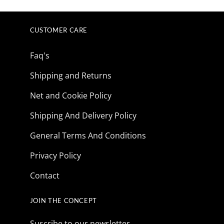
CUSTOMER CARE
Faq's
Shipping and Returns
Net and Cookie Policy
Shipping And Delivery Policy
General Terms And Conditions
Privacy Policy
Contact
JOIN THE CONCEPT
Suscribe to our newsletter