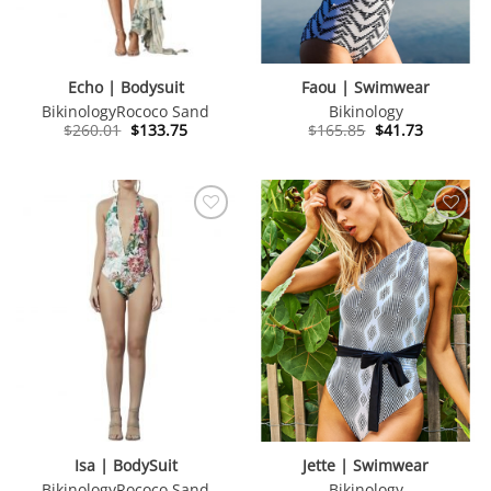
Echo | Bodysuit
Faou | Swimwear
Bikinology
Rococo Sand
Bikinology
Original
Current
Original
Current
$
260.01
$
133.75
$
165.85
$
41.73
price
price
price
price
was:
is:
was:
is:
$260.01.
$133.75.
$165.85.
$41.73.
Isa | BodySuit
Jette | Swimwear
Bikinology
Rococo Sand
Bikinology