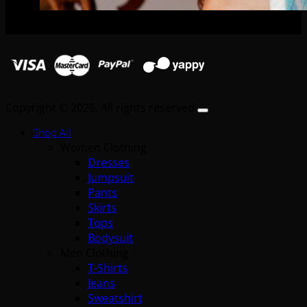
Copyright © 2026. All rights reserved.
Shop All
Women Clothing
Dresses
Jumpsuit
Pants
Skirts
Tops
Bodysuit
Men Clothing
T-Shirts
Jeans
Sweatshirt