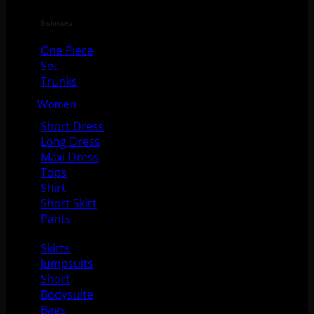
Swimwear
One Piece
Set
Trunks
Women
Short Dress
Long Dress
Maxi Dress
Tops
Shirt
Short Skirt
Pants
Skirts
Jumpsuits
Short
Bodysuite
Bags