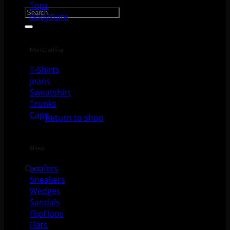
Search for:
Tops
Bodysuite
Men Clothing
T-Shirts
Jeans
Sweatshirt
No products in the cart.
Trunks
Caps
Return to shop
Shoes
Loafers
Cart
Sneakers
Wedges
Sandals
FlipFlops
Flats