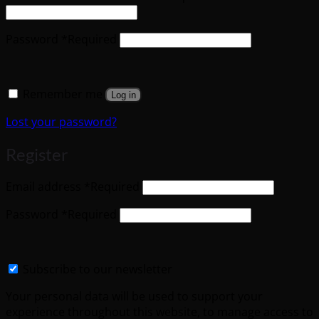
Password
*
Required
Remember me
Log in
Lost your password?
Register
Email address
*
Required
Password
*
Required
Subscribe to our newsletter
Your personal data will be used to support your
experience throughout this website, to manage access to