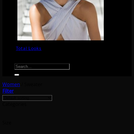
Total Looks
Search for:
Women
/
Sweater
Filter
Categories
Size