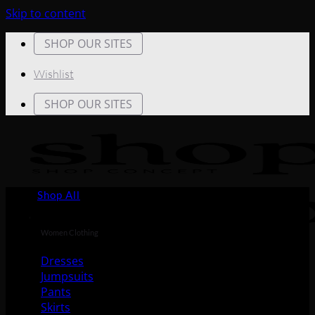
Skip to content
SHOP OUR SITES
Wishlist
SHOP OUR SITES
Shop All
Women Clothing
Dresses
Jumpsuits
Pants
Skirts