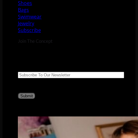
Shoes
Bags
Swimwear
Jewelry
Subscribe
Join The Concept
Suscribe to our newsletter