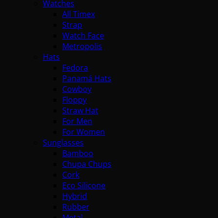
Watches
All Timex
Strap
Watch Face
Metropolis
Hats
Fedora
Panamá Hats
Cowboy
Floppy
Straw Hat
For Men
For Women
Sunglasses
Bamboo
Chupa Chups
Cork
Eco Silicone
Hybrid
Rubber
Metal