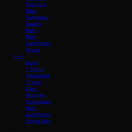
Plus Size
Bags
Swimwear
Jewelry
Belts
Hats
Last Pieces
Shoes
Men
Jeans
T-Shirts
Sweatshirt
Trunks
Caps
Watches
Sunglasses
Hats
Last Pieces
Shoes Men
Accessories