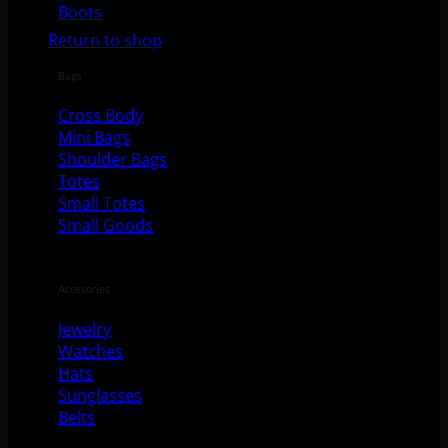
No products in the cart.
Boots
Return to shop
Bags
Cross Body
Mini Bags
Shoulder Bags
Totes
Small Totes
Small Goods
Accesories
Jewelry
Watches
Hats
Sunglasses
Belts