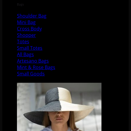
Bags
Shoulder Bag
Mini Bag
Cross Body
Shopper
Totes
Small Totes
All Bags
Artesano Bags
Mint & Rose Bags
Small Goods