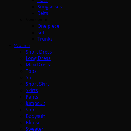
Hats
Sunglasses
Belts
Swimwear
One piece
Set
Trunks
Women
Short Dress
Long Dress
Maxi Dress
Tops
Shirt
Short Skirt
Skirts
Pants
Jumpsuit
Short
Bodysuit
Blouse
Sweater