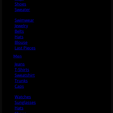
Shoes
Sweater
Swimwear
Jewelry
Belts
Hats
Blouse
Last Pieces
Men
Jeans
T-Shirts
Sweatshirt
Trunks
Caps
Watches
Sunglasses
Hats