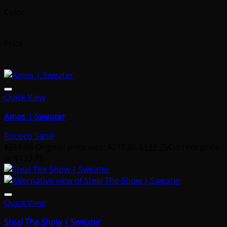
Color
Price
Quick View
Amos | Sweater
Rococo Sand
$
211.86
Original price was: $211.86.
$
133.75
Current price
is: $133.75.
Quick View
Steal The Show | Sweater