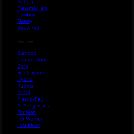
Fedora
Panamá Hats
Cowboy
Floppy
Straw Hat
Sunglasses
Bamboo
Chupa Chups
Cork
Eco Silicone
Hybrid
Rubber
Metal
Plastic (Pet)
All Sunglasses
For Men
For Women
Last Piece