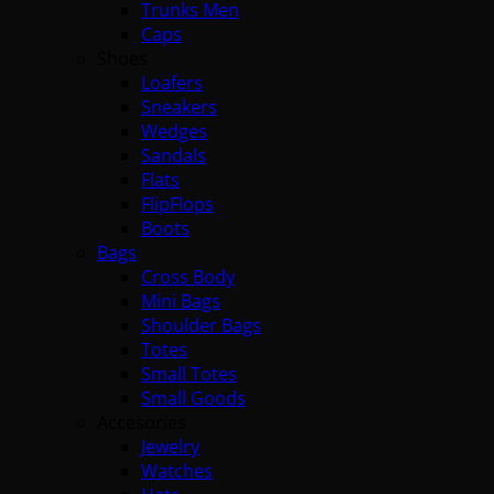
Trunks Men
Caps
Shoes
Loafers
Sneakers
Wedges
Sandals
Flats
FlipFlops
Boots
Bags
Cross Body
Mini Bags
Shoulder Bags
Totes
Small Totes
Small Goods
Accesories
Jewelry
Watches