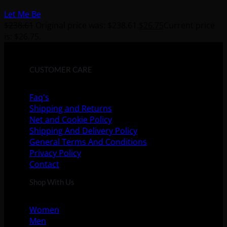
Let Me Be
$
238.61
Original price was: $238.61.
$
26.75
Current price
is: $26.75.
CUSTOMER CARE
Faq's
Shipping and Returns
Net and Cookie Policy
Shipping And Delivery Policy
General Terms And Conditions
Privacy Policy
Contact
Shop With Us
Women
Men