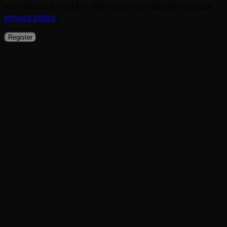
your account, and for other purposes described in our
privacy policy
.
Register