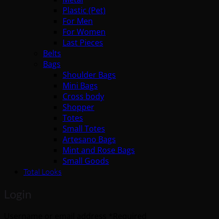
Plastic (Pet)
For Men
For Women
Last Pieces
Belts
Bags
Shoulder Bags
Mini Bags
Cross body
Shopper
Totes
Small Totes
Artesano Bags
Mint and Rose Bags
Small Goods
Total Looks
Login
Username or email address
*
Required