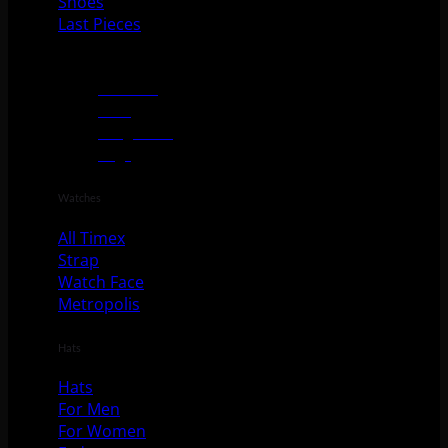
Shoes
Last Pieces
Accessories
Watches
Hats
Sunglasses
Bags
Watches
All Timex
Strap
Watch Face
Metropolis
Hats
Hats
For Men
For Women