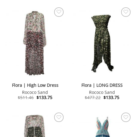
$539.28.
$133.75.
$467.59.
$133.75.
Flora | High Low Dress
Flora | LONG DRESS
Rococo Sand
Rococo Sand
Original
Current
Original
Current
$
511.46
$
133.75
$
477.22
$
133.75
price
price
price
price
was:
is:
was:
is:
$511.46.
$133.75.
$477.22.
$133.75.