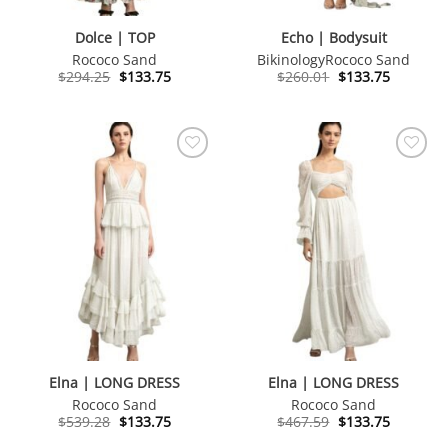
Dolce | TOP
Echo | Bodysuit
Rococo Sand
Bikinology
Rococo Sand
Original
Current
Original
Current
$
294.25
$
133.75
$
260.01
$
133.75
price
price
price
price
was:
is:
was:
is:
$294.25.
$133.75.
$260.01.
$133.75.
Elna | LONG DRESS
Elna | LONG DRESS
Rococo Sand
Rococo Sand
Original
Current
Original
Current
$
539.28
$
133.75
$
467.59
$
133.75
price
price
price
price
was:
is:
was:
is: