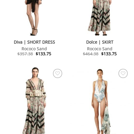
Diva | SHORT DRESS
Dolce | SKIRT
Rococo Sand
Rococo Sand
Original
Current
Original
Current
$
357.38
$
133.75
$
464.38
$
133.75
price
price
price
price
was:
is:
was:
is:
$357.38.
$133.75.
$464.38.
$133.75.