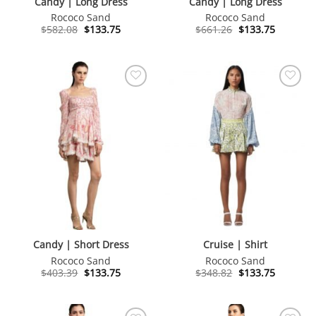
Candy | Long Dress
Candy | Long Dress
Rococo Sand
Rococo Sand
Original
Current
Original
Current
$
582.08
$
133.75
$
661.26
$
133.75
price
price
price
price
was:
is:
was:
is:
$582.08.
$133.75.
$661.26.
$133.75.
Candy | Short Dress
Cruise | Shirt
Rococo Sand
Rococo Sand
Original
Current
Original
Current
$
403.39
$
133.75
$
348.82
$
133.75
price
price
price
price
was:
is:
was:
is:
$403.39.
$133.75.
$348.82.
$133.75.