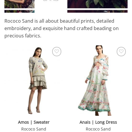
Rococo Sand
is all about beautiful prints, detailed
embroidery, and exquisite hand crafted beading on
precious fabrics.
Amos | Sweater
Anais | Long Dress
Rococo Sand
Rococo Sand