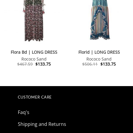
Flora Bd | LONG DRESS
Florid | LONG DRESS
Rococo Sand
Rococo Sand
Original
Current
Original
Current
$
467.59
$
133.75
$
506.11
$
133.75
price
price
price
price
was:
is:
was:
is:
$467.59.
$133.75.
$506.11.
$133.75.
CUSTOMER CARE
Faq's
Shipping and Returns