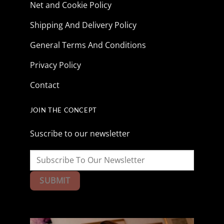
Net and Cookie Policy
Shipping And Delivery Policy
General Terms And Conditions
Privacy Policy
Contact
JOIN THE CONCEPT
Suscribe to our newsletter