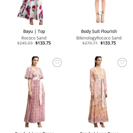
Bayu | Top
Body Suit Flourish
Rococo Sand
Bikinology
Rococo Sand
Original
Current
Original
Current
$
245.03
$
133.75
$
270.71
$
133.75
price
price
price
price
was:
is:
was:
is:
$245.03.
$133.75.
$270.71.
$133.75.