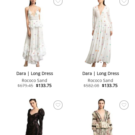
Dara | Long Dress
Dara | Long Dress
Rococo Sand
Rococo Sand
Original
Current
Original
Current
$
679.45
$
133.75
$
582.08
$
133.75
price
price
price
price
was:
is:
was:
is:
$679.45.
$133.75.
$582.08.
$133.75.