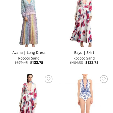
Avana | Long Dress
Bayu | Skirt
Rococo Sand
Rococo Sand
Original
Current
Original
Current
$
679.45
$
133.75
$
464.38
$
133.75
price
price
price
price
was:
is:
was:
is:
$679.45.
$133.75.
$464.38.
$133.75.