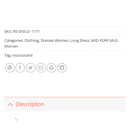
SKU:
RS-DISCO -1171
Categories:
Clothing
,
Dresses Women
,
Long Dress
,
MID-YEAR SALE
,
Women
Tag:
rococosand
Description
‘-