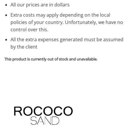
All our prices are in dollars
Extra costs may apply depending on the local
policies of your country. Unfortunately, we have no
control over this.
All the extra expenses generated must be assumed
by the client
This product is currently out of stock and unavailable.