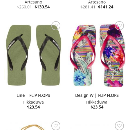
Artesano
Artesano
Original
Current
Original
Current
$
260.01
$
130.54
$
281.41
$
141.24
price
price
price
price
was:
is:
was:
is:
$260.01.
$130.54.
$281.41.
$141.24.
Line | FLIP FLOPS
Design W | FLIP FLOPS
Hikkaduwa
Hikkaduwa
$
23.54
$
23.54