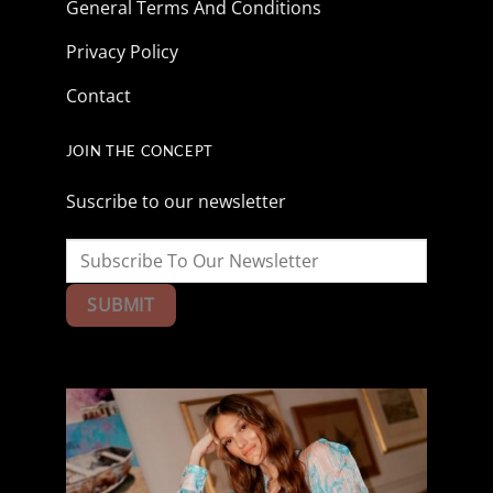
General Terms And Conditions
Privacy Policy
Contact
JOIN THE CONCEPT
Suscribe to our newsletter