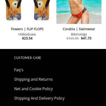
Flowers | FLIP FLOPS
Corabia | Swimwear
Hikkaduwa
Bikinology
Original
Current
$
23.54
$
165.85
$
41.73
price
price
was:
is:
$165.85.
$41.73.
CUSTOMER CARE
Faq's
Shipping and Returns
Net and Cookie Policy
Shipping And Delivery Policy