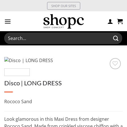
Skip
SHOP OUR SITES
to
content
Search
for:
Disco | LONG DRESS
Rococo Sand
Look glamorous in this Maxi Dress from designer
Rococo Sand. Made from crinkled viscose chiffon with a