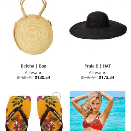
Beloha | Bag
Praia B | HAT
Artesano
Artesano
Original
Current
Original
Current
$
260.01
$
130.54
$
345.61
$
173.34
price
price
price
price
was:
is:
was:
is:
$260.01.
$130.54.
$345.61.
$173.34.