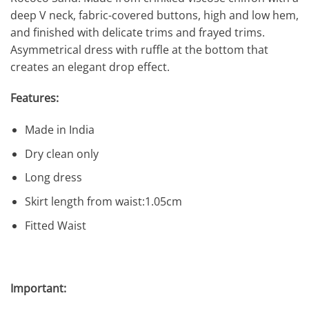
deep V neck, fabric-covered buttons, high and low hem,
and finished with delicate trims and frayed trims.
Asymmetrical dress with ruffle at the bottom that
creates an elegant drop effect.
Features:
Made in India
Dry clean only
Long dress
Skirt length from waist:1.05cm
Fitted Waist
Important: