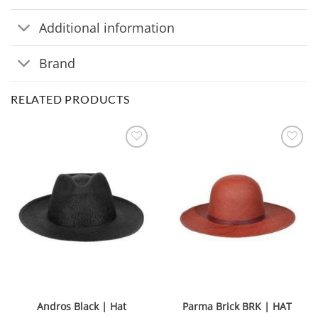
Additional information
Brand
RELATED PRODUCTS
Andros Black | Hat
Parma Brick BRK | HAT