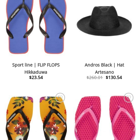
Sport line | FLIP FLOPS
Andros Black | Hat
Hikkaduwa
Artesano
Original
Current
$
23.54
$
260.01
$
130.54
price
price
was:
is:
$260.01.
$130.54.