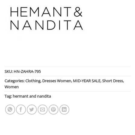
SKU:
HN-ZAHRA-795
Categories:
Clothing
,
Dresses Women
,
MID-YEAR SALE
,
Short Dress
,
Women
Tag:
hermant and nandita