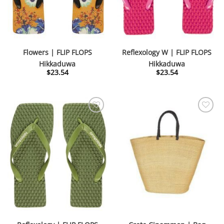
Flowers | FLIP FLOPS
Reflexology W | FLIP FLOPS
Hikkaduwa
Hikkaduwa
$
23.54
$
23.54