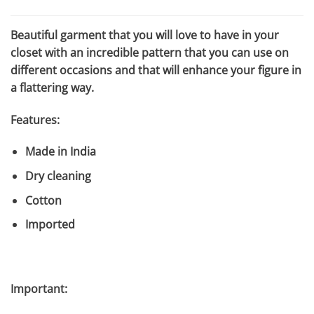
$588.50.
$133.75.
Beautiful garment that you will love to have in your
closet with an incredible pattern that you can use on
different occasions and that will enhance your figure in
a flattering way.
Features:
Made in India
Dry cleaning
Cotton
Imported
Important: