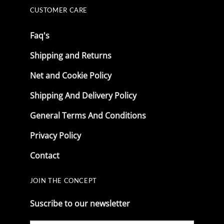
CUSTOMER CARE
Faq's
Shipping and Returns
Net and Cookie Policy
Shipping And Delivery Policy
General Terms And Conditions
Privacy Policy
Contact
JOIN THE CONCEPT
Suscribe to our newsletter