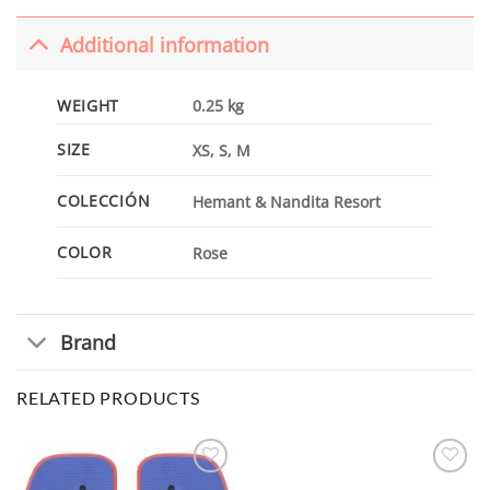
Additional information
WEIGHT
0.25 kg
SIZE
XS, S, M
COLECCIÓN
Hemant & Nandita Resort
COLOR
Rose
Brand
RELATED PRODUCTS