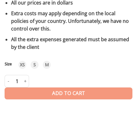
All our prices are in dollars
Extra costs may apply depending on the local
policies of your country. Unfortunately, we have no
control over this.
All the extra expenses generated must be assumed
by the client
Size
XS
S
M
Zahra | Long Dress quantity
ADD TO CART