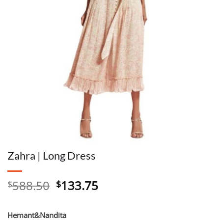
Zahra | Long Dress
Original
Current
588.50
133.75
$
$
price
price
was:
is:
Hemant&Nandita