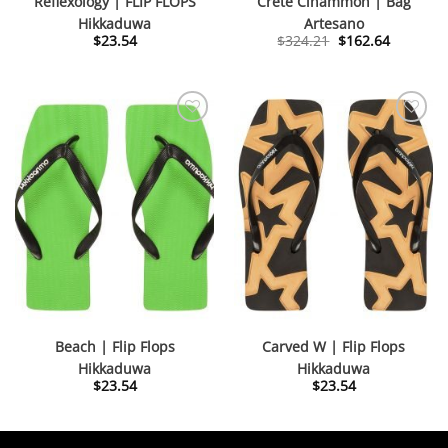
Reflexology | FLIP FLOPS
Crete Cinammon | Bag
Hikkaduwa
Artesano
Original
Current
$
23.54
$
324.21
$
162.64
price
price
was:
is:
$324.21.
$162.64.
Beach | Flip Flops
Carved W | Flip Flops
Hikkaduwa
Hikkaduwa
$
23.54
$
23.54