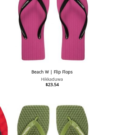
nt
54.
Beach W | Flip Flops
Hikkaduwa
$
23.54