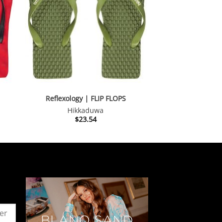
Reflexology | FLIP FLOPS
Hikkaduwa
$
23.54