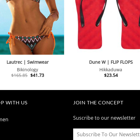
Lautrec | Swimwear
Dune W | FLIP FLOPS
Bikinology
Hikkaduwa
Original
Current
$
165.85
$
41.73
$
23.54
price
price
was:
is:
$165.85.
$41.73.
P WITH US
JOIN THE CONCEPT
Suscribe to our newsletter
men
n