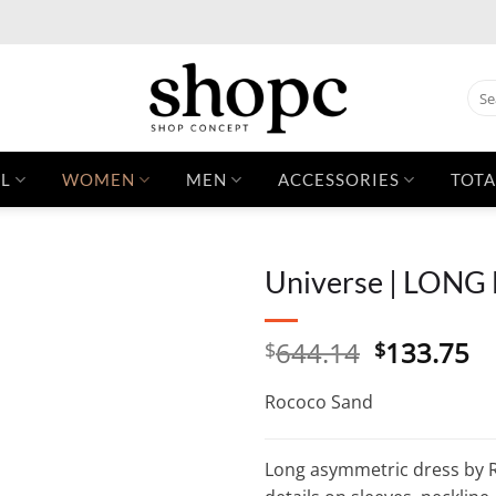
Sear
for:
L
WOMEN
MEN
ACCESSORIES
TOTA
Universe | LONG
Original
C
644.14
133.75
$
$
price
pr
was:
is:
Rococo Sand
$644.14.
$1
Long asymmetric dress by R