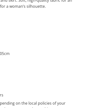
and skirt. Soft, high-quality fabric for an
t for a woman’s silhouette.
1.05cm
rs
pending on the local policies of your