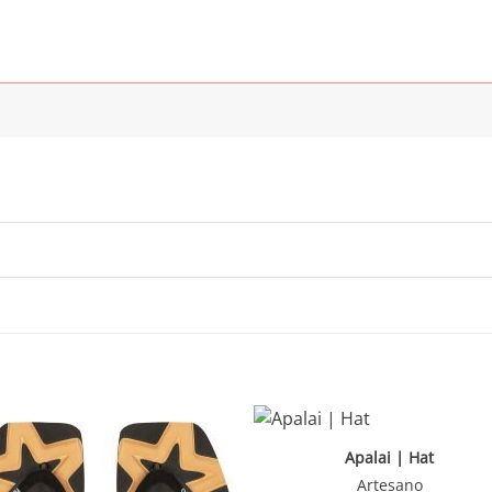
Apalai | Hat
Artesano