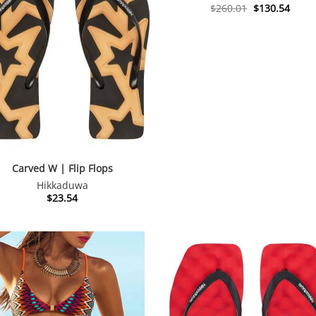
Original
Curre
$
260.01
$
130.54
price
price
was:
is:
$260.01.
$130.
Carved W | Flip Flops
Hikkaduwa
$
23.54