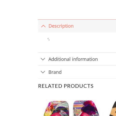
Description
‘-
Additional information
Brand
RELATED PRODUCTS