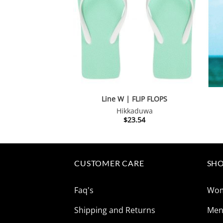
Line W | FLIP FLOPS
Hikkaduwa
$
23.54
CUSTOMER CARE
SHO
Faq's
Wo
Shipping and Returns
Me