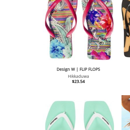
Design W | FLIP FLOPS
Hikkaduwa
$
23.54