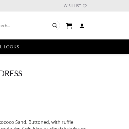
WISHLIST
ch
L LOOKS
 DRESS
urrent
ice
33.75.
ococo Sand. Buttoned, with ruffle