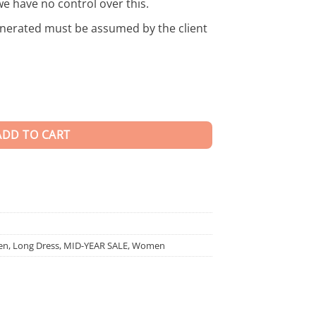
we have no control over this.
enerated must be assumed by the client
ty
ADD TO CART
en
,
Long Dress
,
MID-YEAR SALE
,
Women