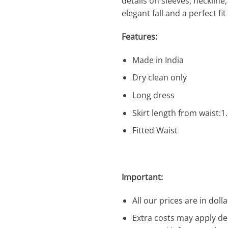
details on sleeves, neckline, 
elegant fall and a perfect fi
Features:
Made in India
Dry clean only
Long dress
Skirt length from waist:
Fitted Waist
Important:
All our prices are in dolla
Extra costs may apply de