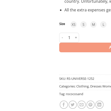
country. Unfortunately, 
All the extra expenses g
Size
XS
S
M
L
Universe | LONG DRESS quanti
SKU:
RS-UNIVERSE-1252
Categories:
Clothing
,
Dresses Wom
Tag:
rococosand