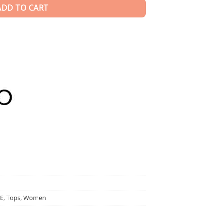
ADD TO CART
E
,
Tops
,
Women