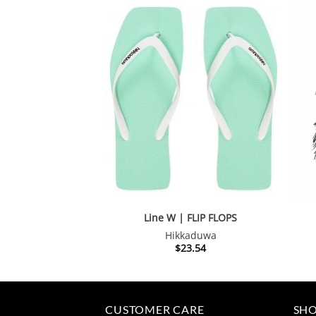
Line W | FLIP FLOPS
Hikkaduwa
$
23.54
CUSTOMER CARE
SHO