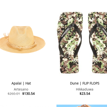
Apalai | Hat
Dune | FLIP FLOPS
Artesano
Hikkaduwa
Original
Current
$
260.01
$
130.54
$
23.54
price
price
was:
is:
$260.01.
$130.54.