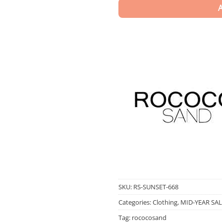
SKU:
RS-SUNSET-668
Categories:
Clothing
,
MID-YEAR SAL
Tag:
rococosand