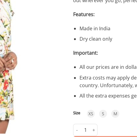
out wherever you go, perfec
Features:
Made in India
Dry clean only
Important:
All our prices are in dolla
Extra costs may apply de
country. Unfortunately, 
All the extra expenses g
Size
XS
S
M
Sunset Jacket quantity