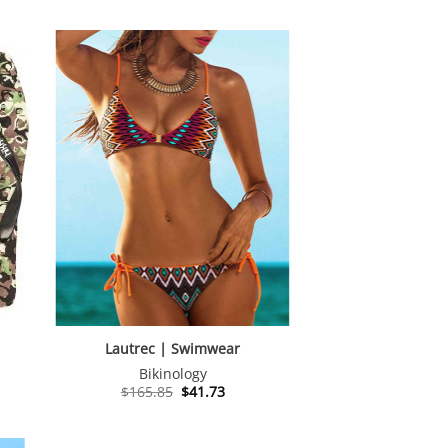
Lautrec | Swimwear
Bikinology
Original
Current
$
165.85
$
41.73
price
price
was:
is:
$165.85.
$41.73.