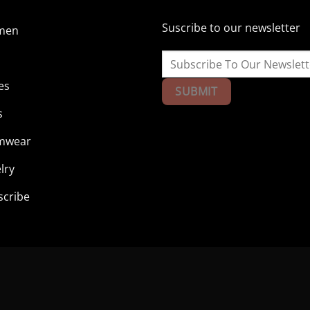
Suscribe to our newsletter
men
n
es
s
mwear
lry
scribe