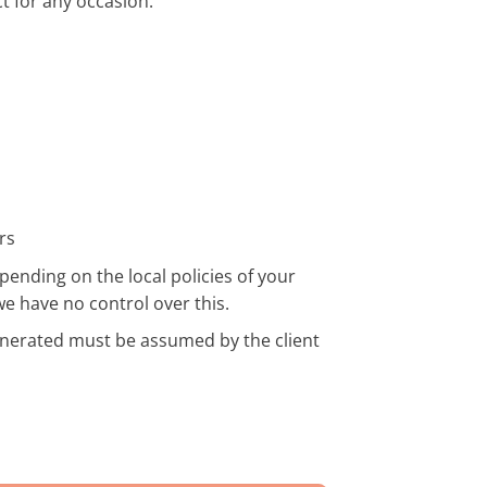
t for any occasion.
rs
pending on the local policies of your
we have no control over this.
enerated must be assumed by the client