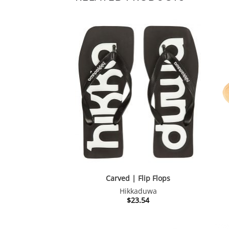
Carved | Flip Flops
Hikkaduwa
$
23.54