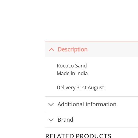
Description
Rococo Sand
Made in India
Delivery 31st August
Additional information
Brand
RELATED PRODUCTS