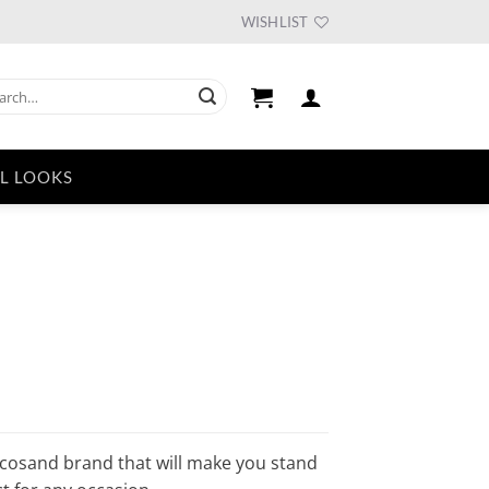
WISHLIST
ch
L LOOKS
urrent
ice
33.75.
ocosand brand that will make you stand