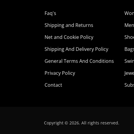
Faq's
Wo
Shipping and Returns
Me
Net and Cookie Policy
Sho
Shipping And Delivery Policy
Bag
General Terms And Conditions
Swi
Privacy Policy
Jewe
Contact
Sub
Copyright © 2026. All rights reserved.