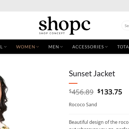
Sear
for:
L
WOMEN
MEN
ACCESSORIES
TOTA
Sunset Jacket
Original
C
456.89
133.75
$
$
price
pr
was:
is:
Rococo Sand
$456.89.
$1
Beautiful design of the roc