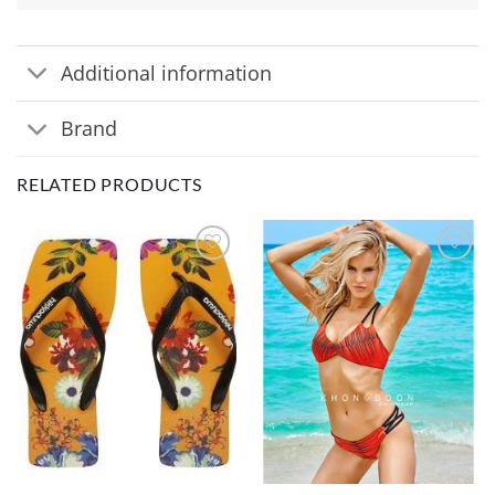
Additional information
Brand
RELATED PRODUCTS