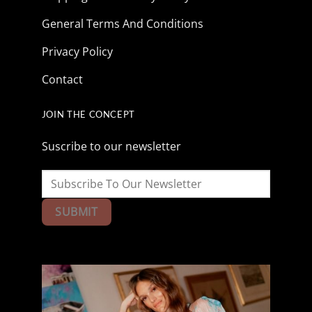
General Terms And Conditions
Privacy Policy
Contact
JOIN THE CONCEPT
Suscribe to our newsletter