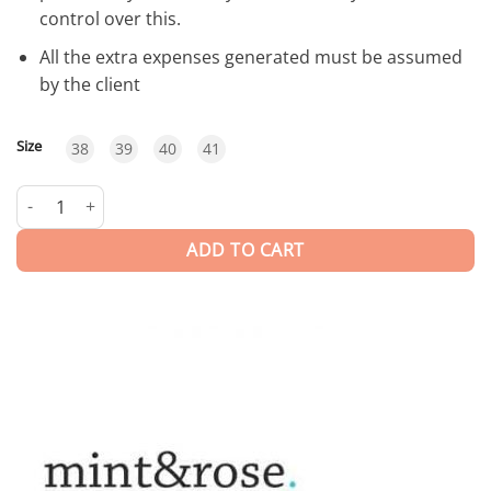
control over this.
All the extra expenses generated must be assumed
by the client
Size
38
39
40
41
Sardinia | SHOES quantity
ADD TO CART