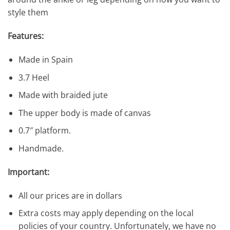
style them
Features:
Made in Spain
3.7 Heel
Made with braided jute
The upper body is made of canvas
0.7″ platform.
Handmade.
Important:
All our prices are in dollars
Extra costs may apply depending on the local
policies of your country. Unfortunately, we have no