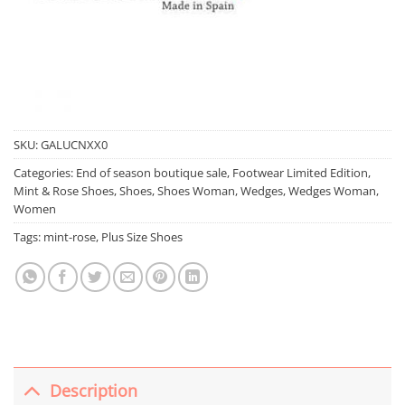
SKU:
GALUCNXX0
Categories:
End of season boutique sale
,
Footwear Limited Edition
,
Mint & Rose Shoes
,
Shoes
,
Shoes Woman
,
Wedges
,
Wedges Woman
,
Women
Tags:
mint-rose
,
Plus Size Shoes
Description