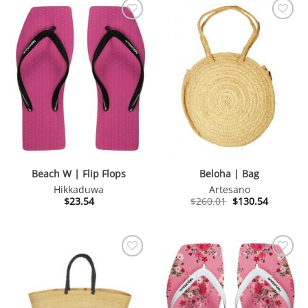
Beach W | Flip Flops
Beloha | Bag
Hikkaduwa
Artesano
Original
Current
$
23.54
$
260.01
$
130.54
price
price
was:
is:
$260.01.
$130.54.