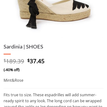
Sardinia | SHOES
Original
Current
189.39
37.45
$
$
price
price
(-40% off)
was:
is:
$189.39.
$37.45.
Mint&Rose
Fits true to size. These espadrilles will add summer-
ready spirit to any look. The long cord can be wrapped
around the ankle or leg depending on how you want to