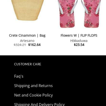
Crete Cinammon | Bag
Flowers W | FLIP FLOPS
Artesano
Hikkaduwa
Original
Current
$
324.21
$
162.64
$
23.54
price
price
was:
is:
$324.21.
$162.64.
CUSTOMER CARE
Faq's
Shipping and Returns
Net and Cookie Policy
Shipping And Delivery Policy