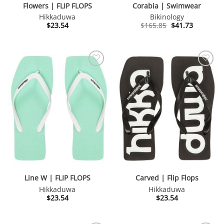
Flowers | FLIP FLOPS
Corabia | Swimwear
Hikkaduwa
Bikinology
Original
Current
$
23.54
$
165.85
$
41.73
price
price
was:
is:
$165.85.
$41.73.
Line W | FLIP FLOPS
Carved | Flip Flops
Hikkaduwa
Hikkaduwa
$
23.54
$
23.54