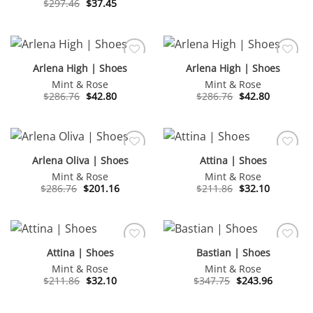
Original
Current
$
297.46
$
37.45
was:
is:
price
price
$269.64.
$188.32.
was:
is:
$297.46.
$37.45.
Arlena High | Shoes
Arlena High | Shoes
Mint & Rose
Mint & Rose
Original
Current
Original
Current
$
286.76
$
42.80
$
286.76
$
42.80
price
price
price
price
was:
is:
was:
is:
$286.76.
$42.80.
$286.76.
$42.80.
Arlena Oliva | Shoes
Attina | Shoes
Mint & Rose
Mint & Rose
Original
Current
Original
Current
$
286.76
$
201.16
$
211.86
$
32.10
price
price
price
price
was:
is:
was:
is:
$286.76.
$201.16.
$211.86.
$32.10.
Attina | Shoes
Bastian | Shoes
Mint & Rose
Mint & Rose
Original
Current
Original
Current
$
211.86
$
32.10
$
347.75
$
243.96
price
price
price
price
was:
is:
was:
is:
$211.86.
$32.10.
$347.75.
$243.96.