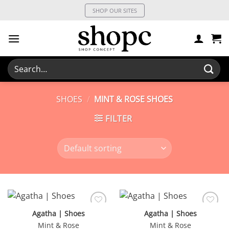
Skip
SHOP OUR SITES
to
content
Search
for:
SHOES
/
MINT & ROSE SHOES
FILTER
Agatha | Shoes
Agatha | Shoes
Mint & Rose
Mint & Rose