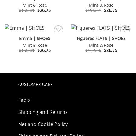
Mint & Rose
Mint & Rose
Original
Current
Original
Current
$
195.81
$
26.75
$
195.81
$
26.75
price
price
price
price
was:
is:
was:
is:
$195.81.
$26.75.
$195.81.
$26.75.
Emma | SHOES
Figueres FLATS | SHOES
Mint & Rose
Mint & Rose
Original
Current
Original
Current
$
195.81
$
26.75
$
179.76
$
26.75
price
price
price
price
was:
is:
was:
is:
$195.81.
$26.75.
$179.76.
$26.75.
CUSTOMER CARE
Faq's
Shipping and Returns
Net and Cookie Policy