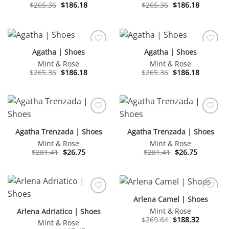
Original
Current
Original
Current
$
265.36
$
186.18
$
265.36
$
186.18
price
price
price
price
was:
is:
was:
is:
$265.36.
$186.18.
$265.36.
$186.18.
Agatha | Shoes
Agatha | Shoes
Mint & Rose
Mint & Rose
Original
Current
Original
Current
$
265.36
$
186.18
$
265.36
$
186.18
price
price
price
price
was:
is:
was:
is:
$265.36.
$186.18.
$265.36.
$186.18.
Agatha Trenzada | Shoes
Agatha Trenzada | Shoes
Mint & Rose
Mint & Rose
Original
Current
Original
Current
$
281.41
$
26.75
$
281.41
$
26.75
price
price
price
price
was:
is:
was:
is:
$281.41.
$26.75.
$281.41.
$26.75.
Arlena Camel | Shoes
Mint & Rose
Arlena Adriatico | Shoes
Original
Current
$
269.64
$
188.32
Mint & Rose
price
price