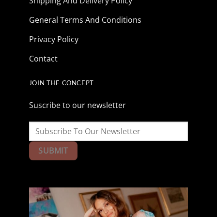
Shipping And Delivery Policy
General Terms And Conditions
Privacy Policy
Contact
JOIN THE CONCEPT
Suscribe to our newsletter