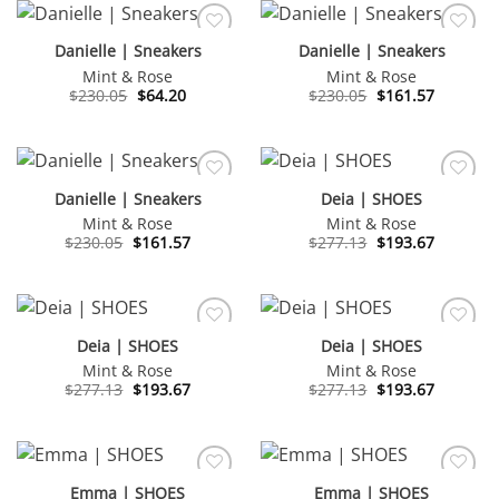
Danielle | Sneakers
Danielle | Sneakers
Mint & Rose
Mint & Rose
Original
Current
Original
Current
$
230.05
$
64.20
$
230.05
$
161.57
price
price
price
price
was:
is:
was:
is:
$230.05.
$64.20.
$230.05.
$161.57.
Danielle | Sneakers
Deia | SHOES
Mint & Rose
Mint & Rose
Original
Current
Original
Current
$
230.05
$
161.57
$
277.13
$
193.67
price
price
price
price
was:
is:
was:
is:
$230.05.
$161.57.
$277.13.
$193.67.
Deia | SHOES
Deia | SHOES
Mint & Rose
Mint & Rose
Original
Current
Original
Current
$
277.13
$
193.67
$
277.13
$
193.67
price
price
price
price
was:
is:
was:
is:
$277.13.
$193.67.
$277.13.
$193.67.
Emma | SHOES
Emma | SHOES