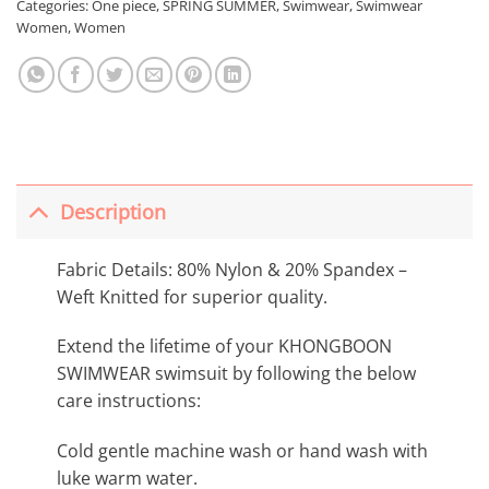
Categories:
One piece
,
SPRING SUMMER
,
Swimwear
,
Swimwear
Women
,
Women
Description
Fabric Details: 80% Nylon & 20% Spandex –
Weft Knitted for superior quality.
Extend the lifetime of your KHONGBOON
SWIMWEAR swimsuit by following the below
care instructions:
Cold gentle machine wash or hand wash with
luke warm water.