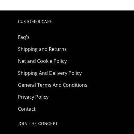
price
price
price
price
was:
is:
was:
is:
$165.85.
$41.73.
$165.85.
$41.73.
CUSTOMER CARE
Faq's
Shipping and Returns
Net and Cookie Policy
Shipping And Delivery Policy
General Terms And Conditions
Privacy Policy
Contact
JOIN THE CONCEPT