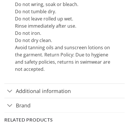
Do not wring, soak or bleach.
Do not tumble dry.
Do not leave rolled up wet.
Rinse immediately after use.
Do not iron.
Do not dry clean.
Avoid tanning oils and sunscreen lotions on
the garment. Return Policy: Due to hygiene
and safety policies, returns in swimwear are
not accepted.
Additional information
Brand
RELATED PRODUCTS