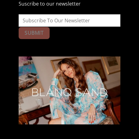
Suscribe to our newsletter