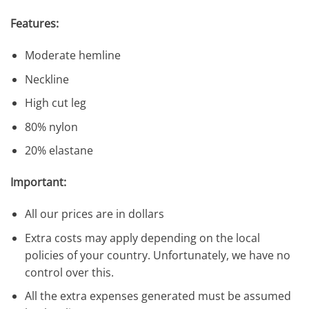
Features:
Moderate hemline
Neckline
High cut leg
80% nylon
20% elastane
Important:
All our prices are in dollars
Extra costs may apply depending on the local
policies of your country. Unfortunately, we have no
control over this.
All the extra expenses generated must be assumed