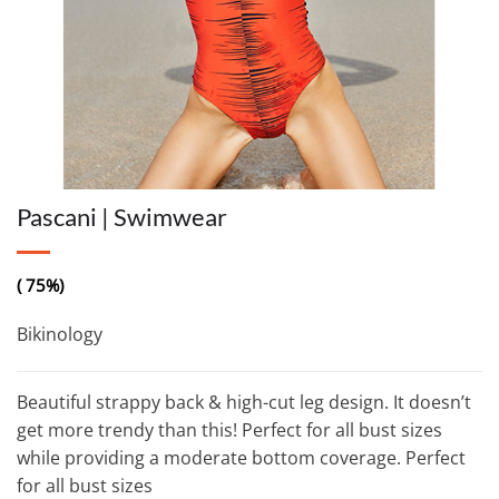
Pascani | Swimwear
( 75%)
Bikinology
Beautiful strappy back & high-cut leg design. It doesn’t
get more trendy than this! Perfect for all bust sizes
while providing a moderate bottom coverage. Perfect
for all bust sizes