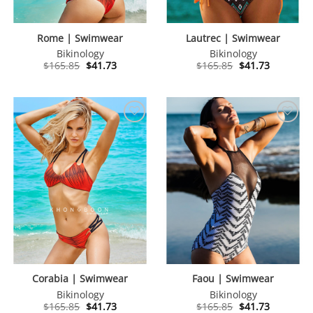
Rome | Swimwear
Lautrec | Swimwear
Bikinology
Bikinology
Original
Current
Original
Current
$
165.85
$
41.73
$
165.85
$
41.73
price
price
price
price
was:
is:
was:
is:
$165.85.
$41.73.
$165.85.
$41.73.
Corabia | Swimwear
Faou | Swimwear
Bikinology
Bikinology
Original
Current
Original
Current
$
165.85
$
41.73
$
165.85
$
41.73