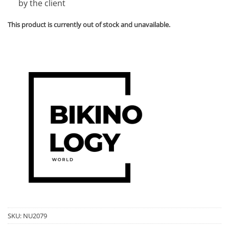
by the client
This product is currently out of stock and unavailable.
SKU:
NU2079