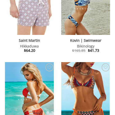
Saint Martin
Kovin | Swimwear
Hikkaduwa
Bikinology
Original
Current
$
64.20
$
165.85
$
41.73
price
price
was:
is:
$165.85.
$41.73.