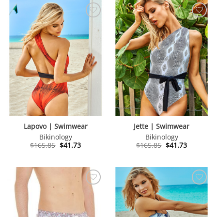
Lapovo | Swimwear
Jette | Swimwear
Bikinology
Bikinology
Original
Current
Original
Current
$
165.85
$
41.73
$
165.85
$
41.73
price
price
price
price
was:
is:
was:
is:
$165.85.
$41.73.
$165.85.
$41.73.