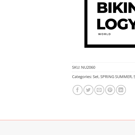
SKU:
NU2060
Categories:
Set
,
SPRING SUMMER
,