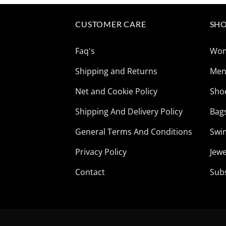
$165.85.
$41.73.
CUSTOMER CARE
SHO
Faq's
Wo
Shipping and Returns
Me
Net and Cookie Policy
Sho
Shipping And Delivery Policy
Bag
General Terms And Conditions
Swi
Privacy Policy
Jewe
Contact
Sub