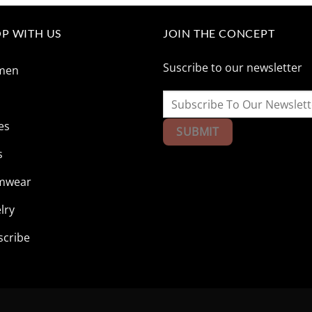
$165.85.
$41.73.
$165.85.
$41.73
P WITH US
JOIN THE CONCEPT
Suscribe to our newsletter
men
n
es
s
mwear
lry
scribe