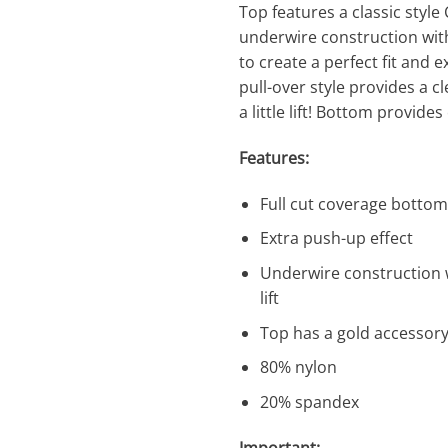
Top features a classic style
underwire construction with
to create a perfect fit and 
pull-over style provides a cl
a little lift! Bottom provides
Features:
Full cut coverage bottom
Extra push-up effect
Underwire construction wi
lift
Top has a gold accessory
80% nylon
20% spandex
Important: