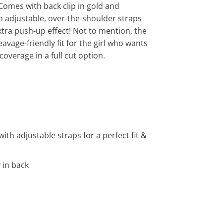
 Comes with back clip in gold and
 adjustable, over-the-shoulder straps
extra push-up effect! Not to mention, the
eavage-friendly fit for the girl who wants
 coverage in a full cut option.
th adjustable straps for a perfect fit &
 in back