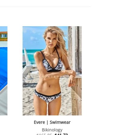
Evere | Swimwear
Bikinology
nt
Original
Current