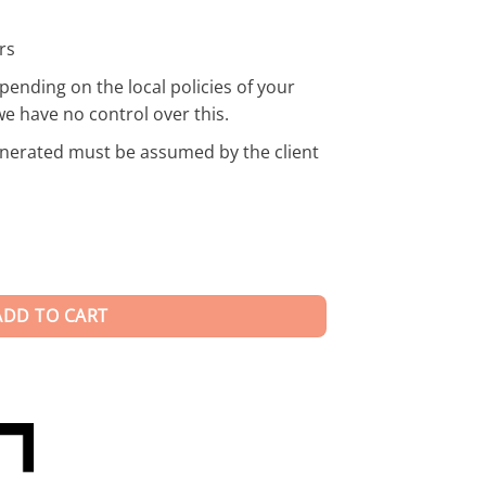
rs
pending on the local policies of your
we have no control over this.
enerated must be assumed by the client
ADD TO CART