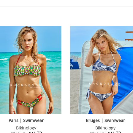
Paris | Swimwear
Bruges | Swimwear
Bikinology
Bikinology
Original
Current
Original
Curre