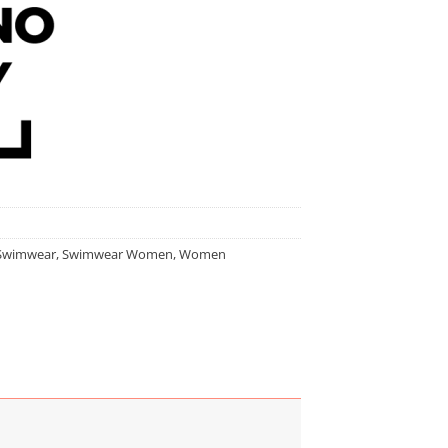
Swimwear
,
Swimwear Women
,
Women