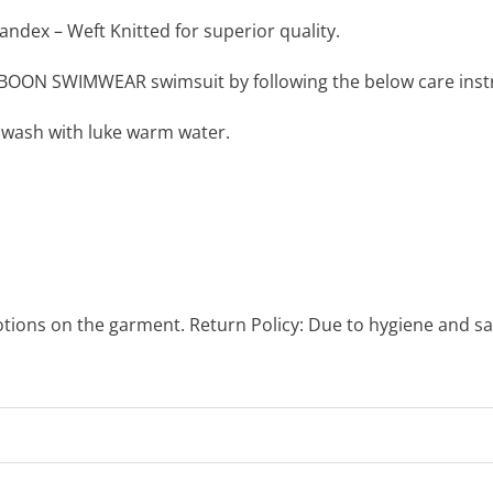
ndex – Weft Knitted for superior quality.
BOON SWIMWEAR swimsuit by following the below care instr
 wash with luke warm water.
otions on the garment. Return Policy: Due to hygiene and sa