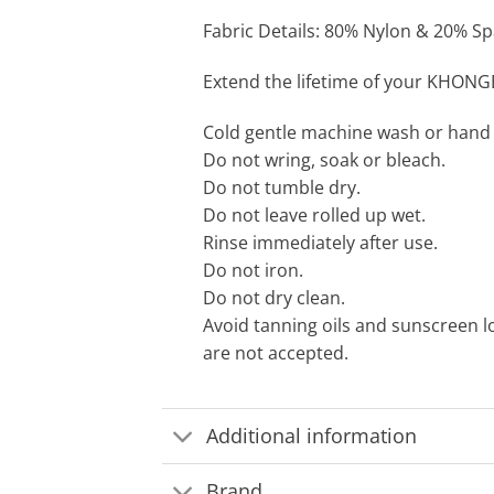
Fabric Details: 80% Nylon & 20% Spa
Extend the lifetime of your KHONG
Cold gentle machine wash or hand
Do not wring, soak or bleach.
Do not tumble dry.
Do not leave rolled up wet.
Rinse immediately after use.
Do not iron.
Do not dry clean.
Avoid tanning oils and sunscreen l
are not accepted.
Additional information
Brand