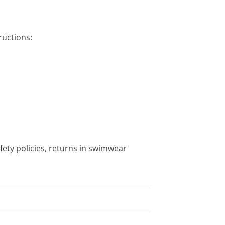
uctions:
fety policies, returns in swimwear