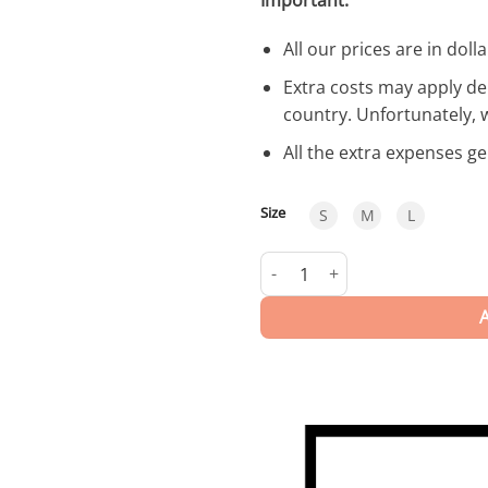
All our prices are in dolla
Extra costs may apply de
country. Unfortunately, 
All the extra expenses g
Size
S
M
L
Somme | Swimwear quantity