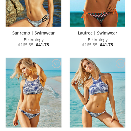
Sanremo | Swimwear
Lautrec | Swimwear
Bikinology
Bikinology
Original
Current
Original
Current
$
165.85
$
41.73
$
165.85
$
41.73
price
price
price
price
was:
is:
was:
is:
$165.85.
$41.73.
$165.85.
$41.73.