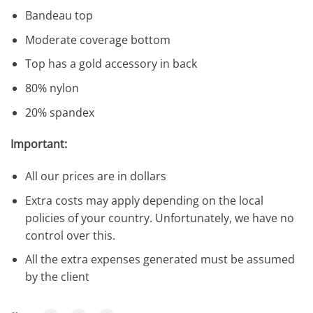
Bandeau top
Moderate coverage bottom
Top has a gold accessory in back
80% nylon
20% spandex
Important:
All our prices are in dollars
Extra costs may apply depending on the local
policies of your country. Unfortunately, we have no
control over this.
All the extra expenses generated must be assumed
by the client