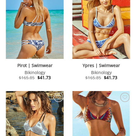
Pirot | Swimwear
Ypres | Swimwear
Bikinology
Bikinology
Original
Current
Original
Current
$
165.85
$
41.73
$
165.85
$
41.73
price
price
price
price
was:
is:
was:
is:
$165.85.
$41.73.
$165.85.
$41.73.