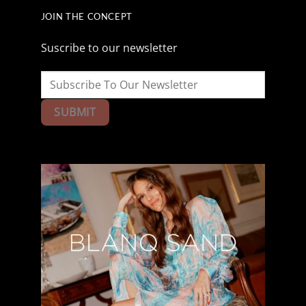
JOIN THE CONCEPT
Suscribe to our newsletter