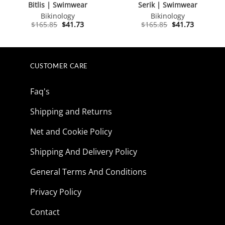
Bitlis | Swimwear
Serik | Swimwear
Bikinology
Bikinology
Original
Current
Original
Current
$
165.85
$
41.73
$
165.85
$
41.73
price
price
price
price
was:
is:
was:
is:
$165.85.
$41.73.
$165.85.
$41.73.
CUSTOMER CARE
Faq's
Shipping and Returns
Net and Cookie Policy
Shipping And Delivery Policy
General Terms And Conditions
Privacy Policy
Contact