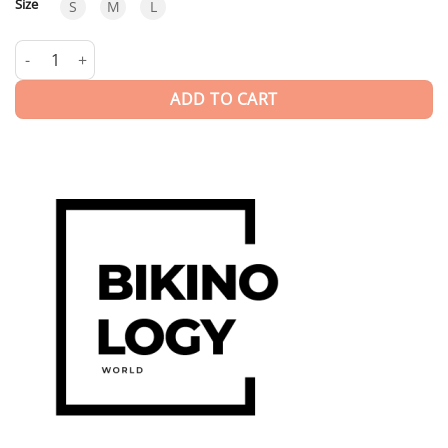
Size
S
M
L
Furore | Swimwear quantity
ADD TO CART