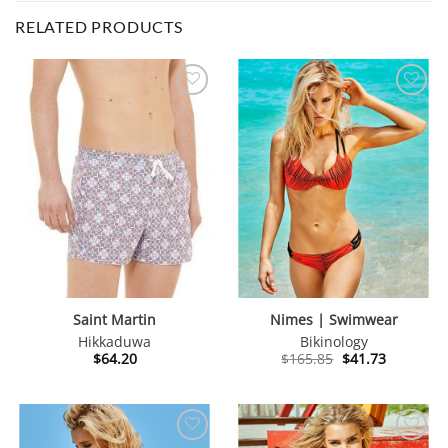
RELATED PRODUCTS
Saint Martin
Nimes | Swimwear
Hikkaduwa
Bikinology
Original
Current
$
64.20
$
165.85
$
41.73
price
price
was:
is:
$165.85.
$41.73.