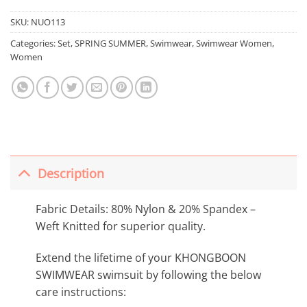
SKU:
NUO113
Categories:
Set
,
SPRING SUMMER
,
Swimwear
,
Swimwear Women
,
Women
Description
Fabric Details: 80% Nylon & 20% Spandex –
Weft Knitted for superior quality.
Extend the lifetime of your KHONGBOON
SWIMWEAR swimsuit by following the below
care instructions: