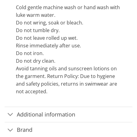
Cold gentle machine wash or hand wash with
luke warm water.
Do not wring, soak or bleach.
Do not tumble dry.
Do not leave rolled up wet.
Rinse immediately after use.
Do not iron.
Do not dry clean.
Avoid tanning oils and sunscreen lotions on
the garment. Return Policy: Due to hygiene
and safety policies, returns in swimwear are
not accepted.
Additional information
Brand