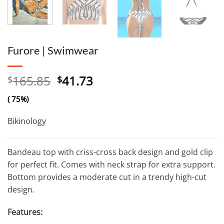
Furore | Swimwear
Original
Current
165.85
41.73
$
$
price
price
( 75%)
was:
is:
$165.85.
$41.73.
Bikinology
Bandeau top with criss-cross back design and gold clip
for perfect fit. Comes with neck strap for extra support.
Bottom provides a moderate cut in a trendy high-cut
design.
Features: