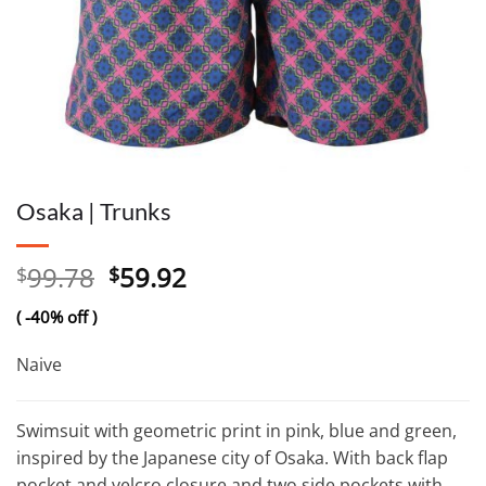
Osaka | Trunks
Original
Current
99.78
59.92
$
$
price
price
( -40% off )
was:
is:
$99.78.
$59.92.
Naive
Swimsuit with geometric print in pink, blue and green,
inspired by the Japanese city of Osaka. With back flap
pocket and velcro closure and two side pockets with