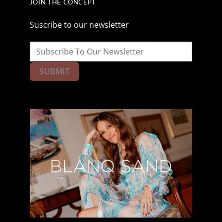
JOIN THE CONCEPT
Suscribe to our newsletter