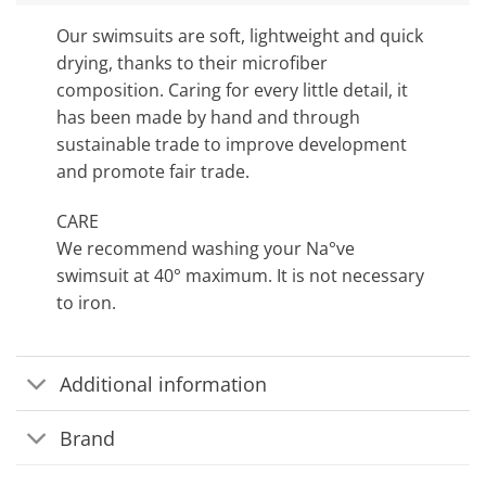
Our swimsuits are soft, lightweight and quick
drying, thanks to their microfiber
composition. Caring for every little detail, it
has been made by hand and through
sustainable trade to improve development
and promote fair trade.
CARE
We recommend washing your Na°ve
swimsuit at 40° maximum. It is not necessary
to iron.
Additional information
Brand