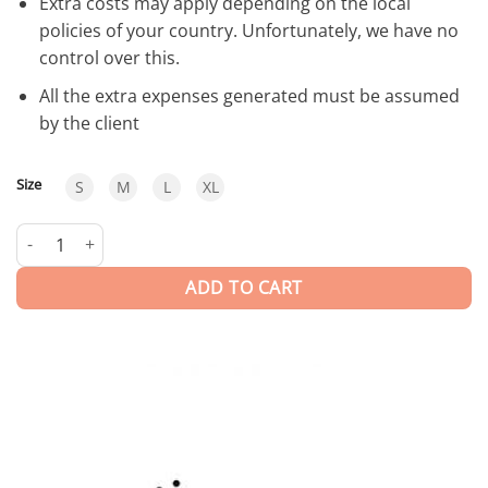
Extra costs may apply depending on the local
policies of your country. Unfortunately, we have no
control over this.
All the extra expenses generated must be assumed
by the client
Size
S
M
L
XL
Osaka | Trunks quantity
ADD TO CART