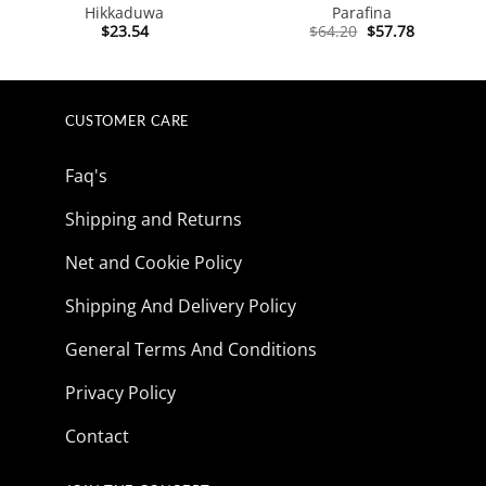
Hikkaduwa
Parafina
Original
Current
$
23.54
$
64.20
$
57.78
price
price
was:
is:
$64.20.
$57.78.
CUSTOMER CARE
Faq's
Shipping and Returns
Net and Cookie Policy
Shipping And Delivery Policy
General Terms And Conditions
Privacy Policy
Contact