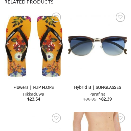
RELATED PRODUCTS
Flowers | FLIP FLOPS
Hybrid B | SUNGLASSES
Hikkaduwa
Parafina
Original
Current
$
23.54
$
90.95
$
82.39
price
price
was:
is:
$90.95.
$82.39.