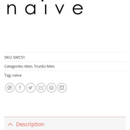
SKU:
SWC51
Categories:
Men
,
Trunks Men
Tag:
naive
Description