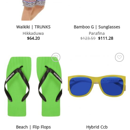
Waikiki | TRUNKS
Bamboo G | Sunglasses
Hikkaduwa
Parafina
Original
Current
$
64.20
$
123.59
$
111.28
price
price
was:
is:
$123.59.
$111.28.
Beach | Flip Flops
Hybrid Ccb