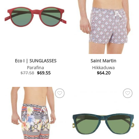
Eco I | SUNGLASSES
Saint Martin
Parafina
Hikkaduwa
Original
Current
$
77.58
$
69.55
$
64.20
price
price
was:
is:
$77.58.
$69.55.