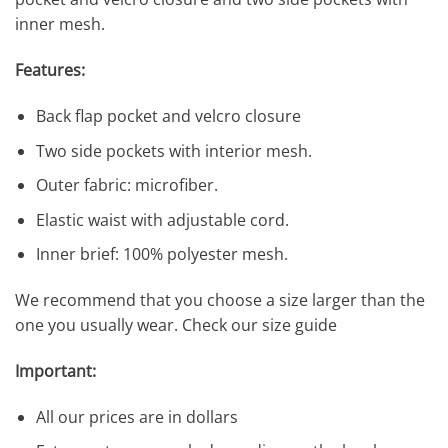
inner mesh.
Features:
Back flap pocket and velcro closure
Two side pockets with interior mesh.
Outer fabric: microfiber.
Elastic waist with adjustable cord.
Inner brief: 100% polyester mesh.
We recommend that you choose a size larger than the
one you usually wear. Check our size guide
Important:
All our prices are in dollars