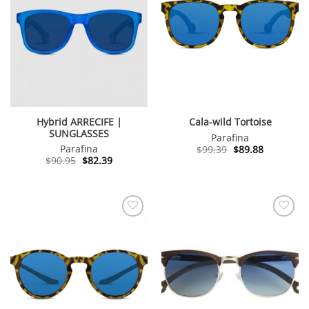
Hybrid ARRECIFE |
Cala-wild Tortoise
SUNGLASSES
Parafina
Original
Current
Parafina
$
99.39
$
89.88
price
price
Original
Current
$
90.95
$
82.39
was:
is:
price
price
$99.39.
$89.88.
was:
is:
$90.95.
$82.39.