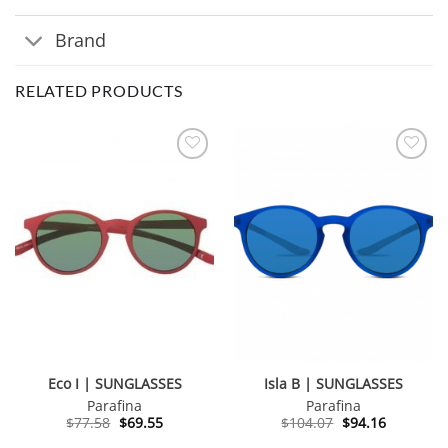
Brand
RELATED PRODUCTS
Eco I | SUNGLASSES
Isla B | SUNGLASSES
Parafina
Parafina
Original
Current
Original
Current
$
77.58
$
69.55
$
104.07
$
94.16
price
price
price
price
was:
is:
was:
is: