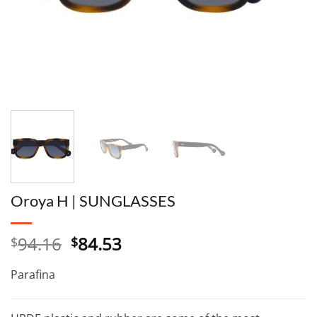
Oroya H | SUNGLASSES
Original
Current
94.16
84.53
$
$
price
price
was:
is:
Parafina
$94.16.
$84.53.