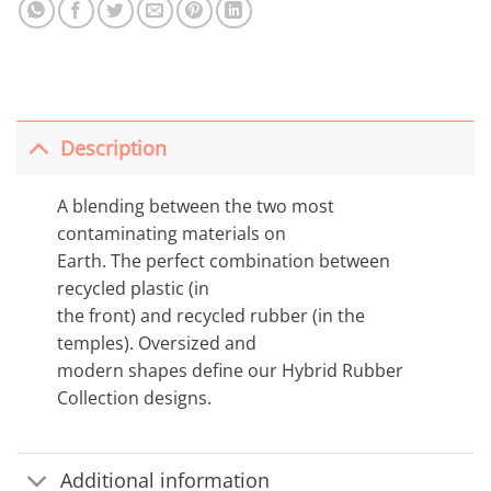
Description
A blending between the two most
contaminating materials on
Earth. The perfect combination between
recycled plastic (in
the front) and recycled rubber (in the
temples). Oversized and
modern shapes define our Hybrid Rubber
Collection designs.
Additional information