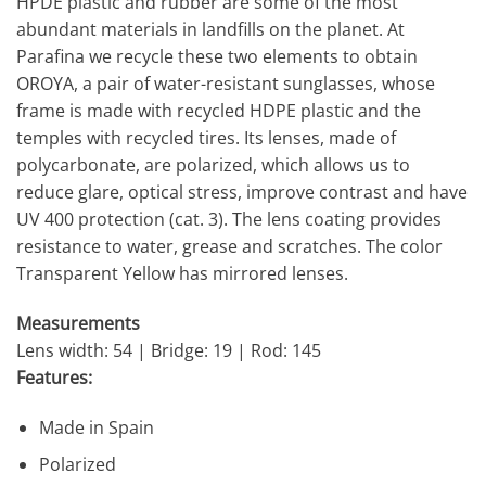
HPDE plastic and rubber are some of the most
abundant materials in landfills on the planet. At
Parafina we recycle these two elements to obtain
OROYA, a pair of water-resistant sunglasses, whose
frame is made with recycled HDPE plastic and the
temples with recycled tires. Its lenses, made of
polycarbonate, are polarized, which allows us to
reduce glare, optical stress, improve contrast and have
UV 400 protection (cat. 3). The lens coating provides
resistance to water, grease and scratches. The color
Transparent Yellow has mirrored lenses.
Measurements
Lens width: 54 | Bridge: 19 | Rod: 145
Features:
Made in Spain
Polarized