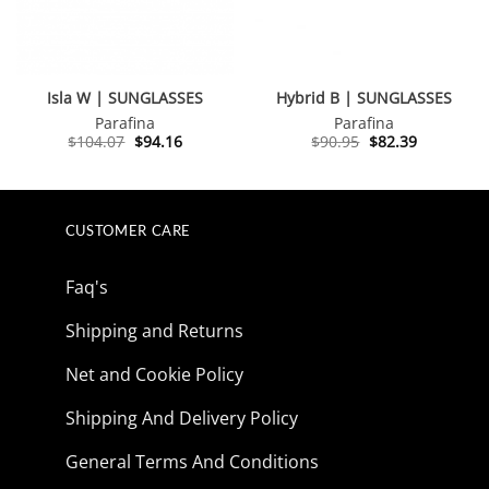
Isla W | SUNGLASSES
Hybrid B | SUNGLASSES
Parafina
Parafina
Original
Current
Original
Current
$
104.07
$
94.16
$
90.95
$
82.39
price
price
price
price
was:
is:
was:
is:
$104.07.
$94.16.
$90.95.
$82.39.
CUSTOMER CARE
Faq's
Shipping and Returns
Net and Cookie Policy
Shipping And Delivery Policy
General Terms And Conditions