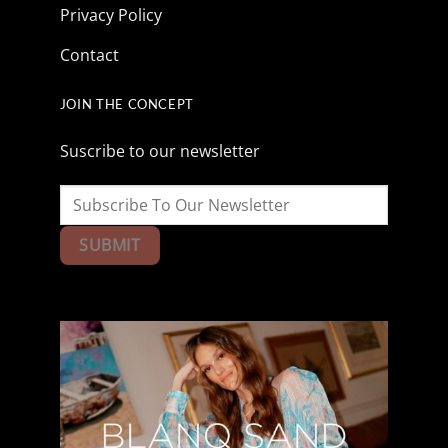
Privacy Policy
Contact
JOIN THE CONCEPT
Suscribe to our newsletter