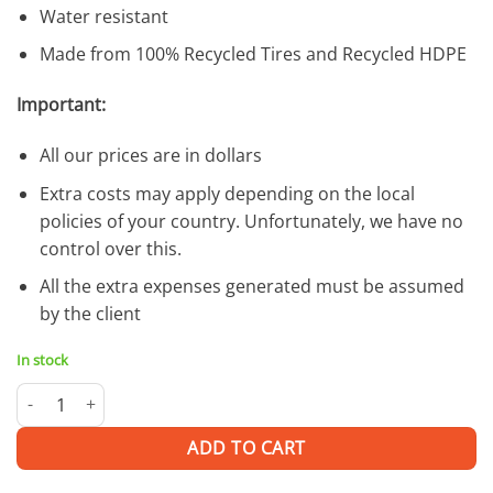
Water resistant
Made from 100% Recycled Tires and Recycled HDPE
Important:
All our prices are in dollars
Extra costs may apply depending on the local
policies of your country. Unfortunately, we have no
control over this.
All the extra expenses generated must be assumed
by the client
In stock
Oroya H | SUNGLASSES quantity
ADD TO CART