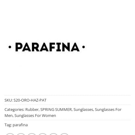
SKU:
S20-ORO-HAZ-PAT
Categories:
Rubber
,
SPRING SUMMER
,
Sunglasses
,
Sunglasses For
Men
,
Sunglasses For Women
Tag:
parafina