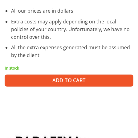
All our prices are in dollars
Extra costs may apply depending on the local
policies of your country. Unfortunately, we have no
control over this.
All the extra expenses generated must be assumed
by the client
In stock
ADD TO CART