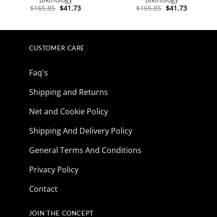
Original
Current
Original
Current
$
165.85
$
41.73
$
165.85
$
41.73
price
price
price
price
was:
is:
was:
is:
$165.85.
$41.73.
$165.85.
$41.73.
CUSTOMER CARE
Faq's
Shipping and Returns
Net and Cookie Policy
Shipping And Delivery Policy
General Terms And Conditions
Privacy Policy
Contact
JOIN THE CONCEPT