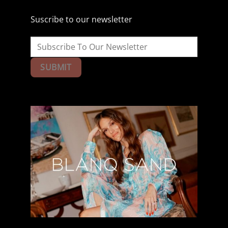
Suscribe to our newsletter