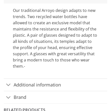
Our traditional Arroyo design adapts to new
trends. Two recycled water bottles have
allowed to create an exclusive model that
maintains the resistance and flexibility of the
plastic. A pair of glasses designed to adapt to
all kinds of situations, its temples adapt to
the profile of your head, ensuring effective
support. A glasses with great versatility that
bring a modern touch to those who wear
them.-
Additional information
Brand
RELATED PRODUCTS