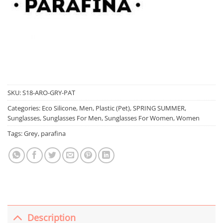
SKU:
S18-ARO-GRY-PAT
Categories:
Eco Silicone
,
Men
,
Plastic (Pet)
,
SPRING SUMMER
,
Sunglasses
,
Sunglasses For Men
,
Sunglasses For Women
,
Women
Tags:
Grey
,
parafina
Description