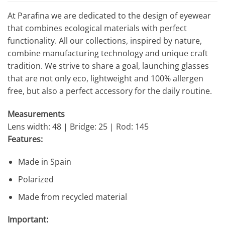
At Parafina we are dedicated to the design of eyewear
that combines ecological materials with perfect
functionality. All our collections, inspired by nature,
combine manufacturing technology and unique craft
tradition. We strive to share a goal, launching glasses
that are not only eco, lightweight and 100% allergen
free, but also a perfect accessory for the daily routine.
Measurements
Lens width: 48 | Bridge: 25 | Rod: 145
Features:
Made in Spain
Polarized
Made from recycled material
Important: