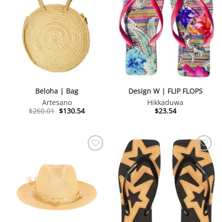
Beloha | Bag
Design W | FLIP FLOPS
Artesano
Hikkaduwa
Original
Current
$
260.01
$
130.54
$
23.54
price
price
was:
is:
$260.01.
$130.54.