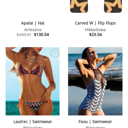
Apalai | Hat
Carved W | Flip Flops
Artesano
Hikkaduwa
Original
Current
$
260.01
$
130.54
$
23.54
price
price
was:
is:
$260.01.
$130.54.
Lautrec | Swimwear
Faou | Swimwear
Bikinology
Bikinology