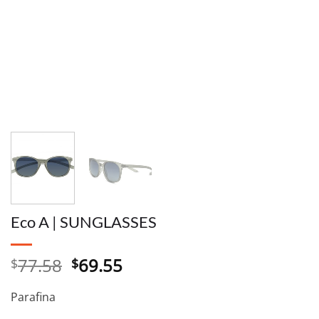
Eco A | SUNGLASSES
Original
Current
77.58
69.55
$
$
price
price
was:
is:
Parafina
$77.58.
$69.55.