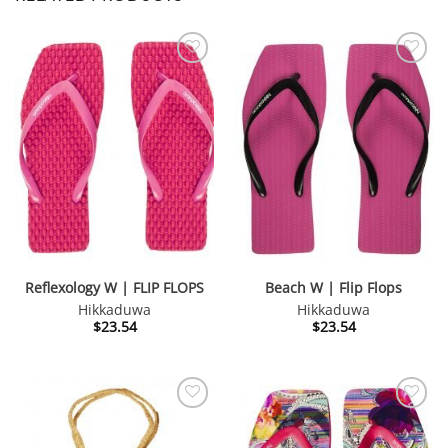
Reflexology W | FLIP FLOPS
Beach W | Flip Flops
Hikkaduwa
Hikkaduwa
$
23.54
$
23.54