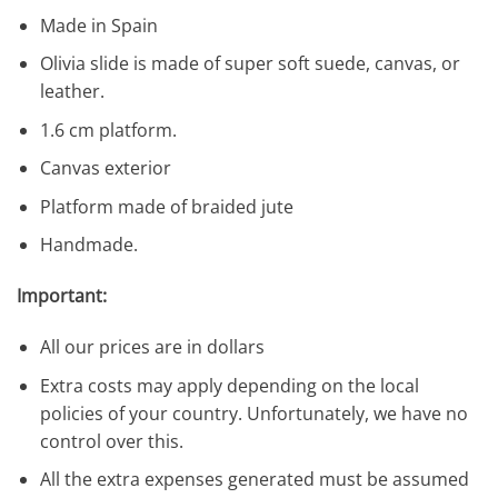
Made in Spain
Olivia slide is made of super soft suede, canvas, or
leather.
1.6 cm platform.
Canvas exterior
Platform made of braided jute
Handmade.
Important:
All our prices are in dollars
Extra costs may apply depending on the local
policies of your country. Unfortunately, we have no
control over this.
All the extra expenses generated must be assumed