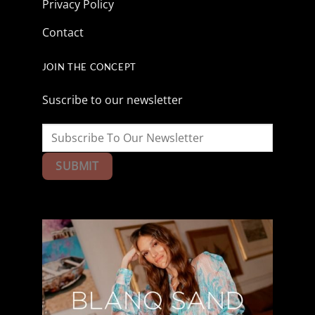
Privacy Policy
Contact
JOIN THE CONCEPT
Suscribe to our newsletter