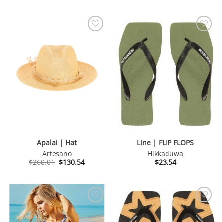
Apalai | Hat
Line | FLIP FLOPS
Artesano
Hikkaduwa
Original
Current
$
260.01
$
130.54
$
23.54
price
price
was:
is:
$260.01.
$130.54.