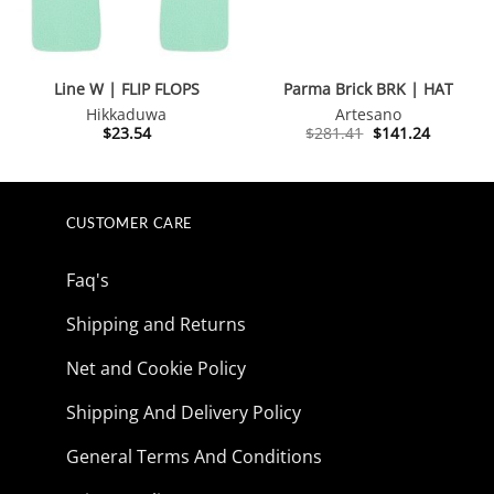
Line W | FLIP FLOPS
Parma Brick BRK | HAT
Hikkaduwa
Artesano
Original
Current
$
23.54
$
281.41
$
141.24
price
price
was:
is:
$281.41.
$141.24.
CUSTOMER CARE
Faq's
Shipping and Returns
Net and Cookie Policy
Shipping And Delivery Policy
General Terms And Conditions