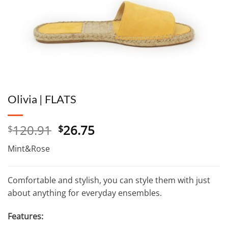
Olivia | FLATS
Original
Current
120.91
26.75
$
$
price
price
Mint&Rose
was:
is:
$120.91.
$26.75.
Comfortable and stylish, you can style them with just
about anything for everyday ensembles.
Features: