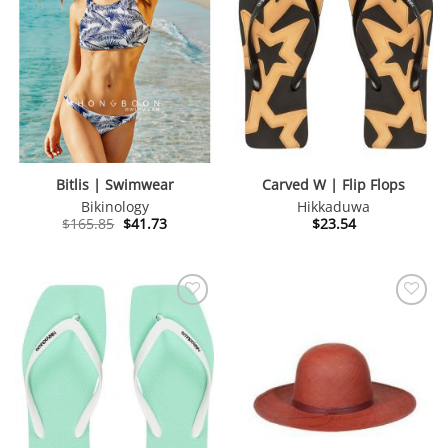
Bitlis | Swimwear
Carved W | Flip Flops
Bikinology
Hikkaduwa
Original
Current
$
165.85
$
41.73
$
23.54
price
price
was:
is:
$165.85.
$41.73.