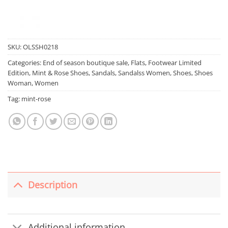
SKU:
OLSSH0218
Categories:
End of season boutique sale
,
Flats
,
Footwear Limited
Edition
,
Mint & Rose Shoes
,
Sandals
,
Sandalss Women
,
Shoes
,
Shoes
Woman
,
Women
Tag:
mint-rose
Description
Additional information