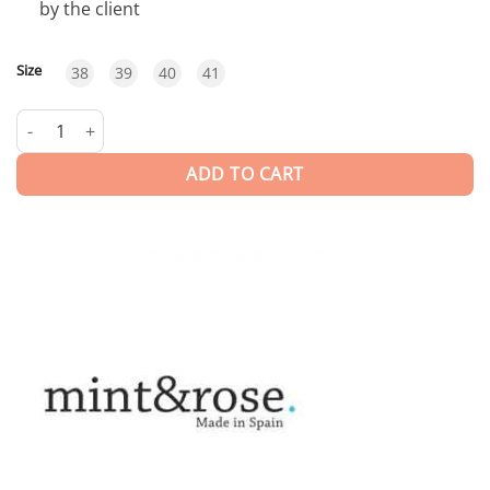
by the client
Size
38
39
40
41
Olivia | FLATS quantity
ADD TO CART