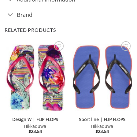
Brand
RELATED PRODUCTS
Design W | FLIP FLOPS
Sport line | FLIP FLOPS
Hikkaduwa
Hikkaduwa
$
23.54
$
23.54