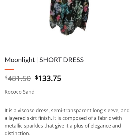
Moonlight | SHORT DRESS
Original
Current
481.50
133.75
$
$
price
price
was:
is:
Rococo Sand
$481.50.
$133.75.
It is a viscose dress, semi-transparent long sleeve, and
a layered skirt finish. It is composed of a fabric with
metallic sparkles that give it a plus of elegance and
distinction.