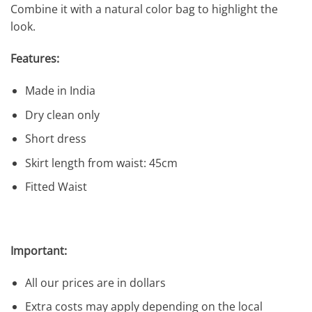
Combine it with a natural color bag to highlight the
look.
Features:
Made in India
Dry clean only
Short dress
Skirt length from waist: 45cm
Fitted Waist
Important:
All our prices are in dollars
Extra costs may apply depending on the local