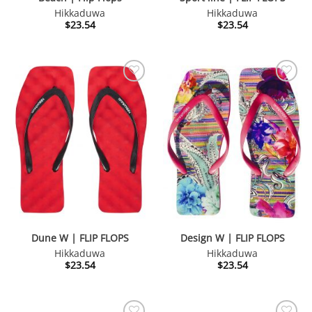
Hikkaduwa
Hikkaduwa
$
23.54
$
23.54
Dune W | FLIP FLOPS
Design W | FLIP FLOPS
Hikkaduwa
Hikkaduwa
$
23.54
$
23.54