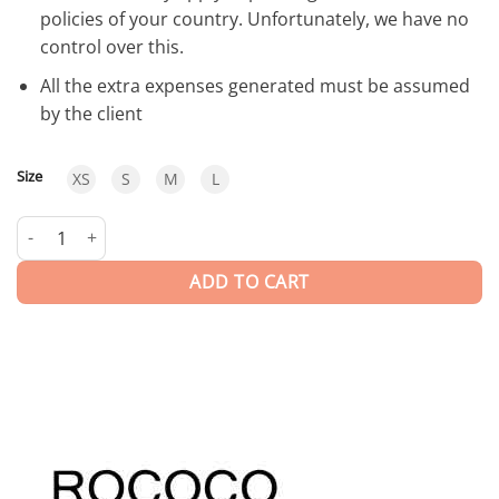
policies of your country. Unfortunately, we have no
control over this.
All the extra expenses generated must be assumed
by the client
Size
XS
S
M
L
Moonlight | SHORT DRESS quantity
ADD TO CART