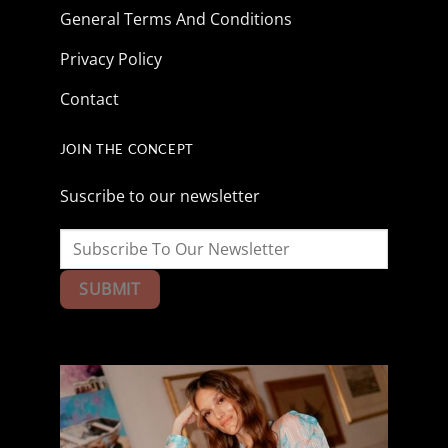
General Terms And Conditions
Privacy Policy
Contact
JOIN THE CONCEPT
Suscribe to our newsletter