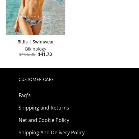
Bitlis | Swimwear
Bikinology
Original
Current
$
165.85
$
41.73
price
price
was:
is:
$165.85.
$41.73.
CUSTOMER CARE
Faq's
Shipping and Returns
Net and Cookie Policy
Shipping And Delivery Policy