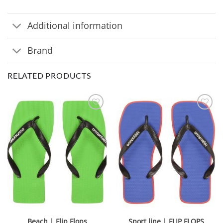
Additional information
Brand
RELATED PRODUCTS
Beach | Flip Flops
Sport line | FLIP FLOPS