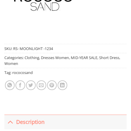
SKU:
RS- MOONLIGHT -1234
Categories:
Clothing
,
Dresses Women
,
MID-YEAR SALE
,
Short Dress
,
Women
Tag:
rococosand
Description