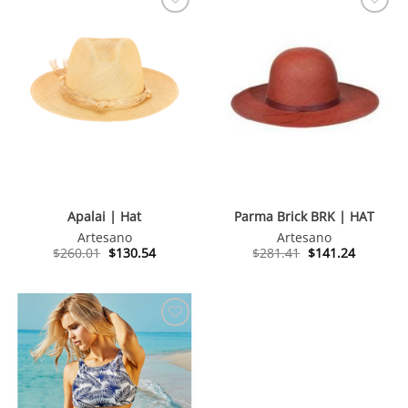
Apalai | Hat
Parma Brick BRK | HAT
Artesano
Artesano
Original
Current
Original
Current
$
260.01
$
130.54
$
281.41
$
141.24
price
price
price
price
was:
is:
was:
is:
$260.01.
$130.54.
$281.41.
$141.24.