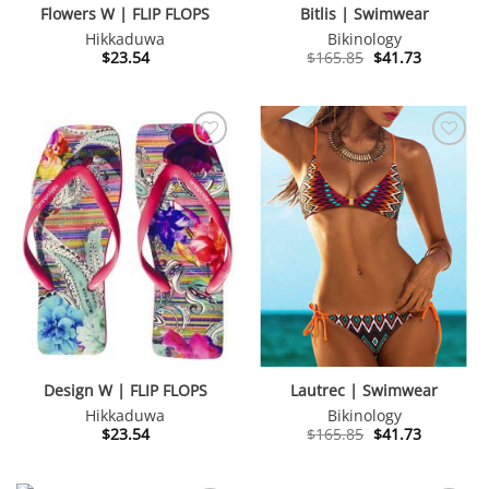
Flowers W | FLIP FLOPS
Bitlis | Swimwear
Hikkaduwa
Bikinology
Original
Current
$
23.54
$
165.85
$
41.73
price
price
was:
is:
$165.85.
$41.73.
Design W | FLIP FLOPS
Lautrec | Swimwear
Hikkaduwa
Bikinology
Original
Current
$
23.54
$
165.85
$
41.73
price
price
was:
is:
$165.85.
$41.73.