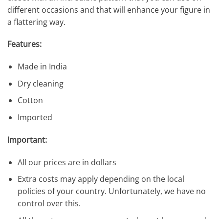
different occasions and that will enhance your figure in
a flattering way.
Features:
Made in India
Dry cleaning
Cotton
Imported
Important:
All our prices are in dollars
Extra costs may apply depending on the local
policies of your country. Unfortunately, we have no
control over this.