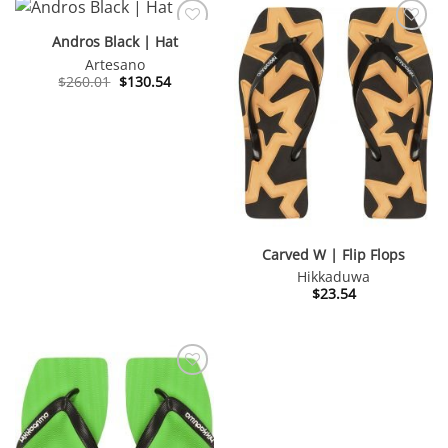
Andros Black | Hat
Artesano
Original
Current
$
260.01
$
130.54
price
price
was:
is:
$260.01.
$130.54.
Carved W | Flip Flops
Hikkaduwa
$
23.54