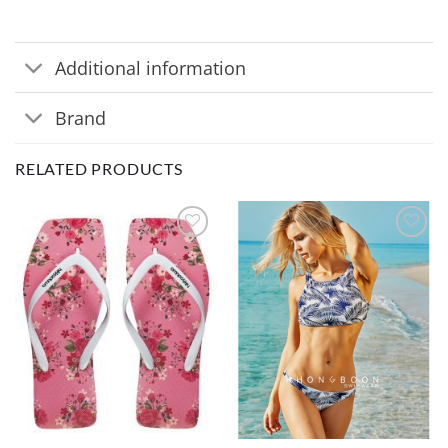
Additional information
Brand
RELATED PRODUCTS