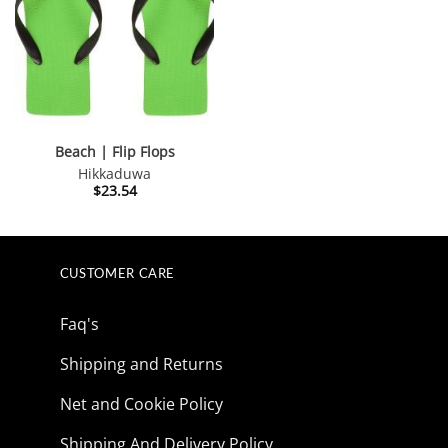
Beach | Flip Flops
Hikkaduwa
$
23.54
CUSTOMER CARE
Faq's
Shipping and Returns
Net and Cookie Policy
Shipping And Delivery Policy