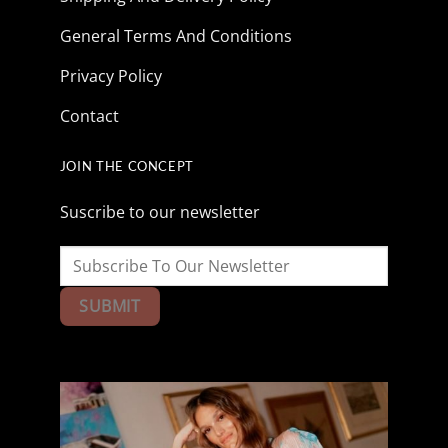
General Terms And Conditions
Privacy Policy
Contact
JOIN THE CONCEPT
Suscribe to our newsletter