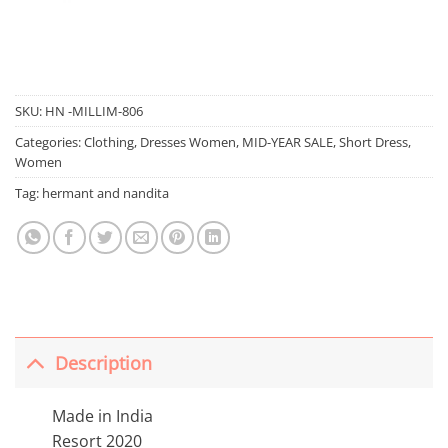
SKU:
HN -MILLIM-806
Categories:
Clothing
,
Dresses Women
,
MID-YEAR SALE
,
Short Dress
,
Women
Tag:
hermant and nandita
Description
Made in India
Resort 2020