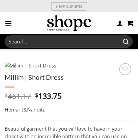
Skip
SHOP OUR SITES
to
content
Search
for:
Millim | Short Dress
Original
Current
461.17
133.75
$
$
price
price
was:
is:
Hemant&Nandita
$461.17.
$133.75.
Beautiful garment that you will love to have in your
closet with an incredible pattern that you can use on