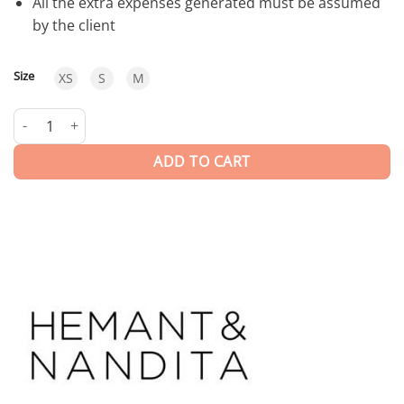
All the extra expenses generated must be assumed
by the client
Size
XS
S
M
Millim | Short Dress quantity
ADD TO CART