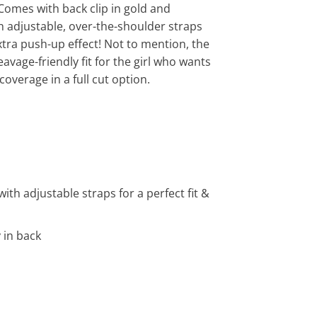
 Comes with back clip in gold and
 adjustable, over-the-shoulder straps
extra push-up effect! Not to mention, the
eavage-friendly fit for the girl who wants
 coverage in a full cut option.
th adjustable straps for a perfect fit &
 in back