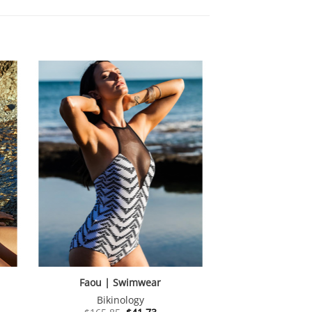
Faou | Swimwear
Bikinology
nt
Original
Current