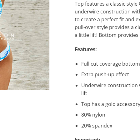
Top features a classic style
underwire construction with
to create a perfect fit and 
pull-over style provides a cl
a little lift! Bottom provides
Features:
Full cut coverage bottom
Extra push-up effect
Underwire construction wi
lift
Top has a gold accessory
80% nylon
20% spandex
Important: