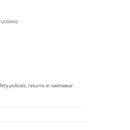
uctions:
fety policies, returns in swimwear