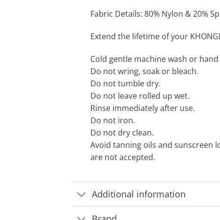
Fabric Details: 80% Nylon & 20% Spa
Extend the lifetime of your KHONG
Cold gentle machine wash or hand
Do not wring, soak or bleach.
Do not tumble dry.
Do not leave rolled up wet.
Rinse immediately after use.
Do not iron.
Do not dry clean.
Avoid tanning oils and sunscreen l
are not accepted.
Additional information
Brand