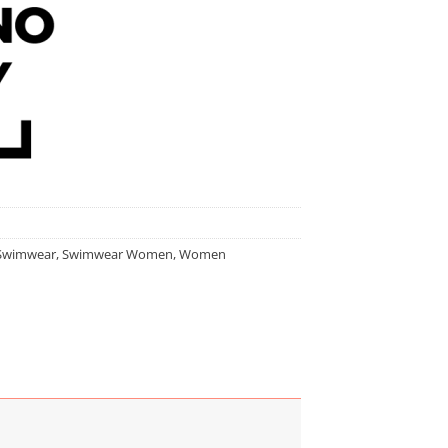
Swimwear
,
Swimwear Women
,
Women