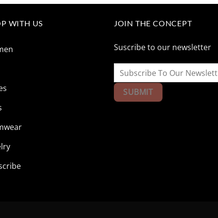
$165.85.
$41.73.
$165.85.
$41.73
P WITH US
JOIN THE CONCEPT
Suscribe to our newsletter
men
n
es
s
mwear
lry
scribe