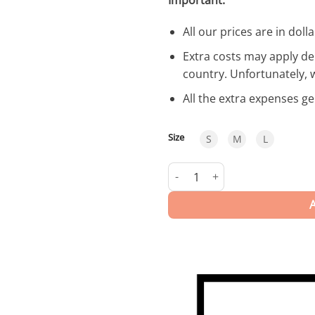
All our prices are in dolla
Extra costs may apply de
country. Unfortunately, 
All the extra expenses g
Size
S
M
L
Liguria | Swimwear quantity