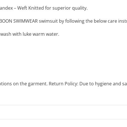
ndex – Weft Knitted for superior quality.
BOON SWIMWEAR swimsuit by following the below care instr
 wash with luke warm water.
otions on the garment. Return Policy: Due to hygiene and sa