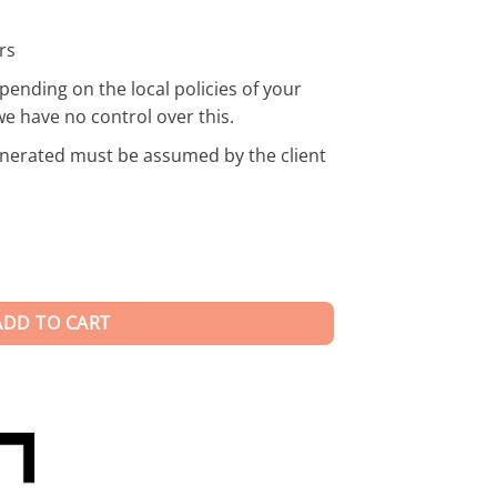
rs
pending on the local policies of your
we have no control over this.
enerated must be assumed by the client
ADD TO CART