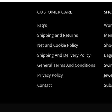
CUSTOMER CARE
SHO
Faq's
Wo
Shipping and Returns
Me
Net and Cookie Policy
Sho
Shipping And Delivery Policy
Bag
General Terms And Conditions
Swi
Privacy Policy
Jewe
Contact
Sub