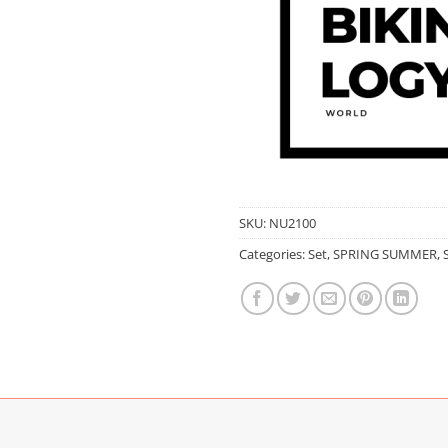
SKU:
NU2100
Categories:
Set
,
SPRING SUMMER
,