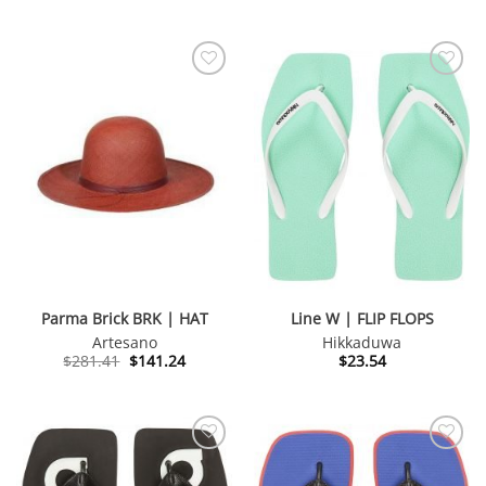
was:
is:
$165.85.
$41.73.
Parma Brick BRK | HAT
Line W | FLIP FLOPS
Artesano
Hikkaduwa
Original
Current
$
281.41
$
141.24
$
23.54
price
price
was:
is:
$281.41.
$141.24.