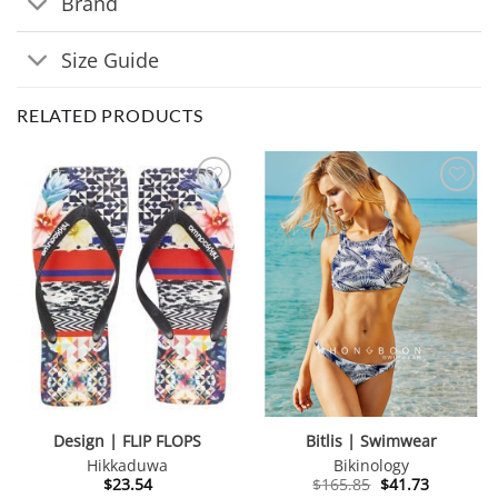
Brand
Size Guide
RELATED PRODUCTS
Design | FLIP FLOPS
Bitlis | Swimwear
Hikkaduwa
Bikinology
Original
Current
$
23.54
$
165.85
$
41.73
price
price