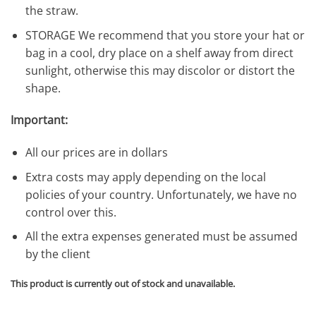
the straw.
STORAGE We recommend that you store your hat or
bag in a cool, dry place on a shelf away from direct
sunlight, otherwise this may discolor or distort the
shape.
Important:
All our prices are in dollars
Extra costs may apply depending on the local
policies of your country. Unfortunately, we have no
control over this.
All the extra expenses generated must be assumed
by the client
This product is currently out of stock and unavailable.