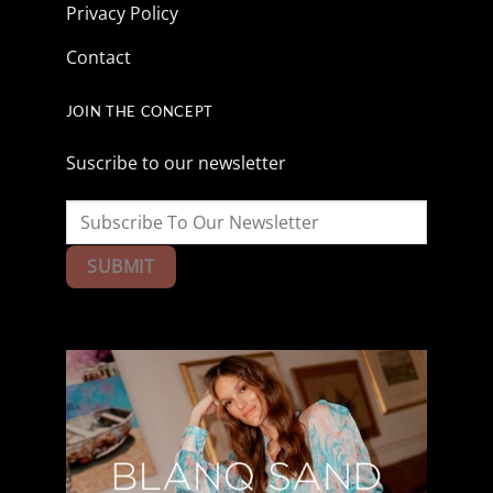
Privacy Policy
Contact
JOIN THE CONCEPT
Suscribe to our newsletter