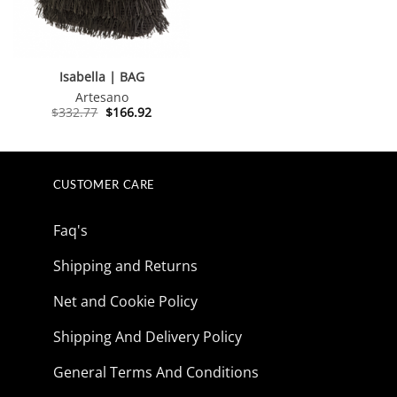
Isabella | BAG
Artesano
Original
Current
$
332.77
$
166.92
price
price
was:
is:
$332.77.
$166.92.
CUSTOMER CARE
Faq's
Shipping and Returns
Net and Cookie Policy
Shipping And Delivery Policy
General Terms And Conditions