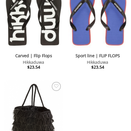
Carved | Flip Flops
Sport line | FLIP FLOPS
Hikkaduwa
Hikkaduwa
$
23.54
$
23.54