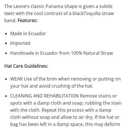
The Leone’s classic Panama shape is given a subtle
twist with the cool contrast of a blackToquilla straw
band.
Features:
Made in Ecuador
Imported
Handmade in Ecuador from 100% Natural Straw
Hat Care Guidelines:
WEAR Use of the brim when removing or putting on
your hat and avoid crushing of the hat.
CLEANING AND REHABILITATION Remove stains or
spots with a damp cloth and soap, rubbing the stain
with the cloth. Repeat this process with a damp
cloth without soap and allow to air dry. If the hat or
bag has been left in a damp space, this may deform