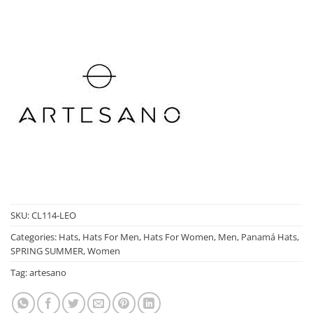
SKU:
CL114-LEO
Categories:
Hats
,
Hats For Men
,
Hats For Women
,
Men
,
Panamá Hats
,
SPRING SUMMER
,
Women
Tag:
artesano