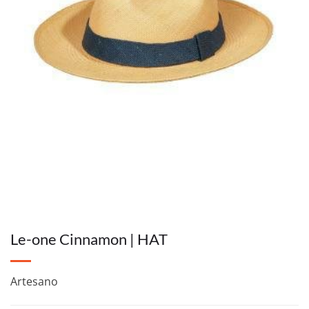
Le-one Cinnamon | HAT
Artesano