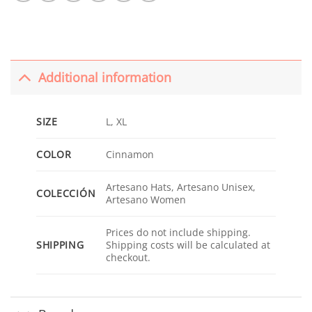
Additional information
SIZE
L, XL
COLOR
Cinnamon
Artesano Hats, Artesano Unisex,
COLECCIÓN
Artesano Women
Prices do not include shipping.
SHIPPING
Shipping costs will be calculated at
checkout.