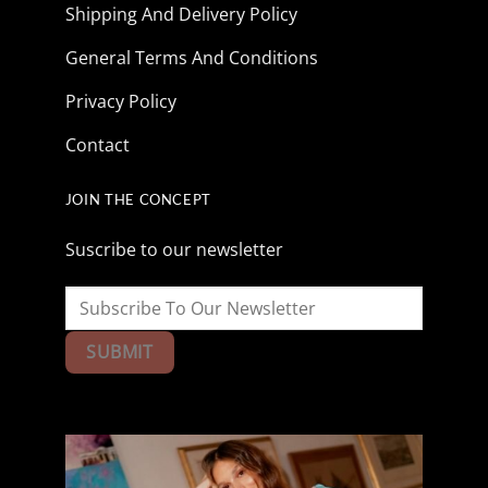
Shipping And Delivery Policy
General Terms And Conditions
Privacy Policy
Contact
JOIN THE CONCEPT
Suscribe to our newsletter