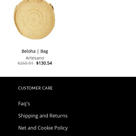
Beloha | Bag
Artesano
Original
Current
$
260.01
$
130.54
price
price
was:
is:
$260.01.
$130.54.
CUSTOMER CARE
Faq's
Shipping and Returns
Net and Cookie Policy