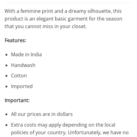
$388.41.
$26.75.
With a feminine print and a dreamy silhouette, this
product is an elegant basic garment for the season
that you cannot miss in your closet.
Features:
Made in India
Handwash
Cotton
Imported
Important:
All our prices are in dollars
Extra costs may apply depending on the local
policies of your country. Unfortunately, we have no