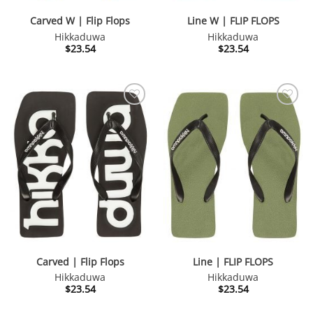
Carved W | Flip Flops
Line W | FLIP FLOPS
Hikkaduwa
Hikkaduwa
$
23.54
$
23.54
Carved | Flip Flops
Line | FLIP FLOPS
Hikkaduwa
Hikkaduwa
$
23.54
$
23.54