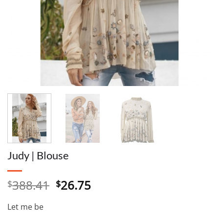
Judy | Blouse
Original
Current
388.41
26.75
$
$
price
price
was:
is:
Let me be