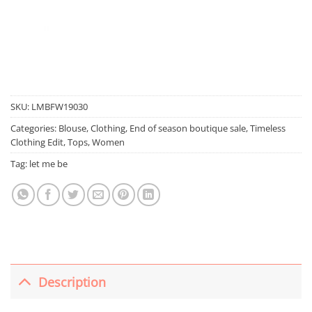
SKU:
LMBFW19030
Categories:
Blouse
,
Clothing
,
End of season boutique sale
,
Timeless
Clothing Edit
,
Tops
,
Women
Tag:
let me be
Description