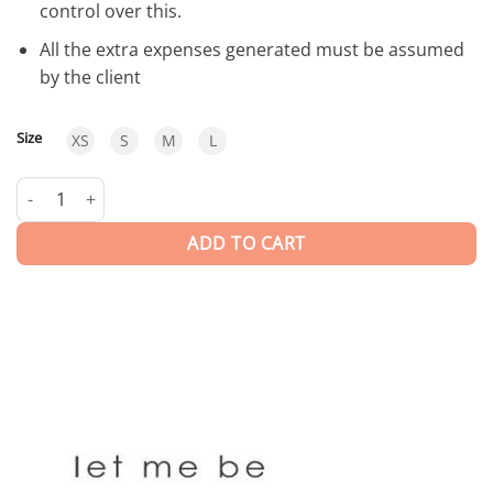
control over this.
All the extra expenses generated must be assumed
by the client
Size
XS
S
M
L
Judy | Blouse quantity
ADD TO CART