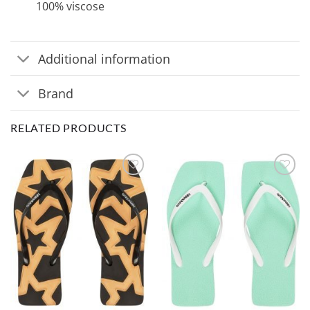
100% viscose
Additional information
Brand
RELATED PRODUCTS