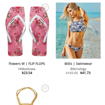
Flowers W | FLIP FLOPS
Bitlis | Swimwear
Hikkaduwa
Bikinology
Original
Current
$
23.54
$
165.85
$
41.73
price
price
was:
is:
$165.85.
$41.73.