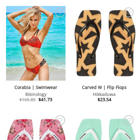
Corabia | Swimwear
Carved W | Flip Flops
Bikinology
Hikkaduwa
Original
Current
$
165.85
$
41.73
$
23.54
price
price
was:
is:
$165.85.
$41.73.