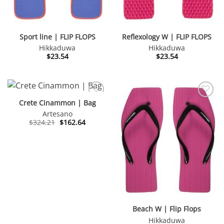
Sport line | FLIP FLOPS
Reflexology W | FLIP FLOPS
Hikkaduwa
Hikkaduwa
$
23.54
$
23.54
Crete Cinammon | Bag
Artesano
Original
Current
$
324.21
$
162.64
price
price
was:
is:
$324.21.
$162.64.
Beach W | Flip Flops
Hikkaduwa