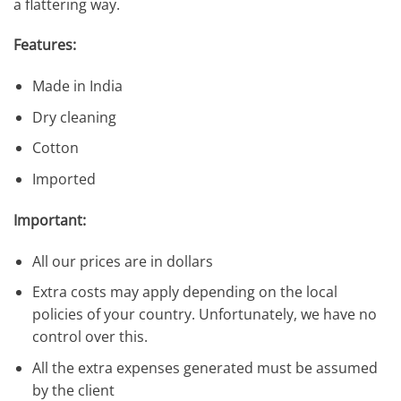
a flattering way.
Features:
Made in India
Dry cleaning
Cotton
Imported
Important:
All our prices are in dollars
Extra costs may apply depending on the local
policies of your country. Unfortunately, we have no
control over this.
All the extra expenses generated must be assumed
by the client