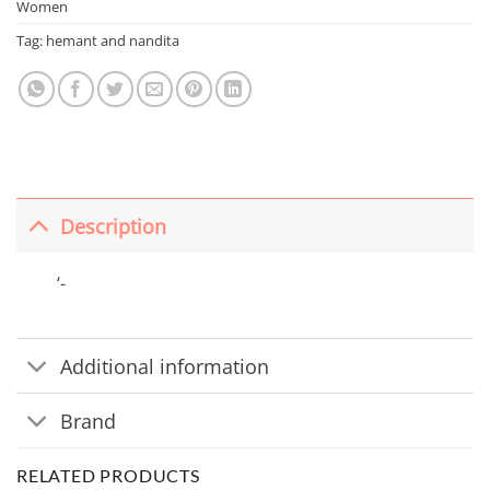
Women
Tag:
hemant and nandita
Description
‘-
Additional information
Brand
RELATED PRODUCTS