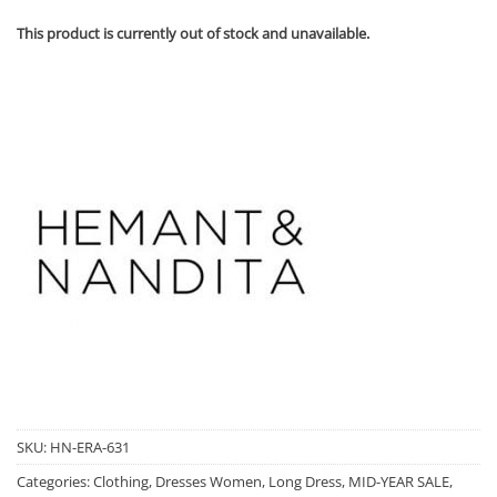
This product is currently out of stock and unavailable.
SKU:
HN-ERA-631
Categories:
Clothing
,
Dresses Women
,
Long Dress
,
MID-YEAR SALE
,