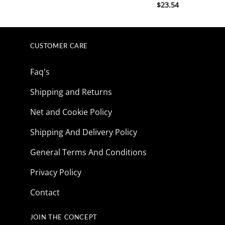
$
23.54
CUSTOMER CARE
Faq's
Shipping and Returns
Net and Cookie Policy
Shipping And Delivery Policy
General Terms And Conditions
Privacy Policy
Contact
JOIN THE CONCEPT