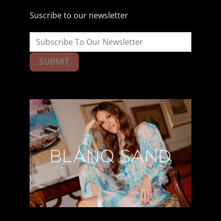
Suscribe to our newsletter