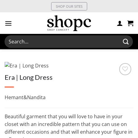
Skip
SHOP OUR SITES
to
content
Search
for:
Era | Long Dress
Hemant&Nandita
Beautiful garment that you will love to have in your
closet with an incredible pattern that you can use on
different occasions and that will enhance your figure in