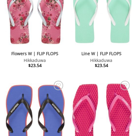
Flowers W | FLIP FLOPS
Line W | FLIP FLOPS
Hikkaduwa
Hikkaduwa
$
23.54
$
23.54