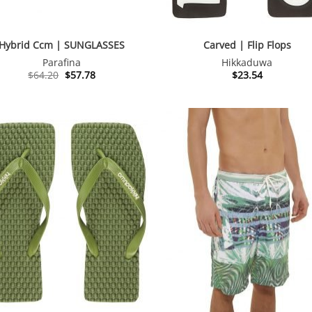
Hybrid Ccm | SUNGLASSES
Carved | Flip Flops
Parafina
Hikkaduwa
Original
Current
$
64.20
$
57.78
$
23.54
price
price
was:
is:
$64.20.
$57.78.