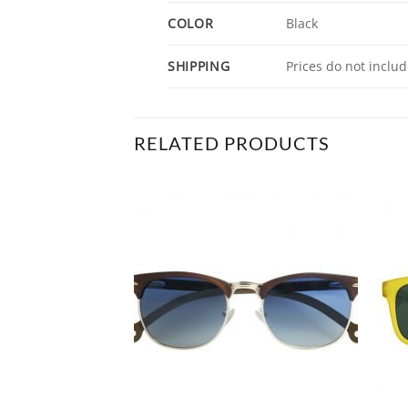
COLOR
Black
SHIPPING
Prices do not includ
RELATED PRODUCTS