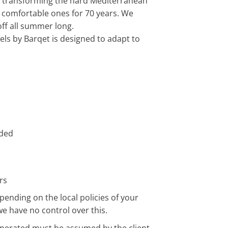
n transforming the hard Mediterranean
comfortable ones for 70 years. We
ff all summer long.
ls by Barqet is designed to adapt to
uded
rs
pending on the local policies of your
we have no control over this.
enerated must be assumed by the client