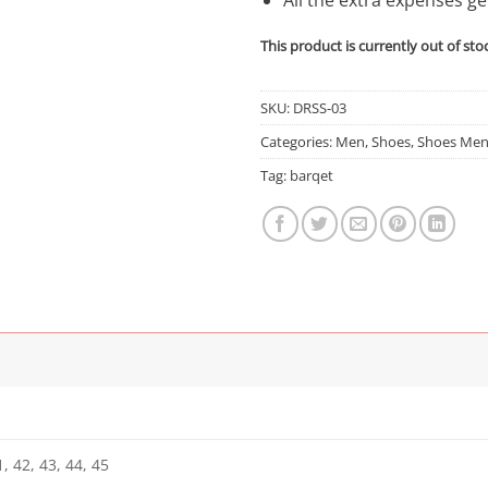
This product is currently out of sto
SKU:
DRSS-03
Categories:
Men
,
Shoes
,
Shoes Me
Tag:
barqet
, 42, 43, 44, 45