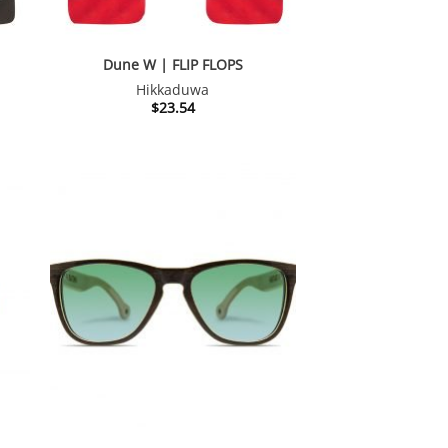
Dune W | FLIP FLOPS
Hikkaduwa
$
23.54