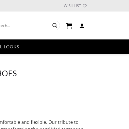
WISHLIST
ch
L LOOKS
SHOES
fortable and flexible. Our tribute to