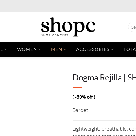
Sear
for:
L
WOMEN
MEN
ACCESSORIES
TOTA
Dogma Rejilla | 
( -80% off )
Barqet
Lightweight, breathable, com