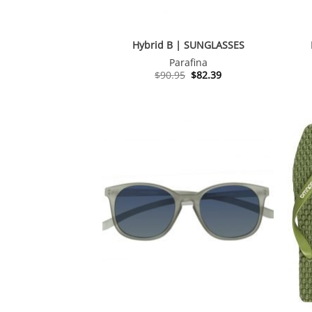
Hybrid B | SUNGLASSES
Parafina
Original
Current
$
90.95
$
82.39
price
price
was:
is:
$90.95.
$82.39.