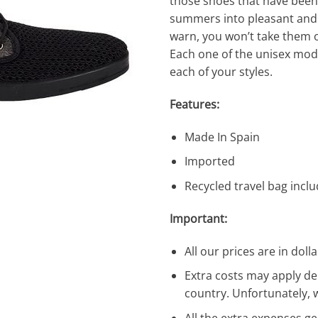
those shoes that have bee
summers into pleasant and 
warn, you won’t take them o
Each one of the unisex mode
each of your styles.
Features:
Made In Spain
Imported
Recycled travel bag incl
Important:
All our prices are in dolla
Extra costs may apply de
country. Unfortunately, 
All the extra expenses g