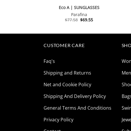
Eco A | SUNGLASSES
Parafina
Original
Current
$
77.58
$
69.55
price
price
was:
is:
$77.58.
$69.55.
CUSTOMER CARE
SHO
Faq's
Wo
Shipping and Returns
Me
Net and Cookie Policy
Sho
Shipping And Delivery Policy
Bag
General Terms And Conditions
Swi
Privacy Policy
Jewe