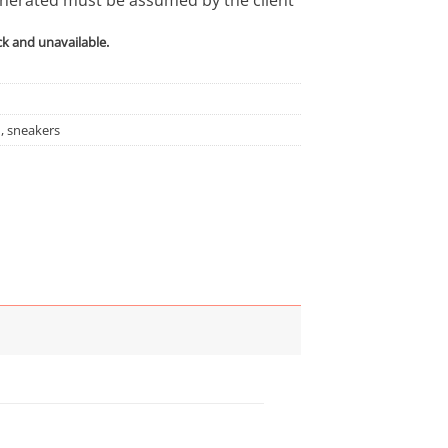
ck and unavailable.
n
,
sneakers