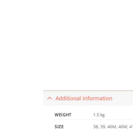
Additional information
WEIGHT
1.5 kg
SIZE
38, 39, 40M, 40W, 41