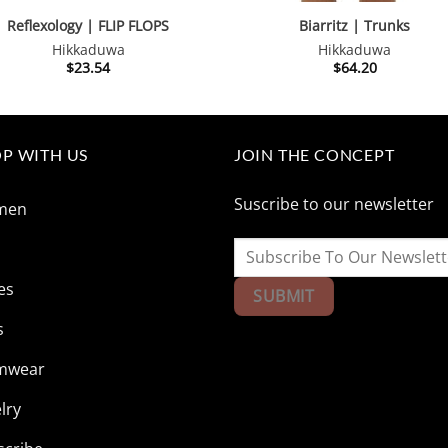
Reflexology | FLIP FLOPS
Biarritz | Trunks
Hikkaduwa
Hikkaduwa
$
23.54
$
64.20
P WITH US
JOIN THE CONCEPT
Suscribe to our newsletter
men
n
es
s
mwear
lry