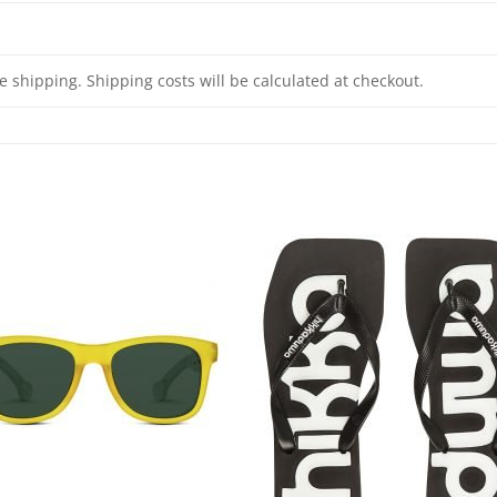
e shipping. Shipping costs will be calculated at checkout.