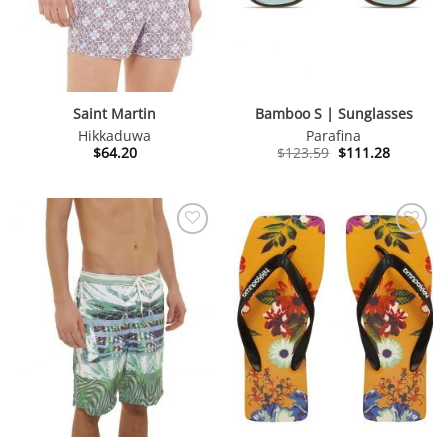
Saint Martin
Bamboo S | Sunglasses
Hikkaduwa
Parafina
Original
Current
$
64.20
$
123.59
$
111.28
price
price
was:
is:
$123.59.
$111.28.