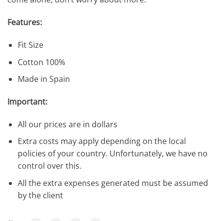
Features:
Fit Size
Cotton 100%
Made in Spain
Important:
All our prices are in dollars
Extra costs may apply depending on the local
policies of your country. Unfortunately, we have no
control over this.
All the extra expenses generated must be assumed
by the client