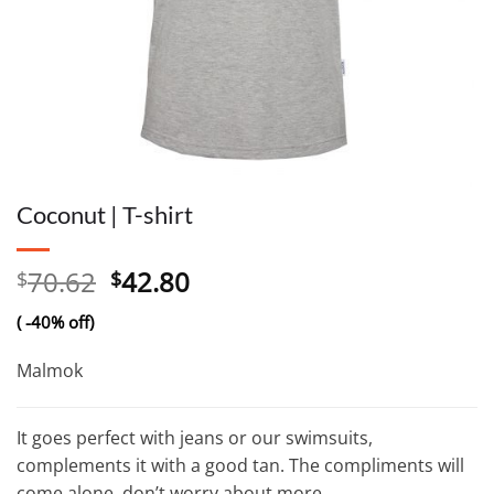
Coconut | T-shirt
Original
Current
70.62
42.80
$
$
price
price
( -40% off)
was:
is:
$70.62.
$42.80.
Malmok
It goes perfect with jeans or our swimsuits,
complements it with a good tan. The compliments will
come alone, don’t worry about more.