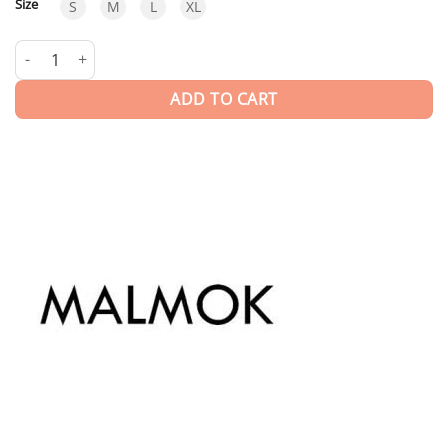
Size
S
M
L
XL
Coconut | T-shirt quantity
ADD TO CART