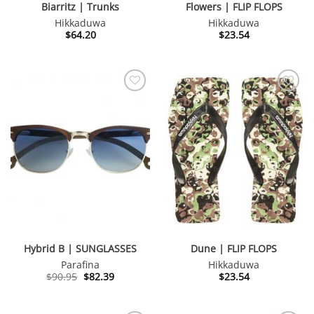
Biarritz | Trunks
Flowers | FLIP FLOPS
Hikkaduwa
Hikkaduwa
$
64.20
$
23.54
Hybrid B | SUNGLASSES
Dune | FLIP FLOPS
Parafina
Hikkaduwa
Original
Current
$
90.95
$
82.39
$
23.54
price
price
was:
is:
$90.95.
$82.39.