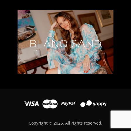
Copyright © 2026. All rights reserved.