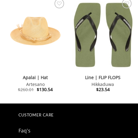
Apalai | Hat
Line | FLIP FLOPS
Artesano
Hikkaduwa
Original
Current
$
260.01
$
130.54
$
23.54
price
price
was:
is:
$260.01.
$130.54.
CUSTOMER CARE
Faq's