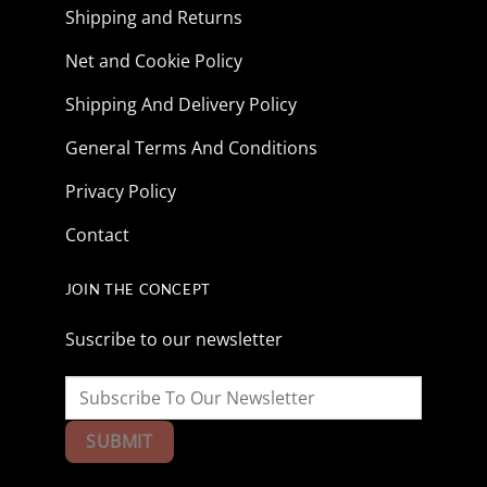
Shipping and Returns
Net and Cookie Policy
Shipping And Delivery Policy
General Terms And Conditions
Privacy Policy
Contact
JOIN THE CONCEPT
Suscribe to our newsletter