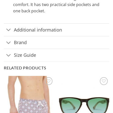
comfort. It has two practical side pockets and
one back pocket.
Additional information
Brand
Size Guide
RELATED PRODUCTS