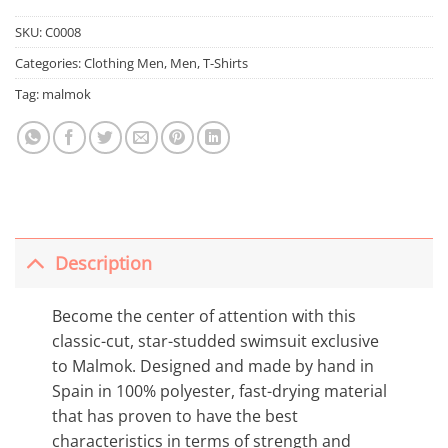
SKU:
C0008
Categories:
Clothing Men
,
Men
,
T-Shirts
Tag:
malmok
Description
Become the center of attention with this
classic-cut, star-studded swimsuit exclusive
to Malmok. Designed and made by hand in
Spain in 100% polyester, fast-drying material
that has proven to have the best
characteristics in terms of strength and