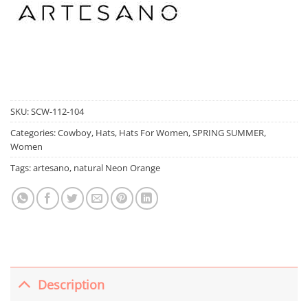
SKU:
SCW-112-104
Categories:
Cowboy
,
Hats
,
Hats For Women
,
SPRING SUMMER
,
Women
Tags:
artesano
,
natural Neon Orange
Description