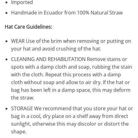
Imported
Handmade in Ecuador from 100% Natural Straw
Hat Care Guidelines:
WEAR Use of the brim when removing or putting on
your hat and avoid crushing of the hat.
CLEANING AND REHABILITATION Remove stains or
spots with a damp cloth and soap, rubbing the stain
with the cloth. Repeat this process with a damp
cloth without soap and allow to air dry. If the hat or
bag has been left in a damp space, this may deform
the straw.
STORAGE We recommend that you store your hat or
bag in a cool, dry place on a shelf away from direct
sunlight, otherwise this may discolor or distort the
shape.