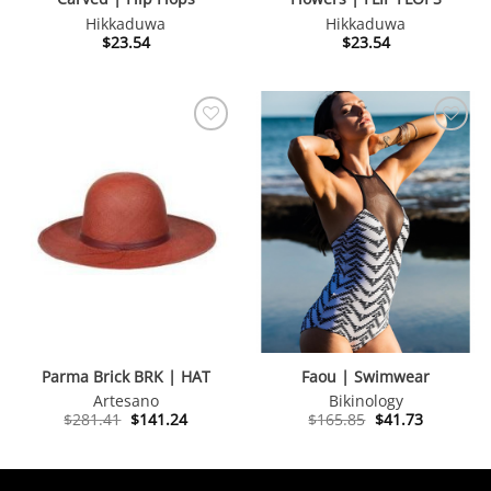
Hikkaduwa
Hikkaduwa
$
23.54
$
23.54
Parma Brick BRK | HAT
Faou | Swimwear
Artesano
Bikinology
Original
Current
Original
Current
$
281.41
$
141.24
$
165.85
$
41.73
price
price
price
price
was:
is:
was:
is:
$281.41.
$141.24.
$165.85.
$41.73.