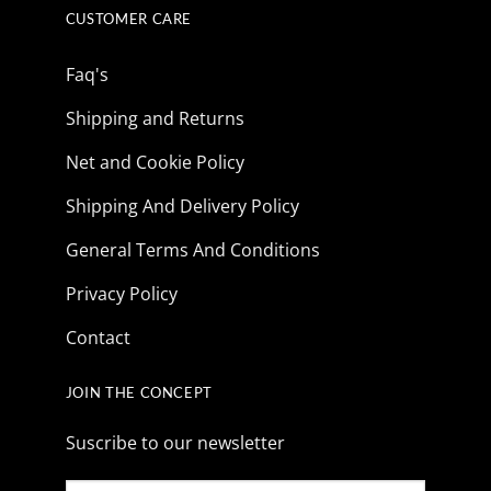
CUSTOMER CARE
Faq's
Shipping and Returns
Net and Cookie Policy
Shipping And Delivery Policy
General Terms And Conditions
Privacy Policy
Contact
JOIN THE CONCEPT
Suscribe to our newsletter