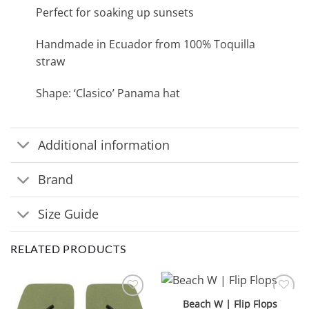
Perfect for soaking up sunsets
Handmade in Ecuador from 100% Toquilla
straw
Shape: ‘Clasico’ Panama hat
Additional information
Brand
Size Guide
RELATED PRODUCTS
Beach W | Flip Flops