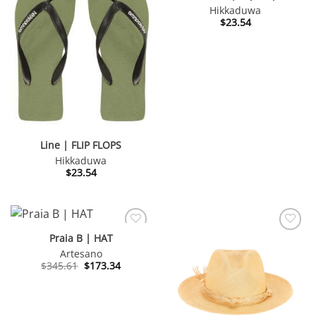
Hikkaduwa
$
23.54
Line | FLIP FLOPS
Hikkaduwa
$
23.54
Praia B | HAT
Artesano
Original
Current
$
345.61
$
173.34
price
price
was:
is:
$345.61.
$173.34.