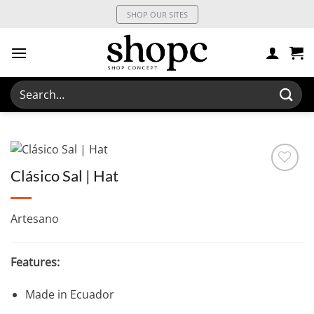
Skip
SHOP OUR SITES
to
content
Search
for:
Clásico Sal | Hat
Artesano
Features:
Made in Ecuador