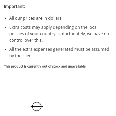
Important:
All our prices are in dollars
Extra costs may apply depending on the local
policies of your country. Unfortunately, we have no
control over this.
All the extra expenses generated must be assumed
by the client
This product is currently out of stock and unavailable.