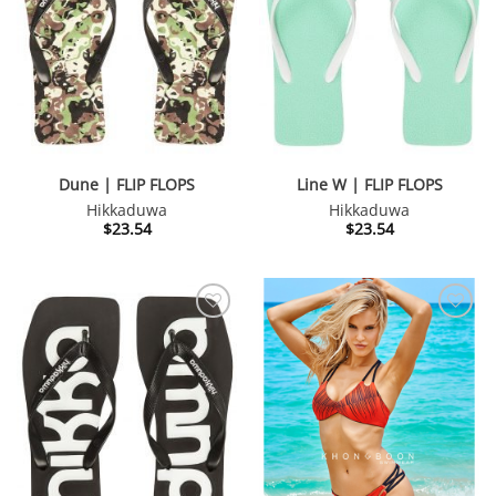
Dune | FLIP FLOPS
Line W | FLIP FLOPS
Hikkaduwa
Hikkaduwa
$
23.54
$
23.54