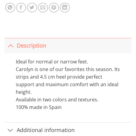
Description
Ideal for normal or narrow feet.
Carolyn is one of our favorites this season. Its
strips and 4.5 cm heel provide perfect
support and maximum comfort with an ideal
height.
Available in two colors and textures.
100% made in Spain
Additional information