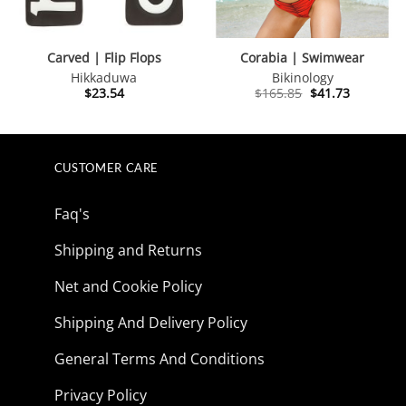
Carved | Flip Flops
Corabia | Swimwear
Hikkaduwa
Bikinology
Original
Current
$
23.54
$
165.85
$
41.73
price
price
was:
is:
$165.85.
$41.73.
CUSTOMER CARE
Faq's
Shipping and Returns
Net and Cookie Policy
Shipping And Delivery Policy
General Terms And Conditions
Privacy Policy