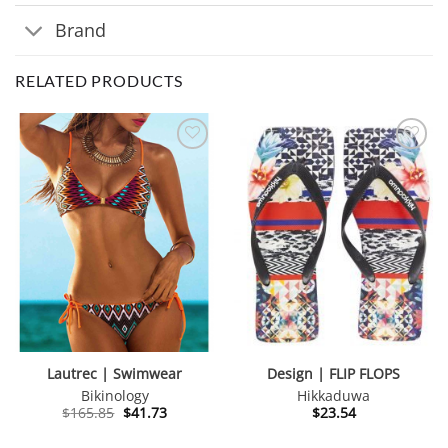
Brand
RELATED PRODUCTS
Lautrec | Swimwear
Design | FLIP FLOPS
Bikinology
Hikkaduwa
Original
Current
$
165.85
$
41.73
$
23.54
price
price
was:
is: