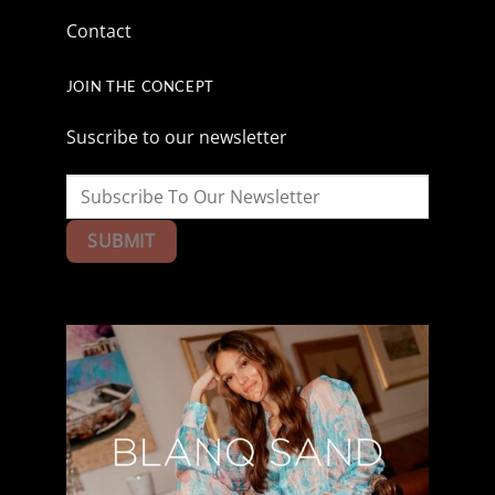
Contact
JOIN THE CONCEPT
Suscribe to our newsletter