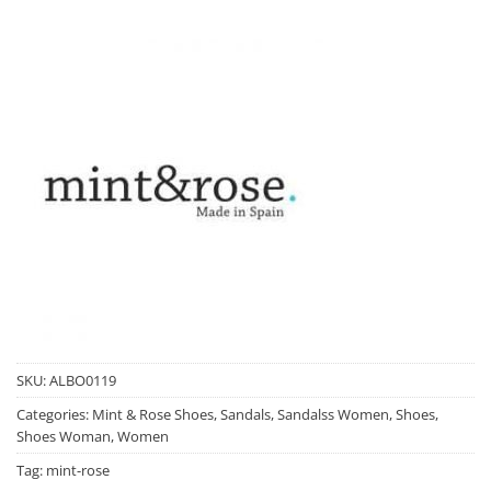
SKU:
ALBO0119
Categories:
Mint & Rose Shoes
,
Sandals
,
Sandalss Women
,
Shoes
,
Shoes Woman
,
Women
Tag:
mint-rose