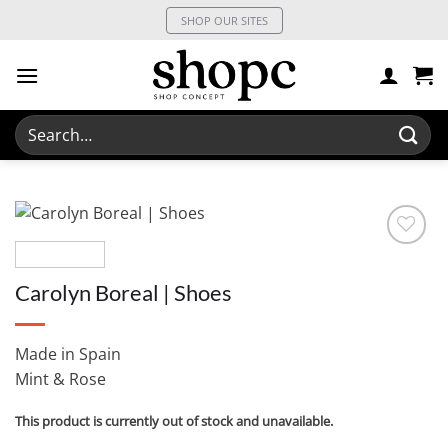
Skip
SHOP OUR SITES
to
content
Search
for:
Carolyn Boreal | Shoes
Made in Spain
Mint & Rose
This product is currently out of stock and unavailable.