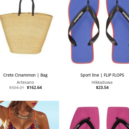
Crete Cinammon | Bag
Sport line | FLIP FLOPS
Artesano
Hikkaduwa
Original
Current
$
324.21
$
162.64
$
23.54
price
price
was:
is:
$324.21.
$162.64.