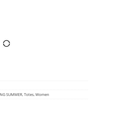
ING SUMMER
,
Totes
,
Women