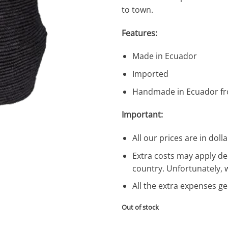
to town.
Features:
Made in Ecuador
Imported
Handmade in Ecuador fr
Important:
All our prices are in dolla
Extra costs may apply de
country. Unfortunately, 
All the extra expenses g
Out of stock