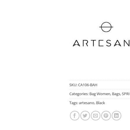
SKU:
CA106-BAH
Categories:
Bag Women
,
Bags
,
SPR
Tags:
artesano
,
Black