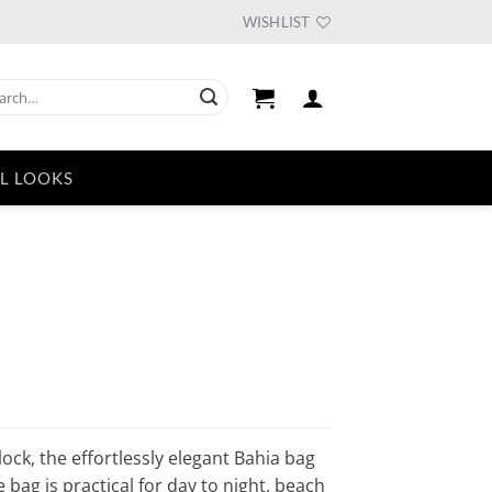
WISHLIST
ch
L LOOKS
urrent
ice
51.94.
ock, the effortlessly elegant Bahia bag
e bag is practical for day to night, beach