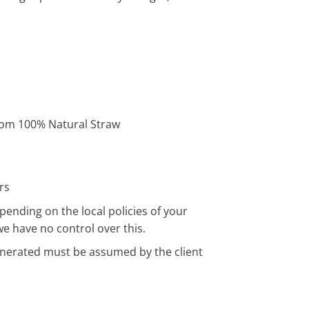
om 100% Natural Straw
rs
pending on the local policies of your
we have no control over this.
enerated must be assumed by the client