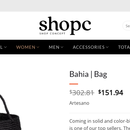
Sear
for:
L
WOMEN
MEN
ACCESSORIES
TOTA
Bahia | Bag
Original
C
302.81
151.94
$
$
price
pr
Artesano
was:
is:
$302.81.
$1
Coming in solid and color-bl
is one of our top sellers. Th