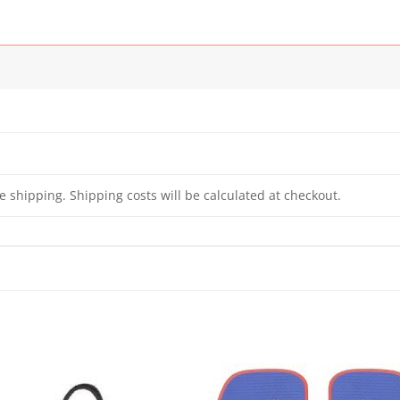
e shipping. Shipping costs will be calculated at checkout.