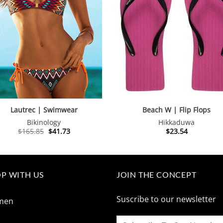
Lautrec | Swimwear
Beach W | Flip Flops
Bikinology
Hikkaduwa
Original
Current
$
165.85
$
41.73
$
23.54
price
price
was:
is:
$165.85.
$41.73.
P WITH US
JOIN THE CONCEPT
Suscribe to our newsletter
men
n