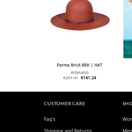
Parma Brick BRK | HAT
Artesano
Original
Current
$
281.41
$
141.24
price
price
was:
is:
$281.41.
$141.24.
CUSTOMER CARE
SHO
Faq's
Wo
Shipping and Returns
Me