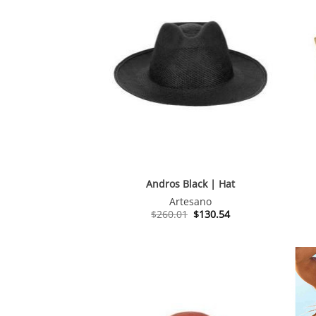
Andros Black | Hat
Artesano
Original
Current
$
260.01
$
130.54
price
price
was:
is:
$260.01.
$130.54.