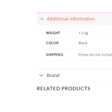
Additional information
WEIGHT
1.5 kg
COLOR
Black
SHIPPING
Prices do not includ
Brand
RELATED PRODUCTS