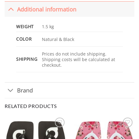
Additional information
WEIGHT
1.5 kg
COLOR
Natural & Black
Prices do not include shipping.
SHIPPING
Shipping costs will be calculated at
checkout.
Brand
RELATED PRODUCTS