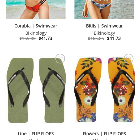
Corabia | Swimwear
Bitlis | Swimwear
Bikinology
Bikinology
Original
Current
Original
Current
$
165.85
$
41.73
$
165.85
$
41.73
price
price
price
price
was:
is:
was:
is:
$165.85.
$41.73.
$165.85.
$41.73.
Line | FLIP FLOPS
Flowers | FLIP FLOPS