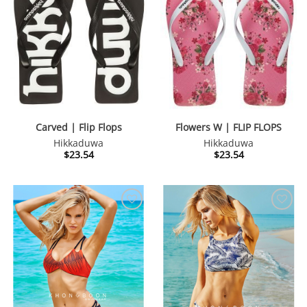
Carved | Flip Flops
Flowers W | FLIP FLOPS
Hikkaduwa
Hikkaduwa
$
23.54
$
23.54