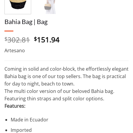
Bahia Bag | Bag
Original
Current
302.81
151.94
$
$
price
price
Artesano
was:
is:
$302.81.
$151.94.
Coming in solid and color-block, the effortlessly elegant
Bahia bag is one of our top sellers. The bag is practical
for day to night, beach to town.
The multi color version of our beloved Bahia bag.
Featuring thin straps and split color options.
Features:
Made in Ecuador
Imported