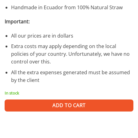
Handmade in Ecuador from 100% Natural Straw
Important:
All our prices are in dollars
Extra costs may apply depending on the local
policies of your country. Unfortunately, we have no
control over this.
All the extra expenses generated must be assumed
by the client
In stock
ADD TO CART