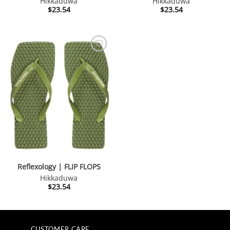
Hikkaduwa
Hikkaduwa
$
23.54
$
23.54
Reflexology | FLIP FLOPS
Hikkaduwa
$
23.54
CUSTOMER CARE