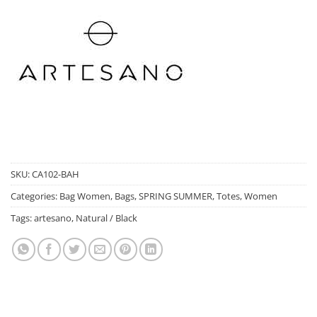
SKU:
CA102-BAH
Categories:
Bag Women
,
Bags
,
SPRING SUMMER
,
Totes
,
Women
Tags:
artesano
,
Natural / Black