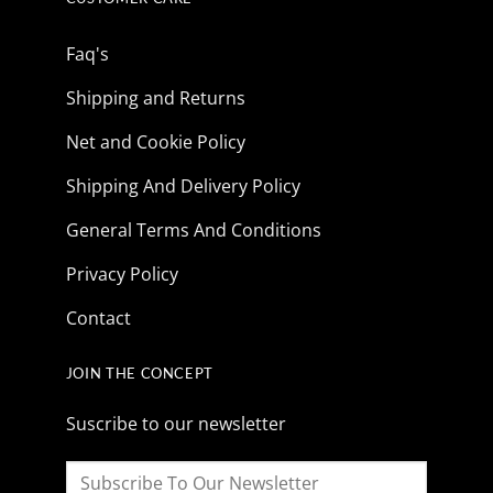
Faq's
Shipping and Returns
Net and Cookie Policy
Shipping And Delivery Policy
General Terms And Conditions
Privacy Policy
Contact
JOIN THE CONCEPT
Suscribe to our newsletter