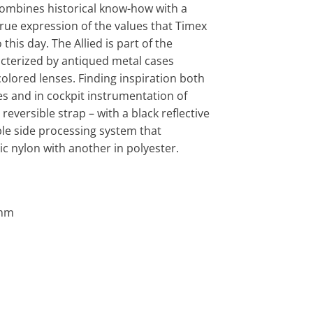
combines historical know-how with a
true expression of the values that Timex
this day. The Allied is part of the
acterized by antiqued metal cases
lored lenses. Finding inspiration both
es and in cockpit instrumentation of
reversible strap – with a black reflective
ble side processing system that
ic nylon with another in polyester.
0mm