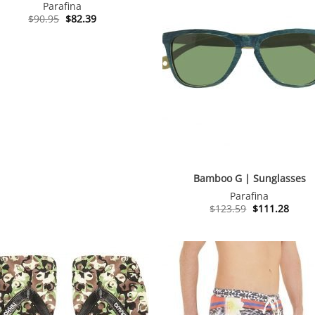
Parafina
Original
Current
$
90.95
$
82.39
price
price
was:
is:
$90.95.
$82.39.
Bamboo G | Sunglasses
Parafina
Original
Curre
$
123.59
$
111.28
price
price
was:
is:
$123.59.
$111.