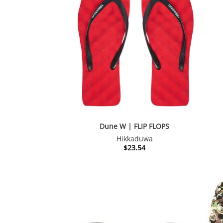
Dune W | FLIP FLOPS
Hikkaduwa
$
23.54