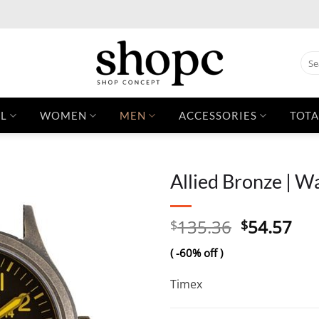
Sear
for:
L
WOMEN
MEN
ACCESSORIES
TOTA
Allied Bronze | W
Original
Cur
135.36
54.57
$
$
price
pri
( -60% off )
was:
is:
$135.36.
$54
Timex