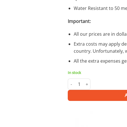
Water Resistant to 50 m
Important:
All our prices are in dolla
Extra costs may apply de
country. Unfortunately, 
All the extra expenses g
In stock
Allied Bronze | Watch quantity