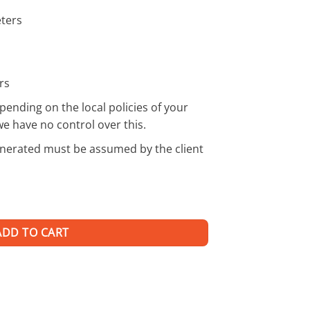
eters
rs
pending on the local policies of your
we have no control over this.
enerated must be assumed by the client
ADD TO CART