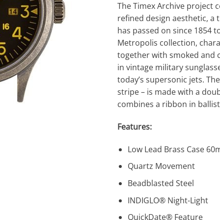
The Timex Archive project 
refined design aesthetic, a 
has passed on since 1854 to 
Metropolis collection, char
together with smoked and co
in vintage military sunglass
today’s supersonic jets. The 
stripe – is made with a dou
combines a ribbon in ballist
Features:
Low Lead Brass Case 6
Quartz Movement
Beadblasted Steel
INDIGLO® Night-Light
QuickDate® Feature