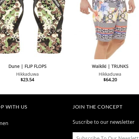
Dune | FLIP FLOPS
Waikiki | TRUNKS
Hikkaduwa
Hikkaduwa
$
23.54
$
64.20
P WITH US
JOIN THE CONCEPT
Suscribe to our newsletter
men
n