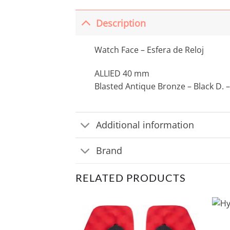
Description
Watch Face – Esfera de Reloj
ALLIED 40 mm
Blasted Antique Bronze – Black D. –
Additional information
Brand
RELATED PRODUCTS