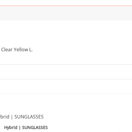
 Clear Yellow L.
Hybrid | SUNGLASSES