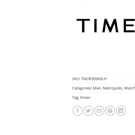
SKU:
TW2R30900LH
Categories:
Men
,
Metropolis
,
Watc
Tag:
timex