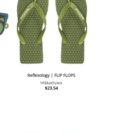
Reflexology | FLIP FLOPS
Hikkaduwa
nt
$
23.54
28.