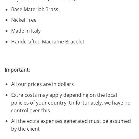
Base Material: Brass
Nickel Free
Made in Italy
Handcrafted Macrame Bracelet
Important:
All our prices are in dollars
Extra costs may apply depending on the local
policies of your country. Unfortunately, we have no
control over this.
All the extra expenses generated must be assumed
by the client