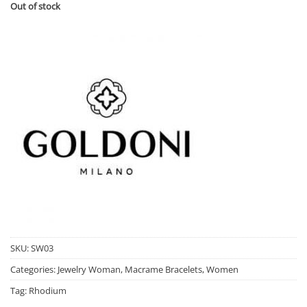
Out of stock
SKU:
SW03
Categories:
Jewelry Woman
,
Macrame Bracelets
,
Women
Tag:
Rhodium