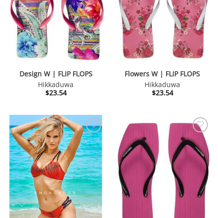
Design W | FLIP FLOPS
Flowers W | FLIP FLOPS
Hikkaduwa
Hikkaduwa
$
23.54
$
23.54