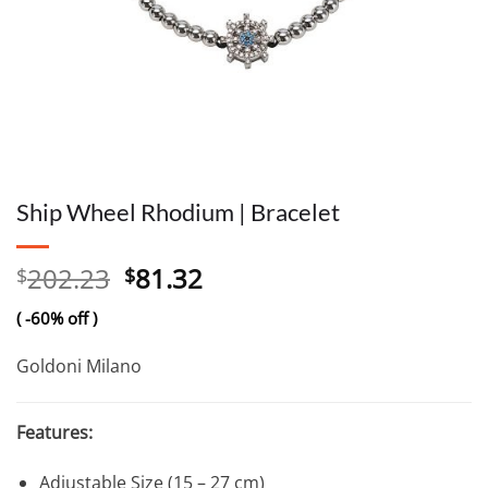
Ship Wheel Rhodium | Bracelet
Original
Current
202.23
81.32
$
$
price
price
( -60% off )
was:
is:
$202.23.
$81.32.
Goldoni Milano
Features:
Adjustable Size (15 – 27 cm)