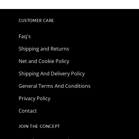
was:
is:
$165.85.
$41.73.
CUSTOMER CARE
Faq's
Shipping and Returns
Net and Cookie Policy
Shipping And Delivery Policy
General Terms And Conditions
Privacy Policy
Contact
JOIN THE CONCEPT