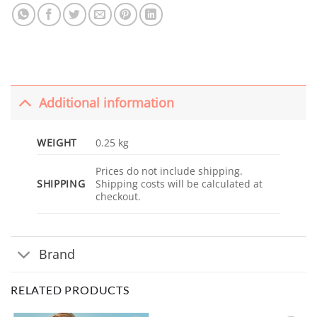
Additional information
WEIGHT
0.25 kg
Prices do not include shipping.
SHIPPING
Shipping costs will be calculated at
checkout.
Brand
RELATED PRODUCTS