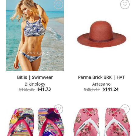
Bitlis | Swimwear
Parma Brick BRK | HAT
Bikinology
Artesano
Original
Current
Original
Current
$
165.85
$
41.73
$
281.41
$
141.24
price
price
price
price
was:
is:
was:
is:
$165.85.
$41.73.
$281.41.
$141.24.