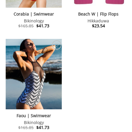
Corabia | Swimwear
Beach W | Flip Flops
Bikinology
Hikkaduwa
Original
Current
$
165.85
$
41.73
$
23.54
price
price
was:
is:
$165.85.
$41.73.
Faou | Swimwear
Bikinology
Original
Current
$
165.85
$
41.73
price
price