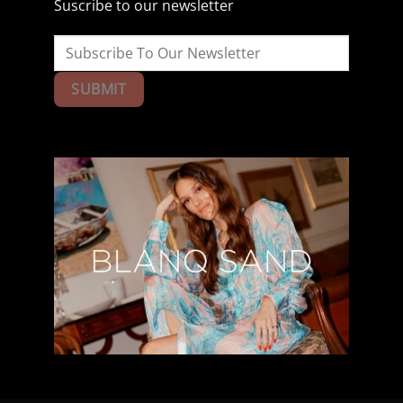
Suscribe to our newsletter