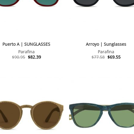
Puerto A | SUNGLASSES
Arroyo | Sunglasses
Parafina
Parafina
Original
Current
Original
Curren
$
90.95
$
82.39
$
77.58
$
69.55
price
price
price
price
was:
is:
was:
is:
$90.95.
$82.39.
$77.58.
$69.55