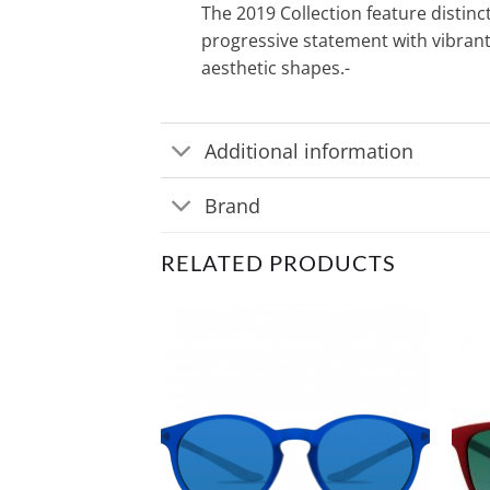
The 2019 Collection feature distinc
progressive statement with vibran
aesthetic shapes.-
Additional information
Brand
RELATED PRODUCTS