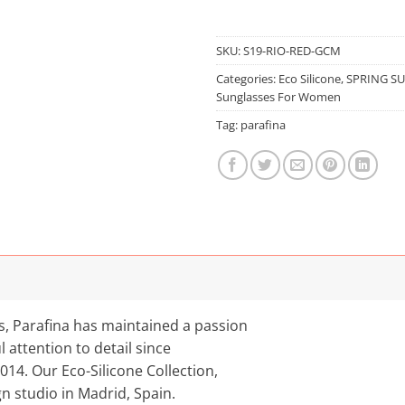
SKU:
S19-RIO-RED-GCM
Categories:
Eco Silicone
,
SPRING S
Sunglasses For Women
Tag:
parafina
es, Parafina has maintained a passion
l attention to detail since
2014. Our Eco-Silicone Collection,
gn studio in Madrid, Spain.