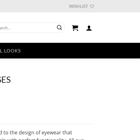
WISHLIST
ch
L LOOKS
SES
ent
e
55.
d to the design of eyewear that