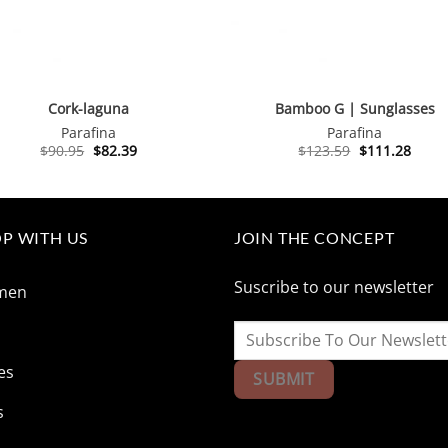
Cork-laguna
Bamboo G | Sunglasses
Parafina
Parafina
Original
Current
Original
Curre
$
90.95
$
82.39
$
123.59
$
111.28
price
price
price
price
was:
is:
was:
is:
$90.95.
$82.39.
$123.59.
$111.
P WITH US
JOIN THE CONCEPT
Suscribe to our newsletter
men
n
es
s