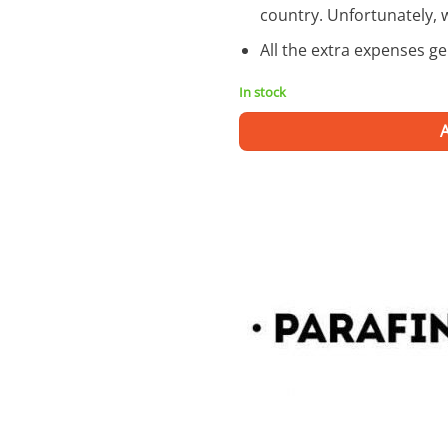
country. Unfortunately, 
All the extra expenses g
In stock