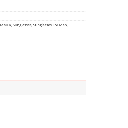
UMMER
,
Sunglasses
,
Sunglasses For Men
,