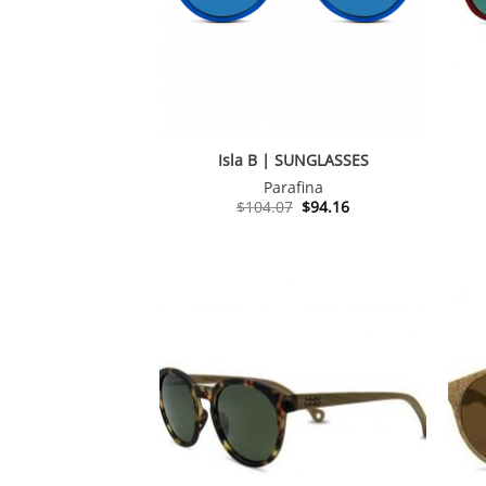
Isla B | SUNGLASSES
Parafina
Original
Current
$
104.07
$
94.16
price
price
was:
is:
$104.07.
$94.16.