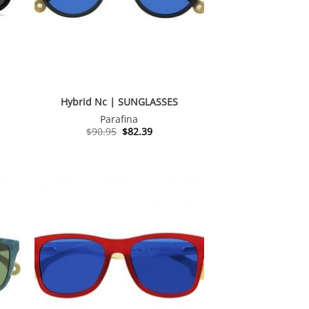
Hybrid Nc | SUNGLASSES
Parafina
t
Original
Current
$
90.95
$
82.39
price
price
was:
is:
.
$90.95.
$82.39.