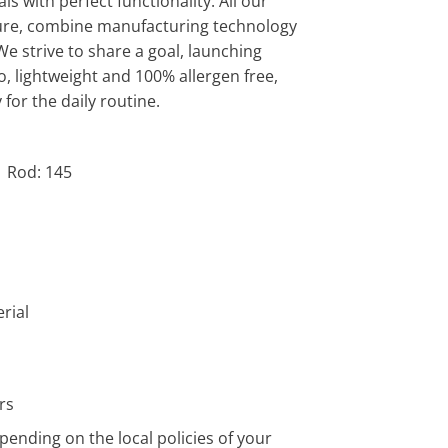
s with perfect functionality. All our
ature, combine manufacturing technology
We strive to share a goal, launching
o, lightweight and 100% allergen free,
 for the daily routine.
| Rod: 145
rial
rs
pending on the local policies of your