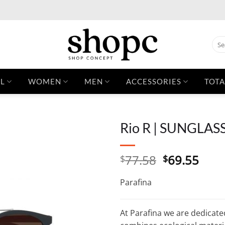
Sear
for:
L
WOMEN
MEN
ACCESSORIES
TOTA
Rio R | SUNGLAS
Original
Curr
77.58
69.55
$
$
price
pric
was:
is:
Parafina
$77.58.
$69.
At Parafina we are dedicate