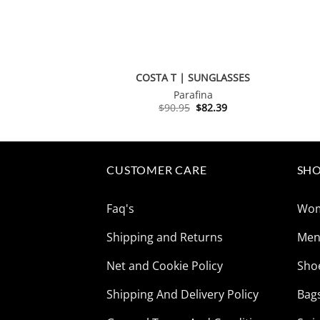
COSTA T | SUNGLASSES
Parafina
Original
Current
$
90.95
$
82.39
price
price
was:
is:
$90.95.
$82.39.
CUSTOMER CARE
SHO
Faq's
Wo
Shipping and Returns
Me
Net and Cookie Policy
Sho
Shipping And Delivery Policy
Bag