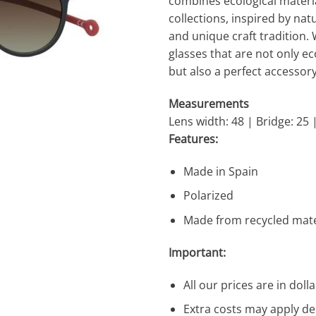
combines ecological material
collections, inspired by n
and unique craft tradition. 
glasses that are not only ec
but also a perfect accessory
Measurements
Lens width: 48 | Bridge: 25 
Features:
Made in Spain
Polarized
Made from recycled mate
Important:
All our prices are in dolla
Extra costs may apply de