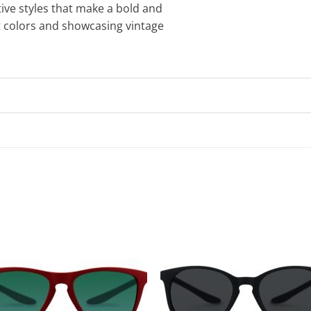
tive styles that make a bold and
t colors and showcasing vintage