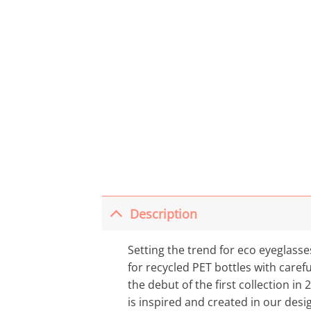
Description
Setting the trend for eco eyeglass
for recycled PET bottles with carefu
the debut of the first collection in 
is inspired and created in our desi