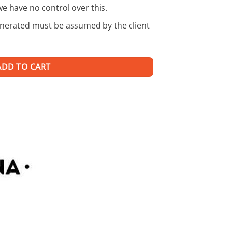
we have no control over this.
enerated must be assumed by the client
ADD TO CART