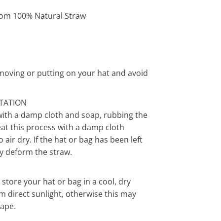
om 100% Natural Straw
moving or putting on your hat and avoid
ITATION
with a damp cloth and soap, rubbing the
eat this process with a damp cloth
air dry. If the hat or bag has been left
y deform the straw.
ore your hat or bag in a cool, dry
m direct sunlight, otherwise this may
hape.