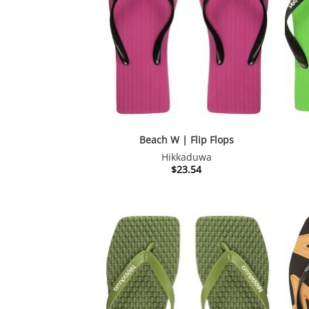
Beach W | Flip Flops
Hikkaduwa
$
23.54