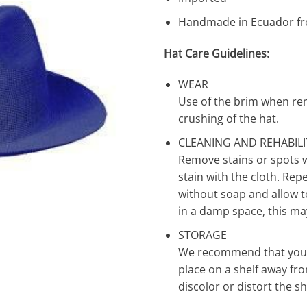
Handmade in Ecuador fr
Hat Care Guidelines:
WEAR
Use of the brim when re
crushing of the hat.
CLEANING AND REHABIL
Remove stains or spots 
stain with the cloth. Rep
without soap and allow to 
in a damp space, this ma
STORAGE
We recommend that you st
place on a shelf away fro
discolor or distort the s