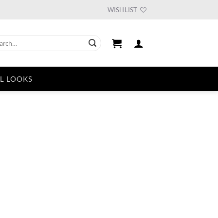
WISHLIST
ch
L LOOKS