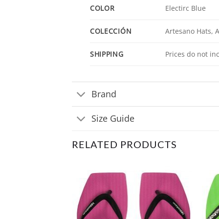
COLOR
Electirc Blue
COLECCIÓN
Artesano Hats, 
SHIPPING
Prices do not in
Brand
Size Guide
RELATED PRODUCTS