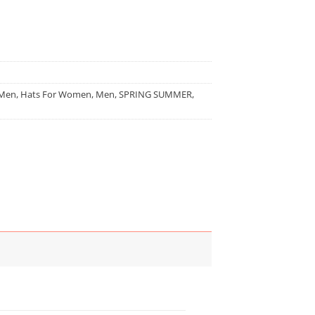
 Men
,
Hats For Women
,
Men
,
SPRING SUMMER
,