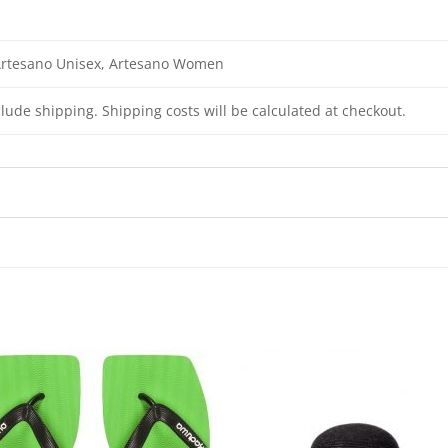
Artesano Unisex, Artesano Women
clude shipping. Shipping costs will be calculated at checkout.