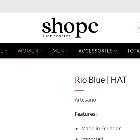
Sear
for:
L
WOMEN
MEN
ACCESSORIES
TOTA
Rio Blue | HAT
Artesano
Features:
Made in Ecuador
Imported