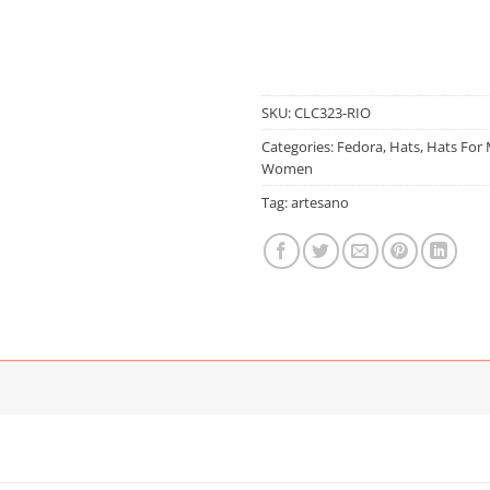
SKU:
CLC323-RIO
Categories:
Fedora
,
Hats
,
Hats For
Women
Tag:
artesano