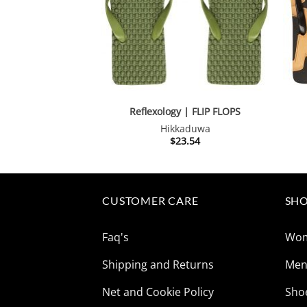
Reflexology | FLIP FLOPS
Hikkaduwa
$
23.54
CUSTOMER CARE
SHO
Faq's
Wo
Shipping and Returns
Me
Net and Cookie Policy
Sho