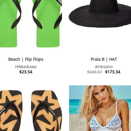
Beach | Flip Flops
Praia B | HAT
Hikkaduwa
Artesano
Original
Curre
$
23.54
$
345.61
$
173.34
price
price
was:
is:
$345.61.
$173.