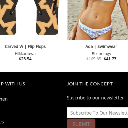
Carved W | Flip Flops
Ada | Swimwear
Hikkaduwa
Bikinology
Original
Curre
$
23.54
$
165.85
$
41.73
price
price
was:
is:
$165.85.
$41.73
P WITH US
JOIN THE CONCEPT
Suscribe to our newsletter
men
n
es