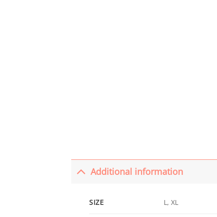
Additional information
SIZE
L, XL