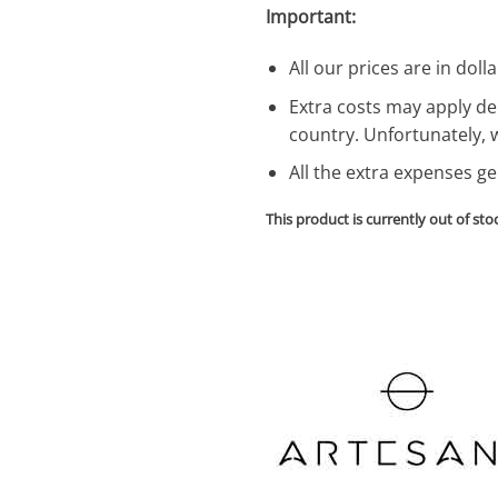
Important:
All our prices are in dolla
Extra costs may apply de
country. Unfortunately, 
All the extra expenses g
This product is currently out of sto