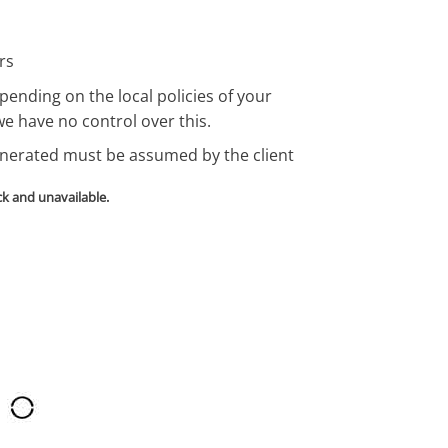
rs
pending on the local policies of your
we have no control over this.
enerated must be assumed by the client
ck and unavailable.