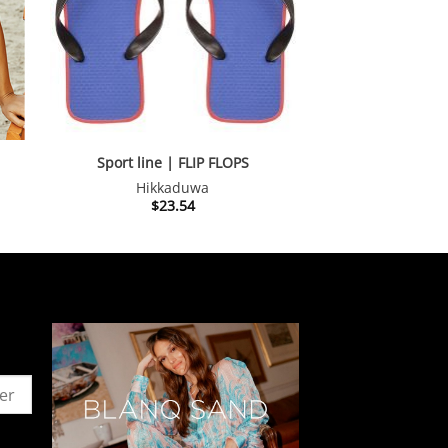
Sport line | FLIP FLOPS
Hikkaduwa
nt
$
23.54
.