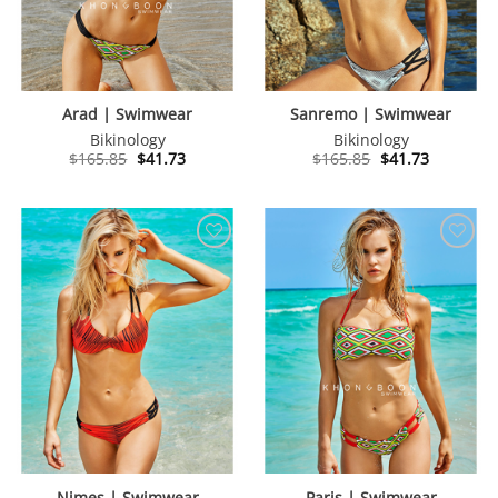
Arad | Swimwear
Sanremo | Swimwear
Bikinology
Bikinology
Original
Current
Original
Current
$
165.85
$
41.73
$
165.85
$
41.73
price
price
price
price
was:
is:
was:
is:
$165.85.
$41.73.
$165.85.
$41.73.
Nimes | Swimwear
Paris | Swimwear