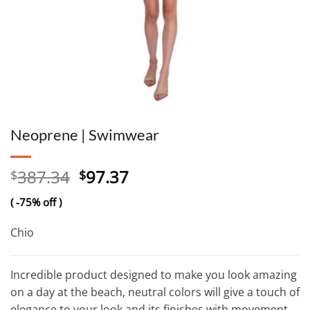
Neoprene | Swimwear
Original
Current
387.34
97.37
$
$
price
price
( -75% off )
was:
is:
$387.34.
$97.37.
Chio
Incredible product designed to make you look amazing
on a day at the beach, neutral colors will give a touch of
elegance to your look and its finishes with movement