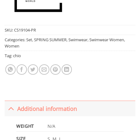
SKU:
CS19104-PR
Categories:
Set
,
SPRING SUMMER
,
Swimwear
,
Swimwear Women
,
Women
Tag:
chio
Additional information
WEIGHT
N/A
SIZE
S, M, L