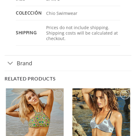
COLECCIÓN
Chio Swimwear
Prices do not include shipping.
SHIPPING
Shipping costs will be calculated at
checkout.
Brand
RELATED PRODUCTS