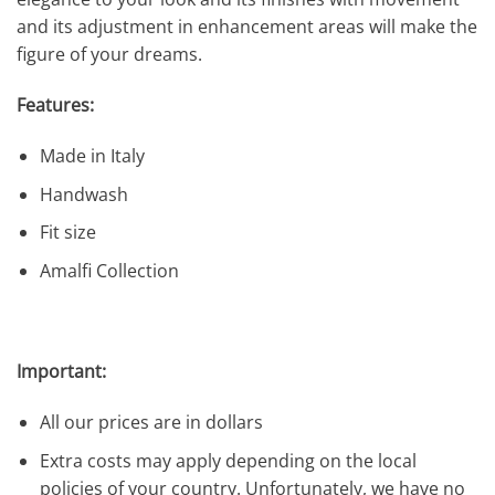
and its adjustment in enhancement areas will make the
figure of your dreams.
Features:
Made in Italy
Handwash
Fit size
Amalfi Collection
Important:
All our prices are in dollars
Extra costs may apply depending on the local
policies of your country. Unfortunately, we have no