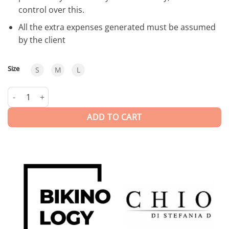
control over this.
All the extra expenses generated must be assumed
by the client
Size
S
M
L
Neoprene | Swimwear quantity
ADD TO CART