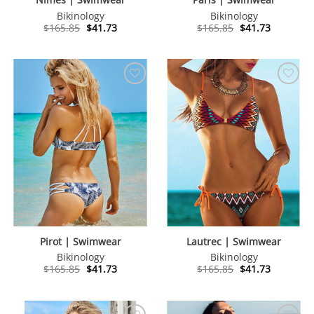
Bikinology
Bikinology
Original
Current
Original
Current
$
165.85
$
41.73
$
165.85
$
41.73
price
price
price
price
was:
is:
was:
is:
$165.85.
$41.73.
$165.85.
$41.73.
Pirot | Swimwear
Lautrec | Swimwear
Bikinology
Bikinology
Original
Current
Original
Current
$
165.85
$
41.73
$
165.85
$
41.73
price
price
price
price
was:
is:
was:
is:
$165.85.
$41.73.
$165.85.
$41.73.