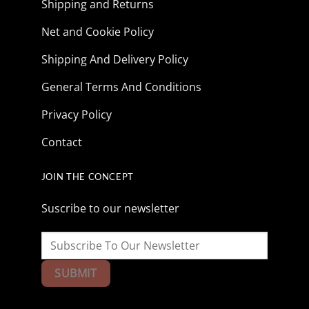
Shipping and Returns
Net and Cookie Policy
Shipping And Delivery Policy
General Terms And Conditions
Privacy Policy
Contact
JOIN THE CONCEPT
Suscribe to our newsletter