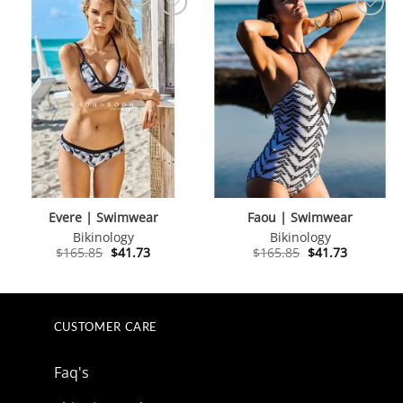
Evere | Swimwear
Faou | Swimwear
Bikinology
Bikinology
Original
Current
Original
Current
$
165.85
$
41.73
$
165.85
$
41.73
price
price
price
price
was:
is:
was:
is:
$165.85.
$41.73.
$165.85.
$41.73.
CUSTOMER CARE
Faq's