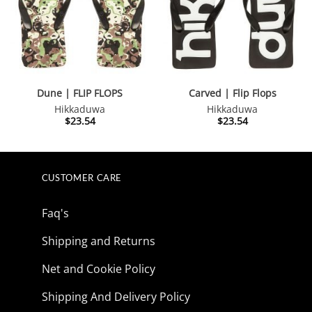
Dune | FLIP FLOPS
Carved | Flip Flops
Hikkaduwa
Hikkaduwa
$
23.54
$
23.54
CUSTOMER CARE
Faq's
Shipping and Returns
Net and Cookie Policy
Shipping And Delivery Policy