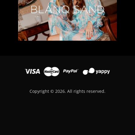
Copyright © 2026. All rights reserved.