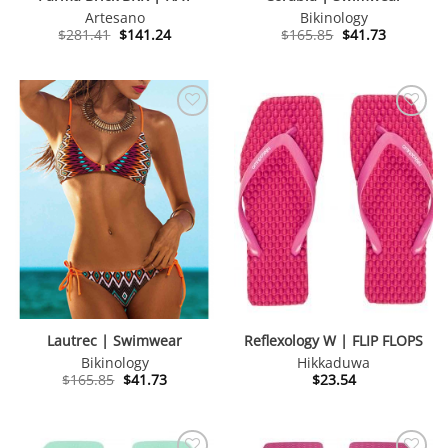
Artesano
Bikinology
Original
Current
Original
Current
$
281.41
$
141.24
$
165.85
$
41.73
price
price
price
price
was:
is:
was:
is:
$281.41.
$141.24.
$165.85.
$41.73.
Lautrec | Swimwear
Reflexology W | FLIP FLOPS
Bikinology
Hikkaduwa
Original
Current
$
165.85
$
41.73
$
23.54
price
price
was:
is:
$165.85.
$41.73.