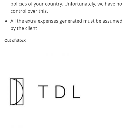
policies of your country. Unfortunately, we have no
control over this.
All the extra expenses generated must be assumed
by the client
Out of stock