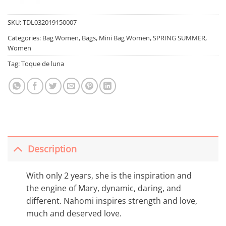
SKU:
TDL032019150007
Categories:
Bag Women
,
Bags
,
Mini Bag Women
,
SPRING SUMMER
,
Women
Tag:
Toque de luna
Description
With only 2 years, she is the inspiration and
the engine of Mary, dynamic, daring, and
different. Nahomi inspires strength and love,
much and deserved love.