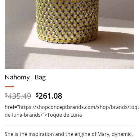
Nahomy | Bag
Original
Current
435.49
261.08
$
$
price
price
href=”https://shopconceptbrands.com/shop/brands/toq
was:
is:
de-luna-brands/”>Toque de Luna
$435.49.
$261.08.
She is the inspiration and the engine of Mary, dynamic,