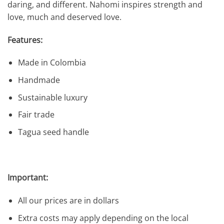
daring, and different. Nahomi inspires strength and
love, much and deserved love.
Features:
Made in Colombia
Handmade
Sustainable luxury
Fair trade
Tagua seed handle
Important:
All our prices are in dollars
Extra costs may apply depending on the local