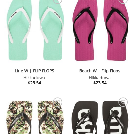
Line W | FLIP FLOPS
Beach W | Flip Flops
Hikkaduwa
Hikkaduwa
$
23.54
$
23.54