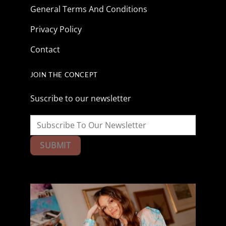
General Terms And Conditions
Privacy Policy
Contact
JOIN THE CONCEPT
Suscribe to our newsletter