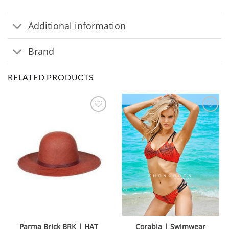
Additional information
Brand
RELATED PRODUCTS
Parma Brick BRK | HAT
Corabia | Swimwear