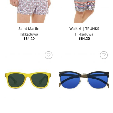
Saint Martin
Waikiki | TRUNKS
Hikkaduwa
Hikkaduwa
$
64.20
$
64.20