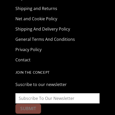
Shipping and Returns
Net and Cookie Policy
Shipping And Delivery Policy
General Terms And Conditions
Privacy Policy
Contact
JOIN THE CONCEPT
Suscribe to our newsletter