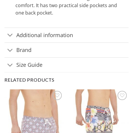
comfort. It has two practical side pockets and
one back pocket.
Additional information
Brand
Size Guide
RELATED PRODUCTS