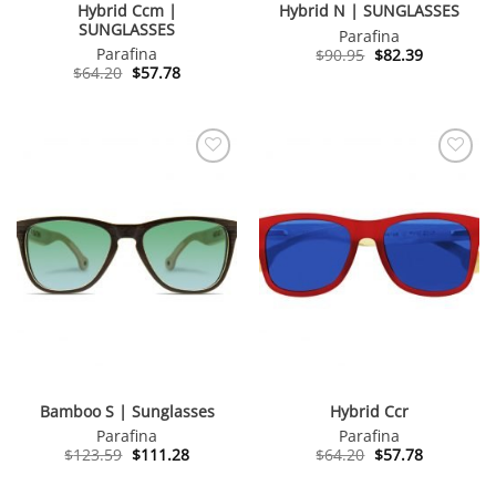
Hybrid Ccm |
Hybrid N | SUNGLASSES
SUNGLASSES
Parafina
Original
Current
Parafina
$
90.95
$
82.39
price
price
Original
Current
$
64.20
$
57.78
was:
is:
price
price
$90.95.
$82.39.
was:
is:
$64.20.
$57.78.
Bamboo S | Sunglasses
Hybrid Ccr
Parafina
Parafina
Original
Current
Original
Current
$
123.59
$
111.28
$
64.20
$
57.78
price
price
price
price
was:
is:
was:
is: