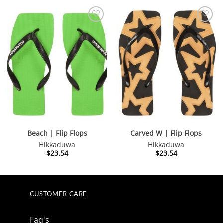
$123.59.
$111.28.
$64.20.
$57.78.
Beach | Flip Flops
Carved W | Flip Flops
Hikkaduwa
Hikkaduwa
$
23.54
$
23.54
CUSTOMER CARE
Faq's