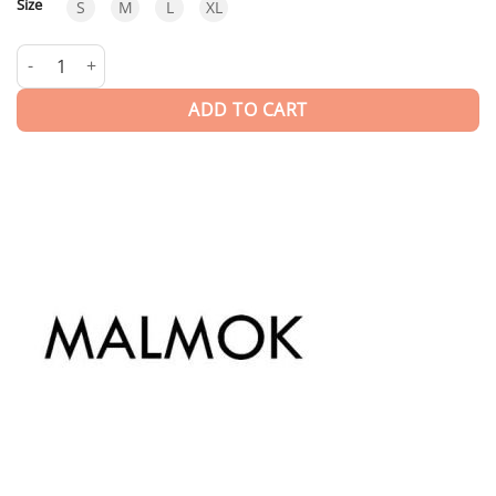
Size
S
M
L
XL
Malmok Blue | T-shirt quantity
ADD TO CART