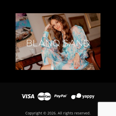
Copyright © 2026. All rights reserved.