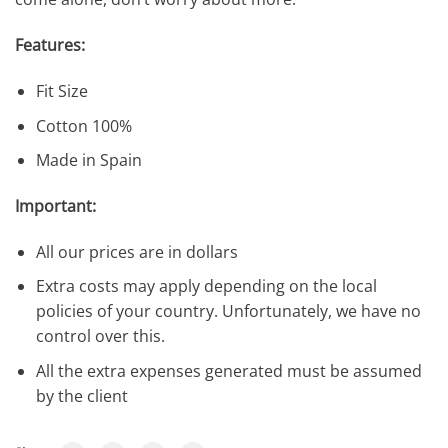
Features:
Fit Size
Cotton 100%
Made in Spain
Important:
All our prices are in dollars
Extra costs may apply depending on the local
policies of your country. Unfortunately, we have no
control over this.
All the extra expenses generated must be assumed
by the client