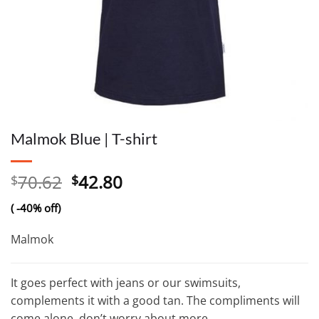
Malmok Blue | T-shirt
Original
Current
70.62
42.80
$
$
price
price
( -40% off)
was:
is:
$70.62.
$42.80.
Malmok
It goes perfect with jeans or our swimsuits,
complements it with a good tan. The compliments will
come alone, don’t worry about more.