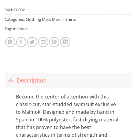
SKU:
C0002
Categories:
Clothing Men
,
Men
,
T-Shirts
Tag:
malmok
Description
Become the center of attention with this
classic-cut, star-studded swimsuit exclusive
to Malmok. Designed and made by hand in
Spain in 100% polyester, fast-drying material
that has proven to have the best
characteristics in terms of strength and