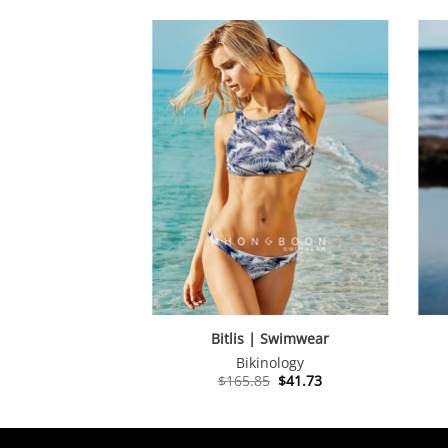
Bitlis | Swimwear
Bikinology
Original
Current
$
165.85
$
41.73
price
price
was:
is:
$165.85.
$41.73.