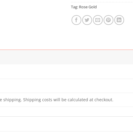
Tag:
Rose Gold
e shipping. Shipping costs will be calculated at checkout.