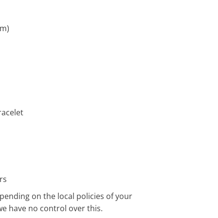
cm)
acelet
rs
pending on the local policies of your
we have no control over this.