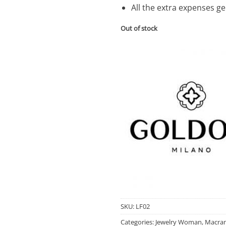
All the extra expenses g
Out of stock
SKU:
LF02
Categories:
Jewelry Woman
,
Macram