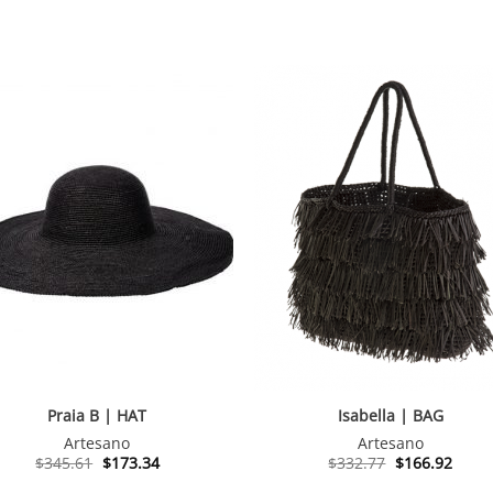
Praia B | HAT
Isabella | BAG
Artesano
Artesano
Original
Current
Original
Curre
$
345.61
$
173.34
$
332.77
$
166.92
price
price
price
price
was:
is:
was:
is: