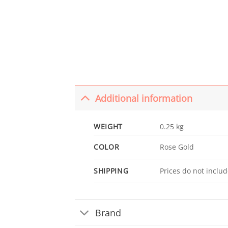
Additional information
WEIGHT
0.25 kg
COLOR
Rose Gold
SHIPPING
Prices do not includ
Brand