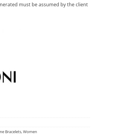
enerated must be assumed by the client
e Bracelets
,
Women