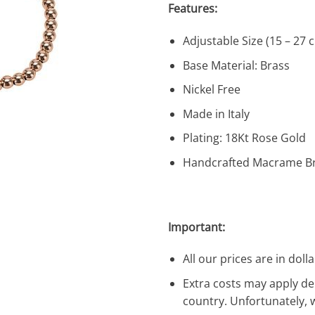
Features:
Adjustable Size (15 – 27 
Base Material: Brass
Nickel Free
Made in Italy
Plating: 18Kt Rose Gold
Handcrafted Macrame Br
Important:
All our prices are in dolla
Extra costs may apply de
country. Unfortunately, 