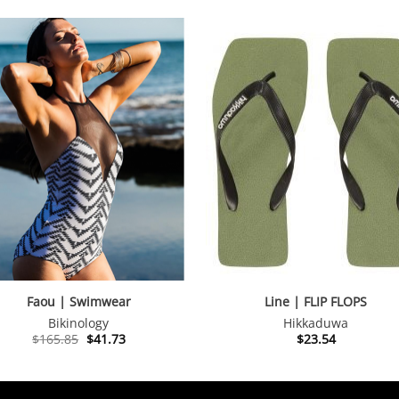
$345.61.
$173.34.
$332.77.
$166.
Faou | Swimwear
Line | FLIP FLOPS
Bikinology
Hikkaduwa
Original
Current
$
165.85
$
41.73
$
23.54
price
price
was:
is:
$165.85.
$41.73.