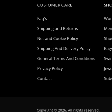
CUSTOMER CARE
SHO
Faq's
Wo
Shipping and Returns
Me
Net and Cookie Policy
Sho
Shipping And Delivery Policy
Bag
General Terms And Conditions
Swi
Privacy Policy
Jewe
Contact
Sub
Copyright © 2026. All rights reserved.