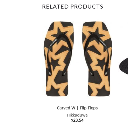
RELATED PRODUCTS
Carved W | Flip Flops
Hikkaduwa
$
23.54