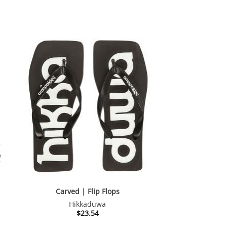
Carved | Flip Flops
Hikkaduwa
nt
$
23.54