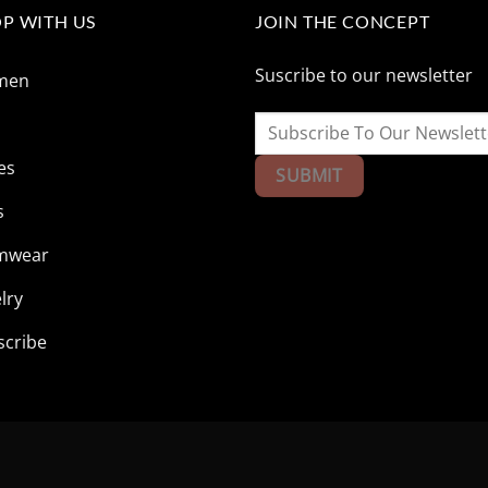
P WITH US
JOIN THE CONCEPT
Suscribe to our newsletter
men
n
es
s
mwear
lry
scribe