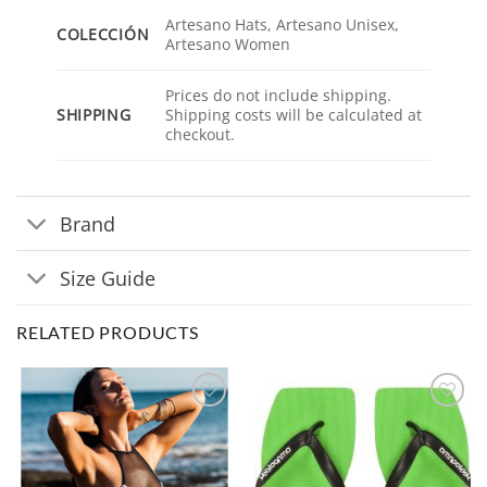
Artesano Hats, Artesano Unisex,
COLECCIÓN
Artesano Women
Prices do not include shipping.
SHIPPING
Shipping costs will be calculated at
checkout.
Brand
Size Guide
RELATED PRODUCTS