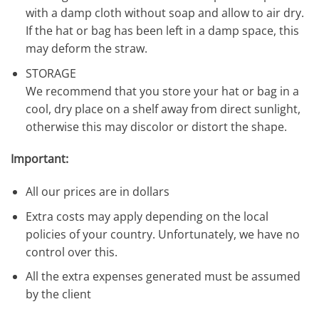
with a damp cloth without soap and allow to air dry.
If the hat or bag has been left in a damp space, this
may deform the straw.
STORAGE
We recommend that you store your hat or bag in a
cool, dry place on a shelf away from direct sunlight,
otherwise this may discolor or distort the shape.
Important:
All our prices are in dollars
Extra costs may apply depending on the local
policies of your country. Unfortunately, we have no
control over this.
All the extra expenses generated must be assumed
by the client