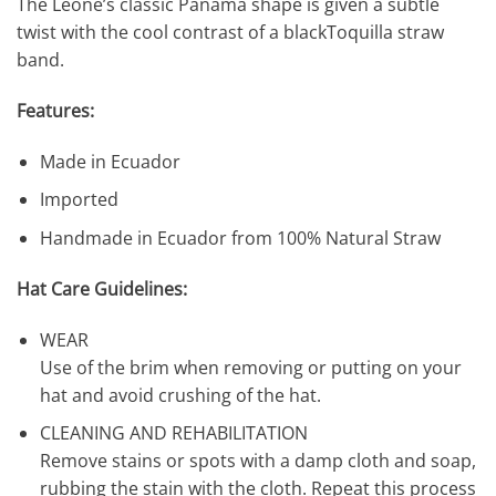
The Leone’s classic Panama shape is given a subtle
twist with the cool contrast of a blackToquilla straw
band.
Features:
Made in Ecuador
Imported
Handmade in Ecuador from 100% Natural Straw
Hat Care Guidelines:
WEAR
Use of the brim when removing or putting on your
hat and avoid crushing of the hat.
CLEANING AND REHABILITATION
Remove stains or spots with a damp cloth and soap,
rubbing the stain with the cloth. Repeat this process