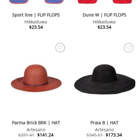
Sport line | FLIP FLOPS
Dune W | FLIP FLOPS
Hikkaduwa
Hikkaduwa
$
23.54
$
23.54
Parma Brick BRK | HAT
Praia B | HAT
Artesano
Artesano
Original
Current
Original
Current
$
281.41
$
141.24
$
345.61
$
173.34
price
price
price
price