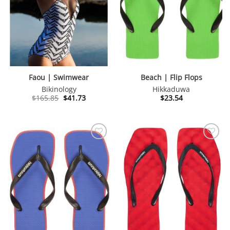
Faou | Swimwear
Beach | Flip Flops
Bikinology
Hikkaduwa
Original
Current
$
165.85
$
41.73
$
23.54
price
price
was:
is:
$165.85.
$41.73.