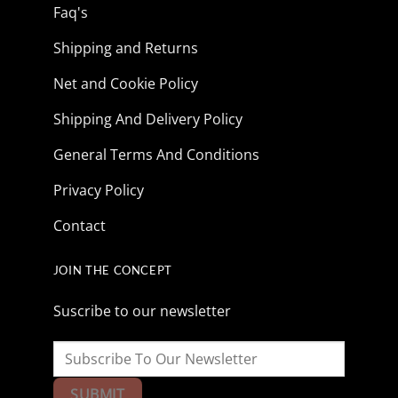
Faq's
Shipping and Returns
Net and Cookie Policy
Shipping And Delivery Policy
General Terms And Conditions
Privacy Policy
Contact
JOIN THE CONCEPT
Suscribe to our newsletter