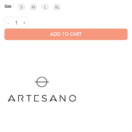
Size
S
M
L
XL
Le-one Brick BRK | HAT quantity
ADD TO CART