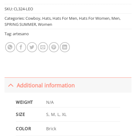
SKU:
CL324-LEO
Categories:
Cowboy
,
Hats
,
Hats For Men
,
Hats For Women
,
Men
,
SPRING SUMMER
,
Women
Tag:
artesano
Additional information
WEIGHT
N/A
SIZE
S, M, L, XL
COLOR
Brick