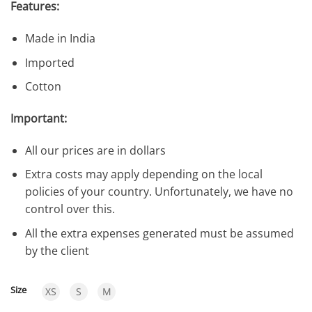
Features:
Made in India
Imported
Cotton
Important:
All our prices are in dollars
Extra costs may apply depending on the local
policies of your country. Unfortunately, we have no
control over this.
All the extra expenses generated must be assumed
by the client
Size
XS
S
M