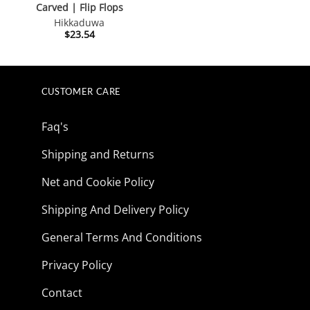
Carved | Flip Flops
Hikkaduwa
$
23.54
CUSTOMER CARE
Faq's
Shipping and Returns
Net and Cookie Policy
Shipping And Delivery Policy
General Terms And Conditions
Privacy Policy
Contact