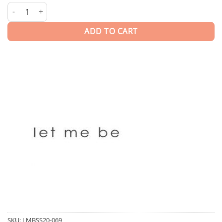
Kaira | Skirt quantity
ADD TO CART
SKU:
LMBSS20-069