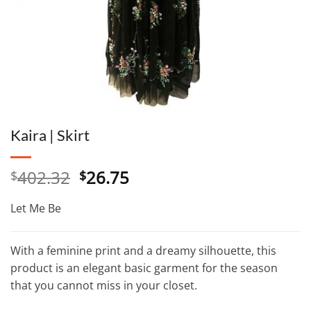
Kaira | Skirt
Original
Current
402.32
26.75
$
$
price
price
was:
is:
Let Me Be
$402.32.
$26.75.
With a feminine print and a dreamy silhouette, this
product is an elegant basic garment for the season
that you cannot miss in your closet.