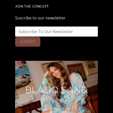
JOIN THE CONCEPT
Suscribe to our newsletter