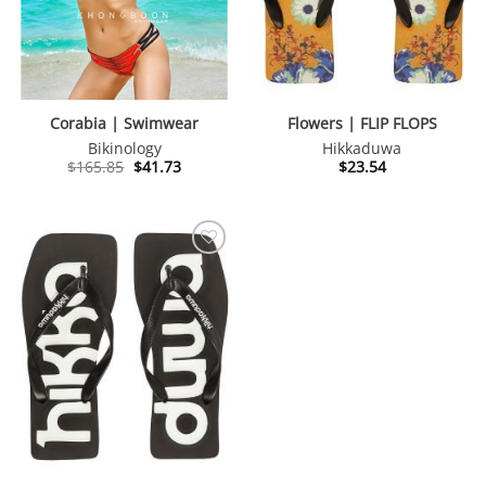
Corabia | Swimwear
Flowers | FLIP FLOPS
Bikinology
Hikkaduwa
Original
Current
$
165.85
$
41.73
$
23.54
price
price
was:
is:
$165.85.
$41.73.