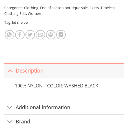
Categories:
Clothing
,
End of season boutique sale
,
Skirts
,
Timeless
Clothing Edit
,
Women
Tag:
let me be
Description
100% NYLON – COLOR: WASHED BLACK
Additional information
Brand