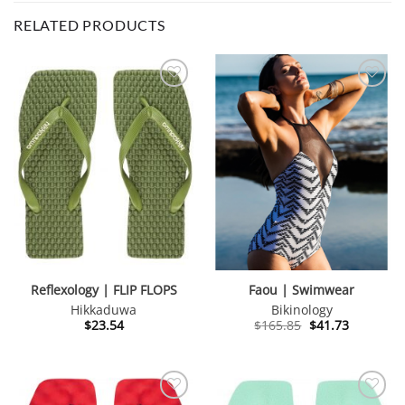
RELATED PRODUCTS
Reflexology | FLIP FLOPS
Faou | Swimwear
Hikkaduwa
Bikinology
Original
Current
$
23.54
$
165.85
$
41.73
price
price
was:
is:
$165.85.
$41.73.