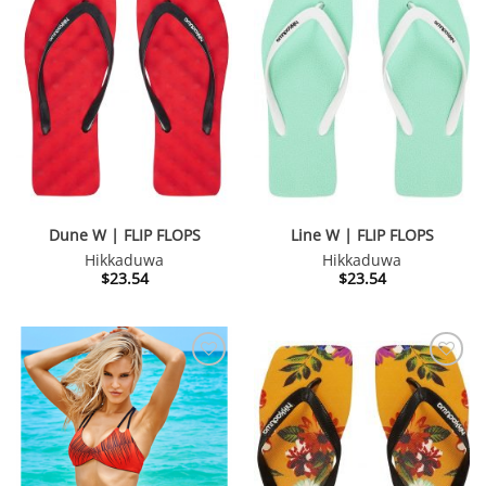
Dune W | FLIP FLOPS
Line W | FLIP FLOPS
Hikkaduwa
Hikkaduwa
$
23.54
$
23.54