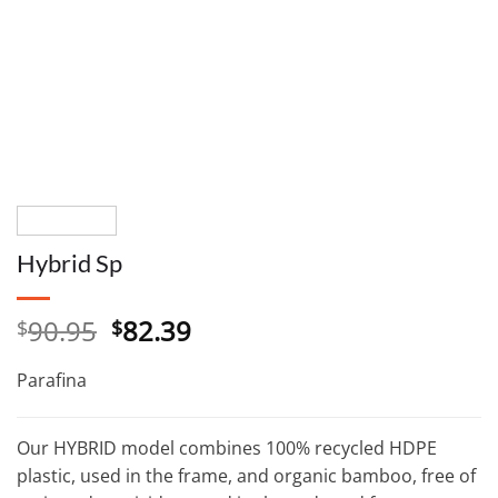
Hybrid Sp
Original
Current
90.95
82.39
$
$
price
price
was:
is:
Parafina
$90.95.
$82.39.
Our HYBRID model combines 100% recycled HDPE
plastic, used in the frame, and organic bamboo, free of