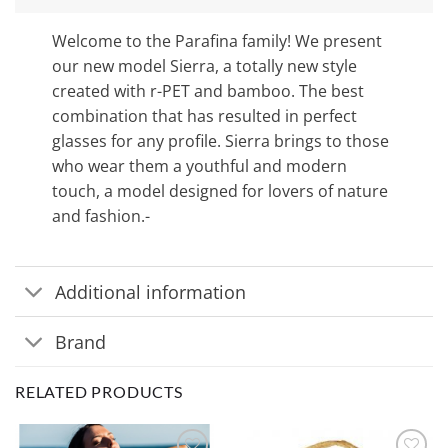
Welcome to the Parafina family! We present
our new model Sierra, a totally new style
created with r-PET and bamboo. The best
combination that has resulted in perfect
glasses for any profile. Sierra brings to those
who wear them a youthful and modern
touch, a model designed for lovers of nature
and fashion.-
Additional information
Brand
RELATED PRODUCTS