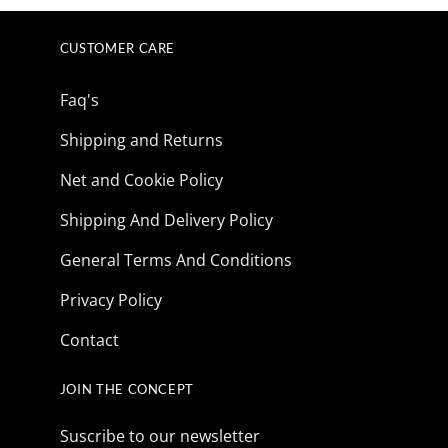
$165.85.
$41.73.
CUSTOMER CARE
Faq's
Shipping and Returns
Net and Cookie Policy
Shipping And Delivery Policy
General Terms And Conditions
Privacy Policy
Contact
JOIN THE CONCEPT
Suscribe to our newsletter