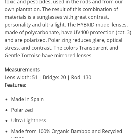
toxic and pesticides, used in the rods and from our
own plantation. The result of this combination of
materials is a sunglasses with great contrast,
personality and ultra light. The HYBRID model lenses,
made of polycarbonate, have UV400 protection (cat. 3)
and are polarized. Polarizing reduces glare, optical
stress, and contrast. The colors Transparent and
Gentle Tortoise have mirrored lenses.
Measurements
Lens width: 51 | Bridge: 20 | Rod: 130
Features:
Made in Spain
Polarized
Ultra Lightness
Made from 100% Organic Bamboo and Recycled