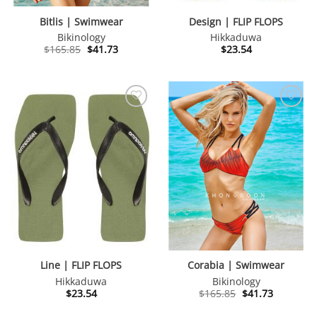
Bitlis | Swimwear
Design | FLIP FLOPS
Bikinology
Hikkaduwa
Original
Current
$
165.85
$
41.73
$
23.54
price
price
was:
is:
$165.85.
$41.73.
Line | FLIP FLOPS
Corabia | Swimwear
Hikkaduwa
Bikinology
Original
Current
$
23.54
$
165.85
$
41.73
price
price
was:
is: