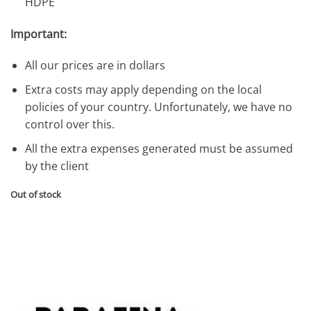
HDPE
Important:
All our prices are in dollars
Extra costs may apply depending on the local
policies of your country. Unfortunately, we have no
control over this.
All the extra expenses generated must be assumed
by the client
Out of stock