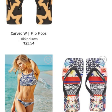
Carved W | Flip Flops
Hikkaduwa
$
23.54