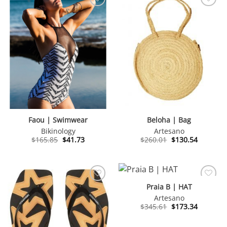
Faou | Swimwear
Beloha | Bag
Bikinology
Artesano
Original
Current
Original
Current
$
165.85
$
41.73
$
260.01
$
130.54
price
price
price
price
was:
is:
was:
is:
$165.85.
$41.73.
$260.01.
$130.54.
Praia B | HAT
Artesano
Original
Current
$
345.61
$
173.34
price
price
was:
is:
$345.61.
$173.34.