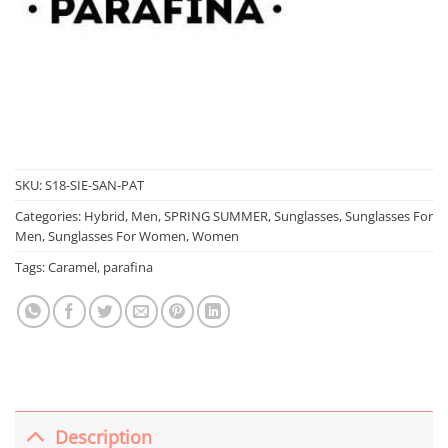
SKU:
S18-SIE-SAN-PAT
Categories:
Hybrid
,
Men
,
SPRING SUMMER
,
Sunglasses
,
Sunglasses For
Men
,
Sunglasses For Women
,
Women
Tags:
Caramel
,
parafina
Description