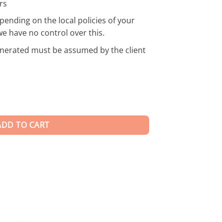
rs
pending on the local policies of your
we have no control over this.
enerated must be assumed by the client
ADD TO CART