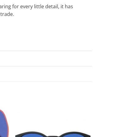
ng for every little detail, it has
trade.