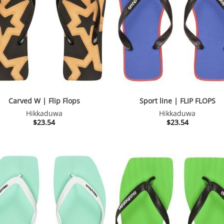
Carved W | Flip Flops
Sport line | FLIP FLOPS
Hikkaduwa
Hikkaduwa
$
23.54
$
23.54