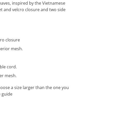
eaves, inspired by the Vietnamese
et and velcro closure and two side
cro closure
terior mesh.
ble cord.
ter mesh.
ose a size larger than the one you
e guide