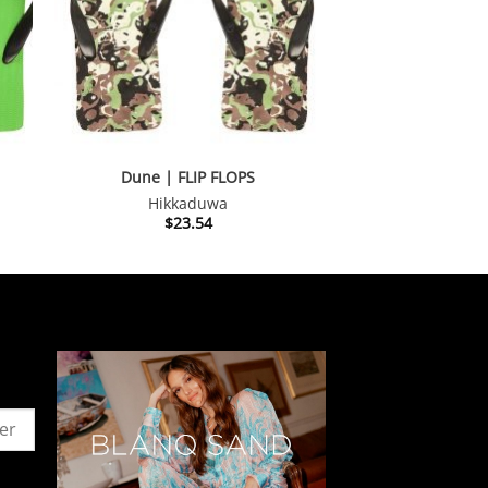
Dune | FLIP FLOPS
Hikkaduwa
$
23.54