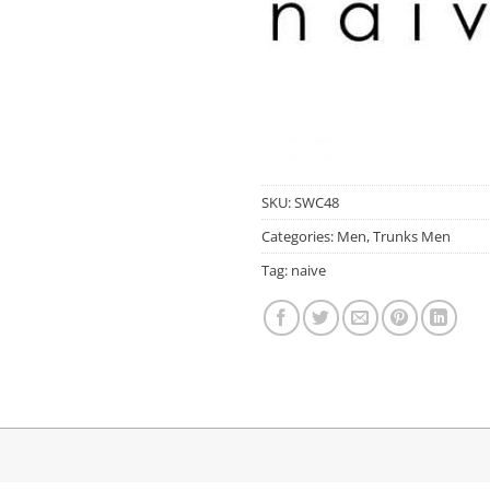
SKU:
SWC48
Categories:
Men
,
Trunks Men
Tag:
naive