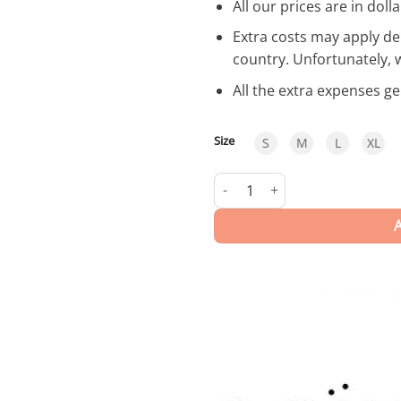
All our prices are in dolla
Extra costs may apply de
country. Unfortunately, 
All the extra expenses g
Size
S
M
L
XL
Hanoi | Trunks quantity