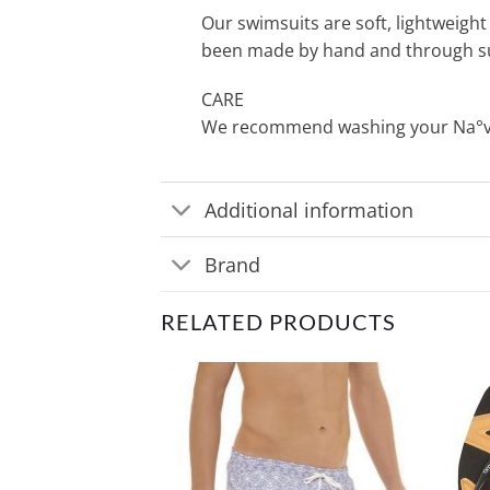
Our swimsuits are soft, lightweight 
been made by hand and through su
CARE
We recommend washing your Na°ve s
Additional information
Brand
RELATED PRODUCTS