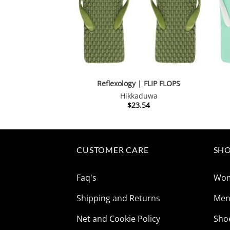
Reflexology | FLIP FLOPS
Hikkaduwa
$
23.54
CUSTOMER CARE
SHO
Faq's
Wo
Shipping and Returns
Me
Net and Cookie Policy
Sho