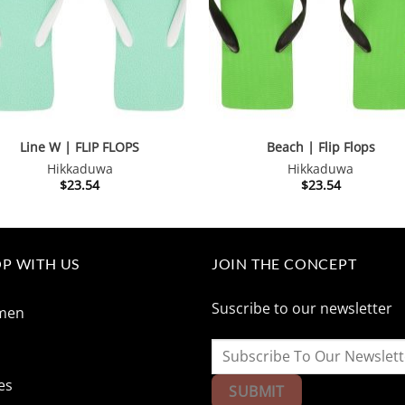
Line W | FLIP FLOPS
Beach | Flip Flops
Hikkaduwa
Hikkaduwa
$
23.54
$
23.54
P WITH US
JOIN THE CONCEPT
Suscribe to our newsletter
men
n
es