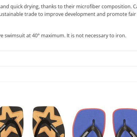
and quick drying, thanks to their microfiber composition. Cari
stainable trade to improve development and promote fair 
wimsuit at 40° maximum. It is not necessary to iron.