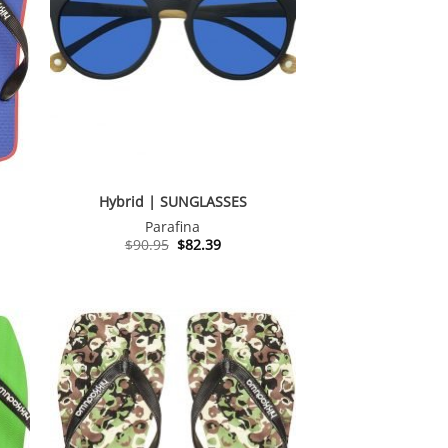
Hybrid | SUNGLASSES
Parafina
Original
Current
$
90.95
$
82.39
price
price
was:
is:
$90.95.
$82.39.