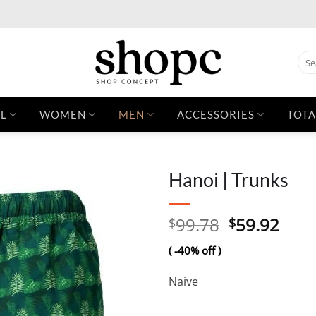
Sear
for:
L
WOMEN
MEN
ACCESSORIES
TOTA
Hanoi | Trunks
Original
Curr
99.78
59.92
$
$
price
pric
( -40% off )
was:
is:
$99.78.
$59.
Naive