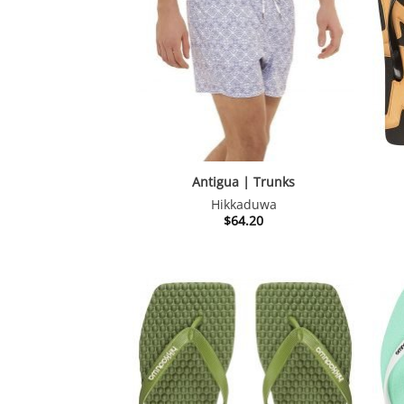
Antigua | Trunks
Hikkaduwa
$
64.20