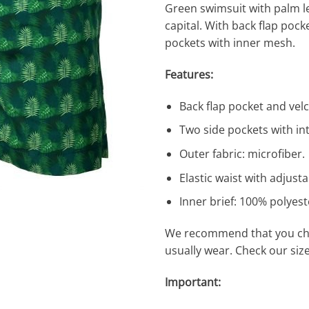
Green swimsuit with palm l
capital. With back flap pock
pockets with inner mesh.
Features:
Back flap pocket and vel
Two side pockets with in
Outer fabric: microfiber.
Elastic waist with adjusta
Inner brief: 100% polyes
We recommend that you cho
usually wear. Check our siz
Important: