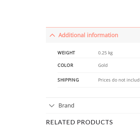
Additional information
WEIGHT
0.25 kg
COLOR
Gold
SHIPPING
Prices do not includ
Brand
RELATED PRODUCTS