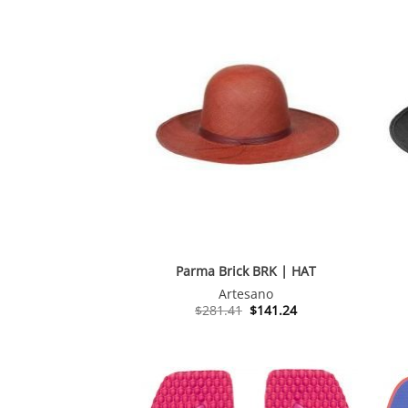
Parma Brick BRK | HAT
Artesano
Original
Current
$
281.41
$
141.24
price
price
was:
is:
$281.41.
$141.24.