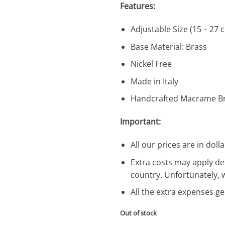
Features:
Adjustable Size (15 – 27 
Base Material: Brass
Nickel Free
Made in Italy
Handcrafted Macrame Br
Important:
All our prices are in dolla
Extra costs may apply de
country. Unfortunately, 
All the extra expenses g
Out of stock