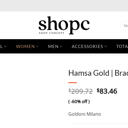
Sear
for:
L
WOMEN
MEN
ACCESSORIES
TOTA
Hamsa Gold | Bra
Original
Cur
209.72
83.46
$
$
price
pri
( -60% off )
was:
is:
$209.72.
$83
Goldoni Milano