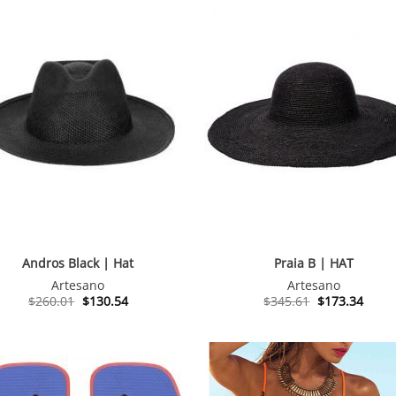
Andros Black | Hat
Praia B | HAT
Artesano
Artesano
Original
Current
Original
Curre
$
260.01
$
130.54
$
345.61
$
173.34
price
price
price
price
was:
is:
was:
is:
$260.01.
$130.54.
$345.61.
$173.