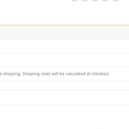
e shipping. Shipping costs will be calculated at checkout.