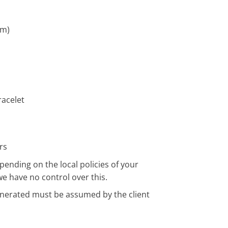
cm)
acelet
rs
pending on the local policies of your
we have no control over this.
enerated must be assumed by the client