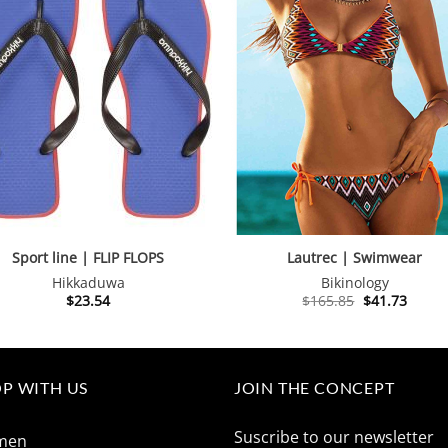
Sport line | FLIP FLOPS
Lautrec | Swimwear
Hikkaduwa
Bikinology
Original
Curre
$
23.54
$
165.85
$
41.73
price
price
was:
is:
$165.85.
$41.73
P WITH US
JOIN THE CONCEPT
Suscribe to our newsletter
men