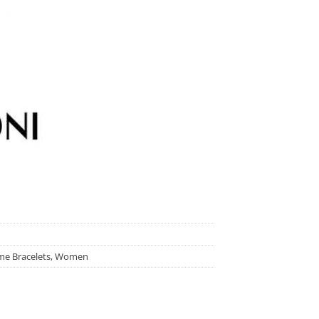
e Bracelets
,
Women