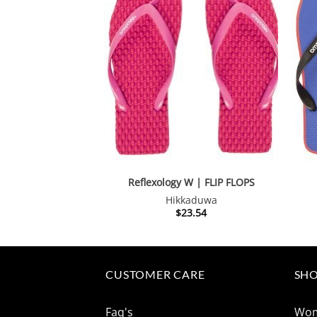
Reflexology W | FLIP FLOPS
Hikkaduwa
$
23.54
CUSTOMER CARE
SHO
Faq's
Wo