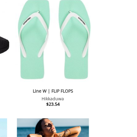
Line W | FLIP FLOPS
Hikkaduwa
nt
$
23.54
34.