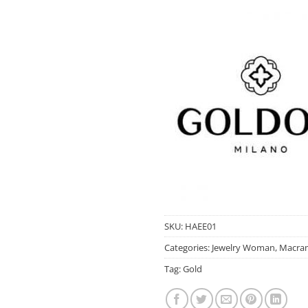
SKU:
HAEE01
Categories:
Jewelry Woman
,
Macram
Tag:
Gold