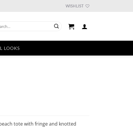
WISHLIST
ch
L LOOKS
urrent
ice
46.59.
 beach tote with fringe and knotted