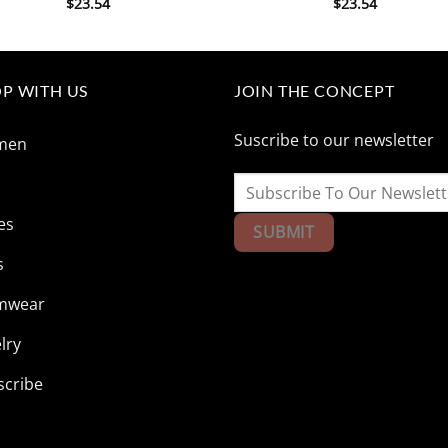
$
23.54
$
23.54
P WITH US
JOIN THE CONCEPT
Suscribe to our newsletter
men
n
es
s
mwear
lry
scribe