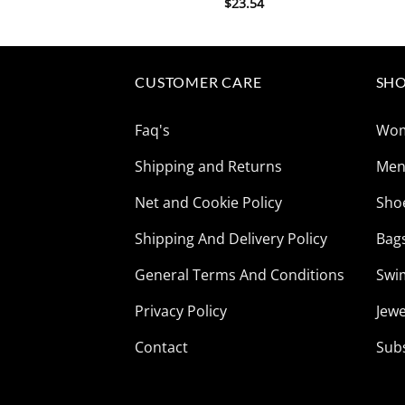
$
23.54
CUSTOMER CARE
SHO
Faq's
Wo
Shipping and Returns
Me
Net and Cookie Policy
Sho
Shipping And Delivery Policy
Bag
General Terms And Conditions
Swi
Privacy Policy
Jewe
Contact
Sub