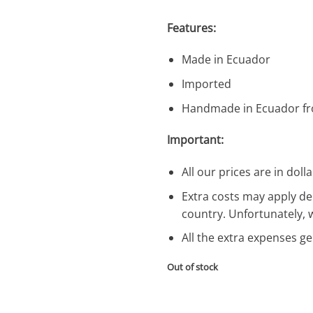
Features:
Made in Ecuador
Imported
Handmade in Ecuador fr
Important:
All our prices are in dolla
Extra costs may apply de
country. Unfortunately, 
All the extra expenses g
Out of stock