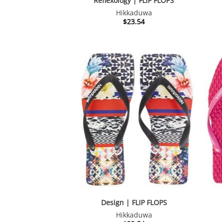
Reflexology | FLIP FLOPS
Hikkaduwa
$
23.54
Design | FLIP FLOPS
Hikkaduwa