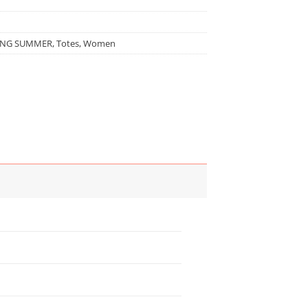
ING SUMMER
,
Totes
,
Women