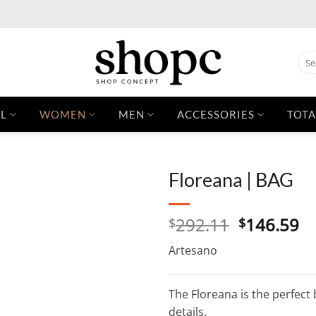
Sear
for:
L
WOMEN
MEN
ACCESSORIES
TOTA
Floreana | BAG
Original
C
292.11
146.59
$
$
price
pr
Artesano
was:
is:
$292.11.
$1
The Floreana is the perfect
details.