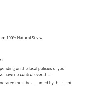
om 100% Natural Straw
rs
pending on the local policies of your
we have no control over this.
enerated must be assumed by the client