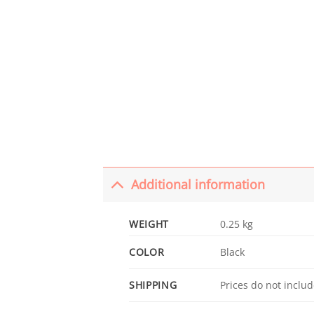
Additional information
WEIGHT
0.25 kg
COLOR
Black
SHIPPING
Prices do not includ