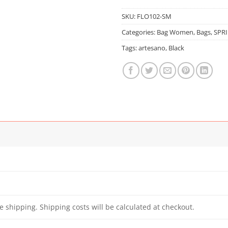
SKU:
FLO102-SM
Categories:
Bag Women
,
Bags
,
SPR
Tags:
artesano
,
Black
e shipping. Shipping costs will be calculated at checkout.