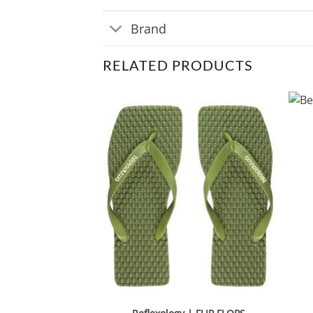
Brand
RELATED PRODUCTS