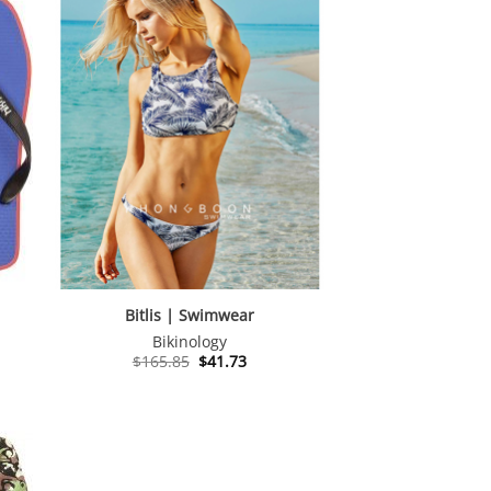
Bitlis | Swimwear
Bikinology
Original
Current
$
165.85
$
41.73
price
price
was:
is:
$165.85.
$41.73.