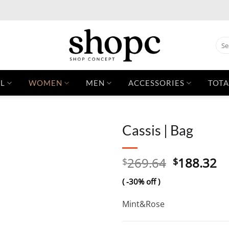
Sear
for:
L
WOMEN
MEN
ACCESSORIES
TOTA
Cassis | Bag
Original
C
269.64
188.32
$
$
price
pr
( -30% off )
was:
is:
$269.64.
$1
Mint&Rose