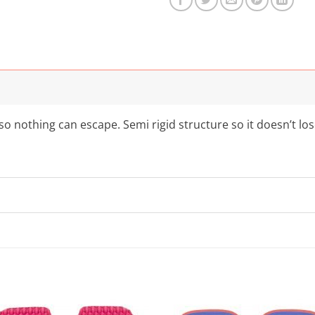
o nothing can escape. Semi rigid structure so it doesn’t lo