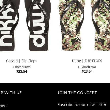
Carved | Flip Flops
Dune | FLIP FLOPS
Hikkaduwa
Hikkaduwa
$
23.54
$
23.54
P WITH US
JOIN THE CONCEPT
Suscribe to our newsletter
men