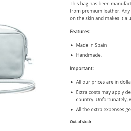
This bag has been manufac
from premium leather. Any va
on the skin and makes it a 
Features:
Made in Spain
Handmade.
Important:
All our prices are in dolla
Extra costs may apply de
country. Unfortunately, 
All the extra expenses g
Out of stock