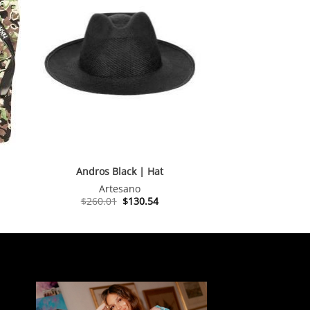
Andros Black | Hat
Artesano
Original
Current
$
260.01
$
130.54
price
price
was:
is:
$260.01.
$130.54.