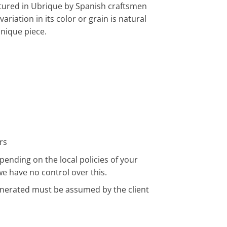
tured in Ubrique by Spanish craftsmen
riation in its color or grain is natural
unique piece.
rs
pending on the local policies of your
we have no control over this.
enerated must be assumed by the client