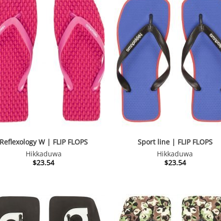
Reflexology W | FLIP FLOPS
Sport line | FLIP FLOPS
Hikkaduwa
Hikkaduwa
$
23.54
$
23.54