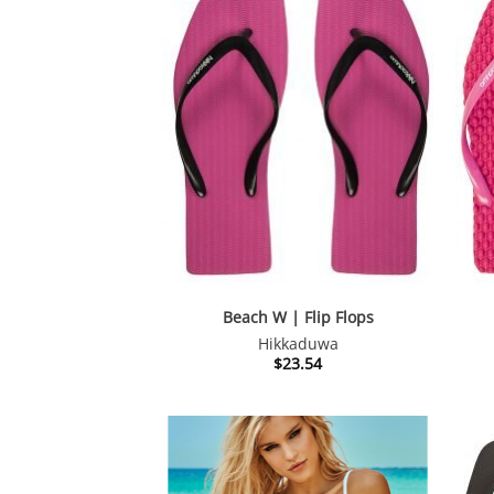
Beach W | Flip Flops
Hikkaduwa
$
23.54