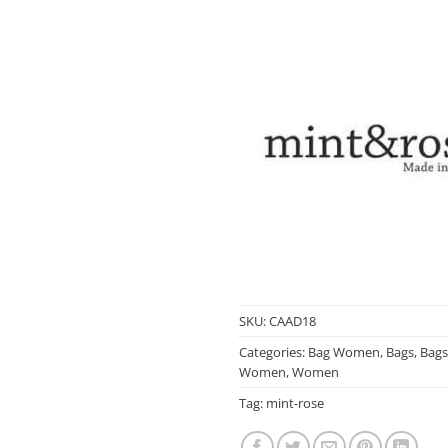
SKU:
CAAD18
Categories:
Bag Women
,
Bags
,
Bags
Women
,
Women
Tag:
mint-rose