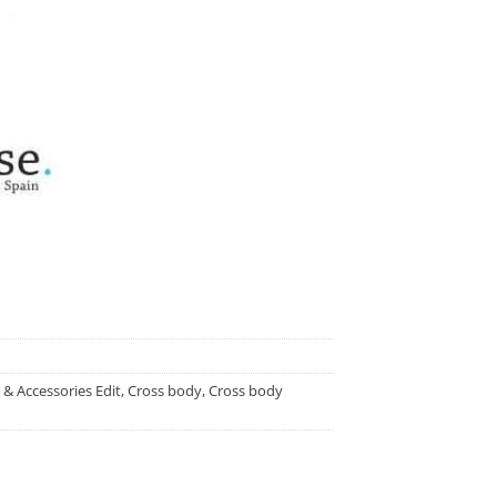
 & Accessories Edit
,
Cross body
,
Cross body