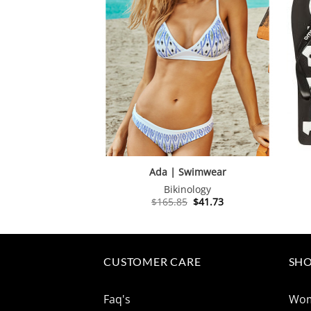
Ada | Swimwear
Bikinology
Original
Current
$
165.85
$
41.73
price
price
was:
is:
$165.85.
$41.73.
CUSTOMER CARE
SHO
Faq's
Wo