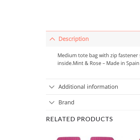
Description
Medium tote bag with zip fastener s
inside.Mint & Rose – Made in Spain
Additional information
Brand
RELATED PRODUCTS