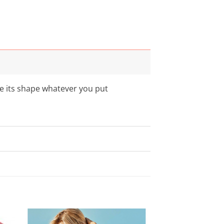
se its shape whatever you put