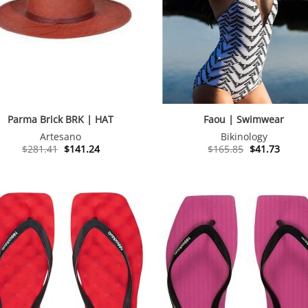
Parma Brick BRK | HAT
Faou | Swimwear
Artesano
Bikinology
Original
Current
Original
Curre
$
281.41
$
141.24
$
165.85
$
41.73
price
price
price
price
was:
is:
was:
is:
$281.41.
$141.24.
$165.85.
$41.73