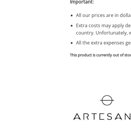
Important:
All our prices are in dolla
Extra costs may apply de
country. Unfortunately, 
All the extra expenses g
This product is currently out of sto