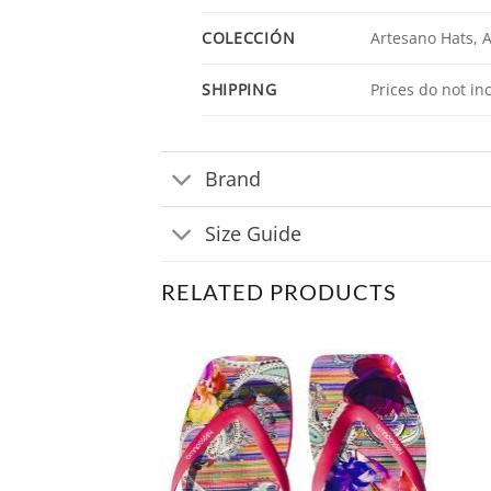
COLECCIÓN
Artesano Hats,
SHIPPING
Prices do not in
Brand
Size Guide
RELATED PRODUCTS