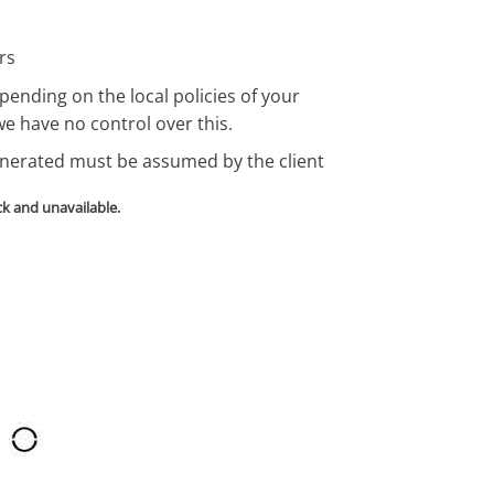
rs
pending on the local policies of your
we have no control over this.
enerated must be assumed by the client
ck and unavailable.