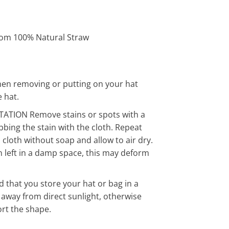
om 100% Natural Straw
en removing or putting on your hat
 hat.
ATION Remove stains or spots with a
bing the stain with the cloth. Repeat
cloth without soap and allow to air dry.
n left in a damp space, this may deform
hat you store your hat or bag in a
f away from direct sunlight, otherwise
ort the shape.