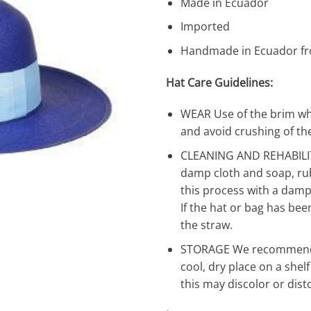
Made in Ecuador
Imported
Handmade in Ecuador fr
Hat Care Guidelines:
WEAR Use of the brim wh
and avoid crushing of the
CLEANING AND REHABILIT
damp cloth and soap, rub
this process with a damp 
If the hat or bag has bee
the straw.
STORAGE We recommend t
cool, dry place on a shel
this may discolor or dist