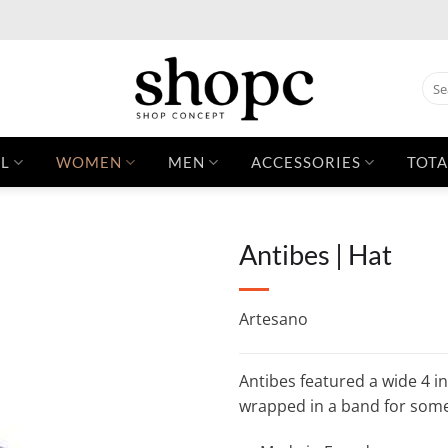
Sear
for:
L
WOMEN
MEN
ACCESSORIES
TOTA
Antibes | Hat
Artesano
Antibes featured a wide 4 i
wrapped in a band for som