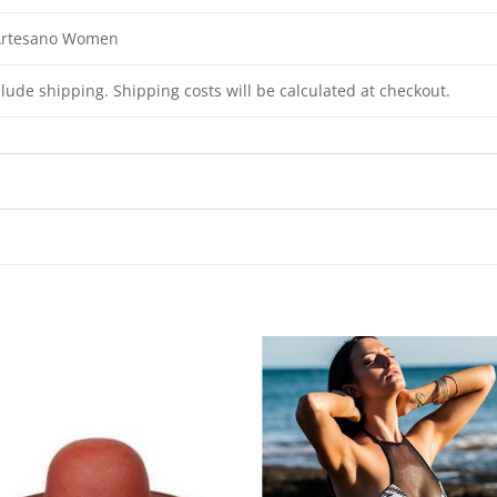
 Artesano Women
clude shipping. Shipping costs will be calculated at checkout.