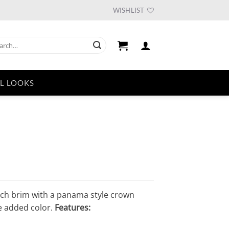
WISHLIST
ch
L LOOKS
nch brim with a panama style crown
e added color.
Features: