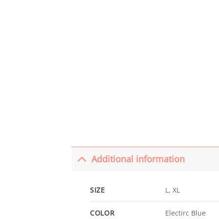
Additional information
SIZE
L, XL
COLOR
Electirc Blue