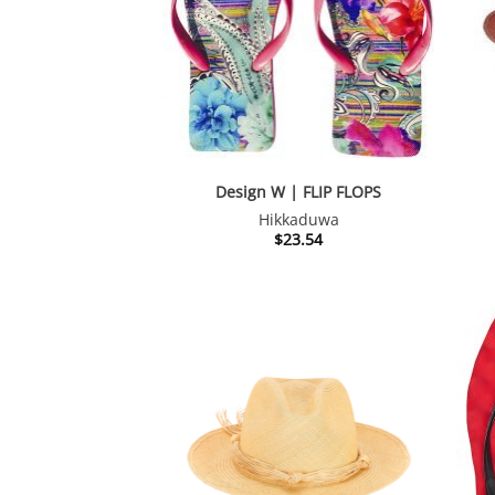
Design W | FLIP FLOPS
Hikkaduwa
$
23.54