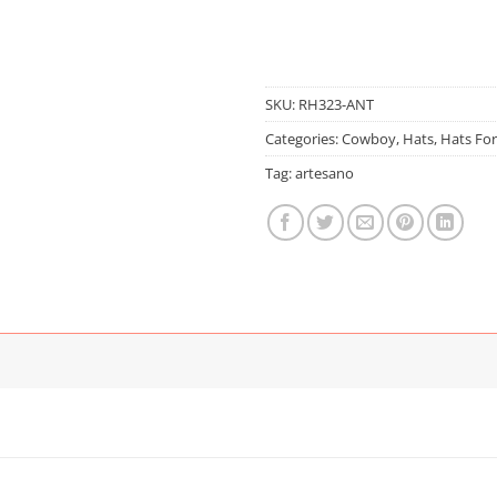
SKU:
RH323-ANT
Categories:
Cowboy
,
Hats
,
Hats Fo
Tag:
artesano