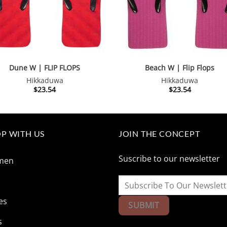
Dune W | FLIP FLOPS
Beach W | Flip Flops
Hikkaduwa
Hikkaduwa
$
23.54
$
23.54
P WITH US
JOIN THE CONCEPT
Suscribe to our newsletter
men
n
es
s