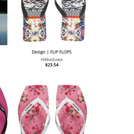
Design | FLIP FLOPS
Hikkaduwa
nt
$
23.54
.