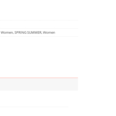
r Women
,
SPRING SUMMER
,
Women