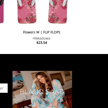
Flowers W | FLIP FLOPS
Hikkaduwa
$
23.54